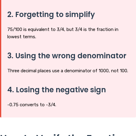
2. Forgetting to simplify
75/100 is equivalent to 3/4, but 3/4 is the fraction in
lowest terms.
3. Using the wrong denominator
Three decimal places use a denominator of 1000, not 100.
4. Losing the negative sign
-0.75 converts to -3/4.