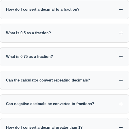
How do I convert a decimal to a fraction?
For a terminating decimal, remove the decimal point, place the
digits over a power of 10 based on the number of decimal
What is 0.5 as a fraction?
places, then reduce the fraction by its greatest common divisor.
0.5 = 5/10, which simplifies to 1/2.
What is 0.75 as a fraction?
0.75 = 75/100, and dividing both numbers by 25 gives 3/4.
Can the calculator convert repeating decimals?
Yes. Enter repeating digits inside parentheses, such as 0.(3), 0.
(36), or 1.8(3).
Can negative decimals be converted to fractions?
Yes. The negative sign is preserved, so -0.625 simplifies to -5/8.
How do I convert a decimal greater than 1?