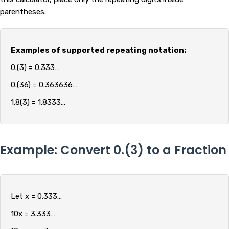
parentheses.
Examples of supported repeating notation:
0.(3) = 0.333…
0.(36) = 0.363636…
1.8(3) = 1.8333…
Example: Convert 0.(3) to a Fraction
Let x = 0.333…
10x = 3.333…