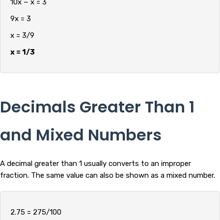
10x − x = 3
9x = 3
x = 3/9
x = 1/3
Decimals Greater Than 1
and Mixed Numbers
A decimal greater than 1 usually converts to an improper
fraction. The same value can also be shown as a mixed number.
2.75 = 275/100