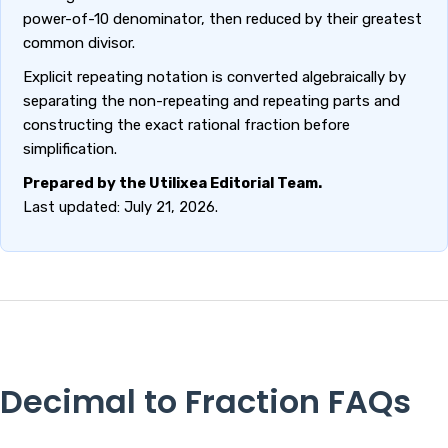
power-of-10 denominator, then reduced by their greatest
common divisor.
Explicit repeating notation is converted algebraically by
separating the non-repeating and repeating parts and
constructing the exact rational fraction before
simplification.
Prepared by the Utilixea Editorial Team.
Last updated: July 21, 2026.
Decimal to Fraction FAQs