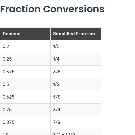
Fraction Conversions
Decimal
Simplified Fraction
0.2
1/5
0.25
1/4
0.375
3/8
0.5
1/2
0.625
5/8
0.75
3/4
0.875
7/8