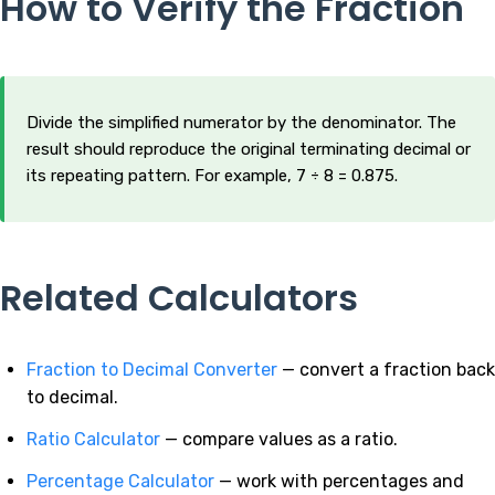
How to Verify the Fraction
Divide the simplified numerator by the denominator. The
result should reproduce the original terminating decimal or
its repeating pattern. For example, 7 ÷ 8 = 0.875.
Related Calculators
Fraction to Decimal Converter
— convert a fraction back
to decimal.
Ratio Calculator
— compare values as a ratio.
Percentage Calculator
— work with percentages and