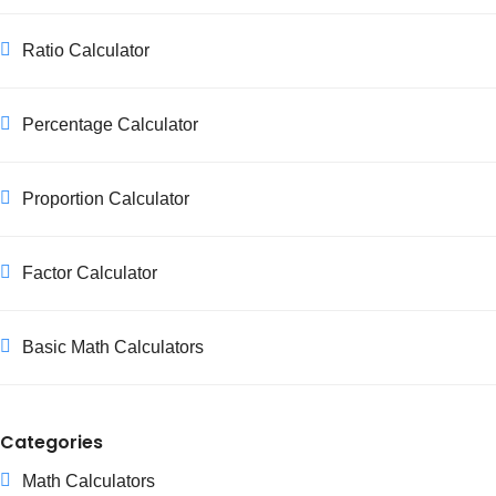
Ratio Calculator
Percentage Calculator
Proportion Calculator
Factor Calculator
Basic Math Calculators
Categories
Math Calculators