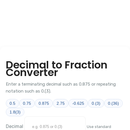
Decimal to Fraction
Converter
Enter a terminating decimal such as 0.875 or repeating
notation such as 0.(3).
0.5
0.75
0.875
2.75
-0.625
0.(3)
0.(36)
1.8(3)
Decimal
Use standard