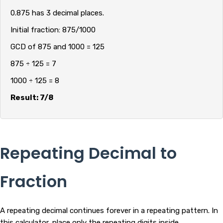
0.875 has 3 decimal places.
Initial fraction: 875/1000
GCD of 875 and 1000 = 125
875 ÷ 125 = 7
1000 ÷ 125 = 8
Result: 7/8
Repeating Decimal to
Fraction
A repeating decimal continues forever in a repeating pattern. In
this calculator, place only the repeating digits inside