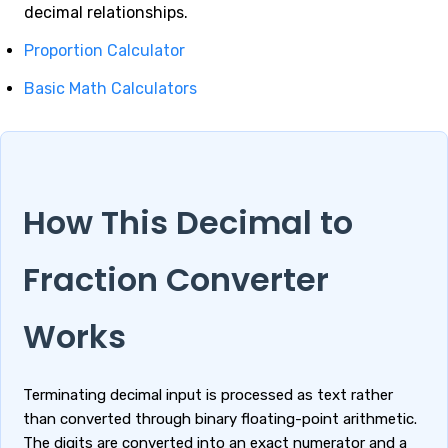
decimal relationships.
Proportion Calculator
Basic Math Calculators
How This Decimal to
Fraction Converter
Works
Terminating decimal input is processed as text rather
than converted through binary floating-point arithmetic.
The digits are converted into an exact numerator and a