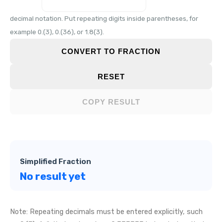
decimal notation. Put repeating digits inside parentheses, for
example 0.(3), 0.(36), or 1.8(3).
CONVERT TO FRACTION
RESET
COPY RESULT
Simplified Fraction
No result yet
Note: Repeating decimals must be entered explicitly, such