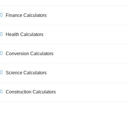
Finance Calculators
Health Calculators
Conversion Calculators
Science Calculators
Construction Calculators