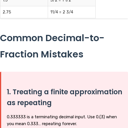
1.5
3/2 = 1 1/2
2.75
11/4 = 2 3/4
Common Decimal-to-
Fraction Mistakes
1. Treating a finite approximation
as repeating
0.333333 is a terminating decimal input. Use 0.(3) when
you mean 0.333… repeating forever.