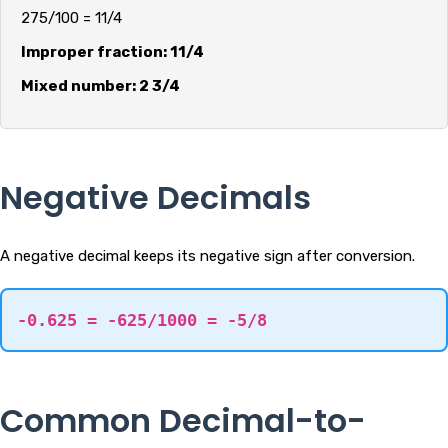
275/100 = 11/4
Improper fraction: 11/4
Mixed number: 2 3/4
Negative Decimals
A negative decimal keeps its negative sign after conversion.
-0.625 = -625/1000 = -5/8
Common Decimal-to-