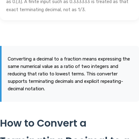
as 0.(3). A finite input such as 0.333333 is treated as that
exact terminating decimal, not as 1/3.
Converting a decimal to a fraction means expressing the
same numerical value as a ratio of two integers and
reducing that ratio to lowest terms. This converter
supports terminating decimals and explicit repeating-
decimal notation.
How to Convert a