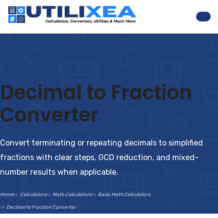
Nav
Decimal to Fraction
Converter
Convert terminating or repeating decimals to simplified
fractions with clear steps, GCD reduction, and mixed-
number results when applicable.
Home
Calculators
Math Calculators
Basic Math Calculators
Decimal to Fraction Converter