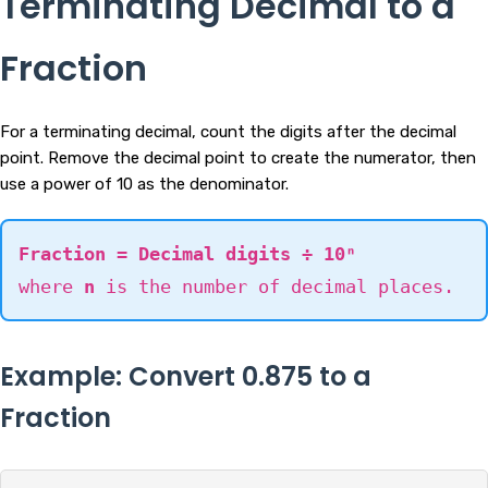
Terminating Decimal to a
Fraction
For a terminating decimal, count the digits after the decimal
point. Remove the decimal point to create the numerator, then
use a power of 10 as the denominator.
Fraction = Decimal digits ÷ 10ⁿ
where
n
is the number of decimal places.
Example: Convert 0.875 to a
Fraction