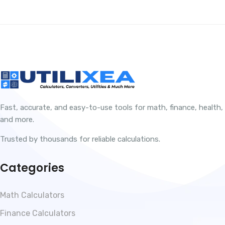
Fast, accurate, and easy-to-use tools for math, finance, health,
and more.
Trusted by thousands for reliable calculations.
Categories
Math Calculators
Finance Calculators