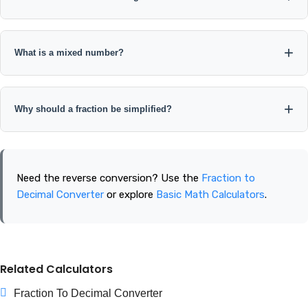
The decimal converts to an improper fraction and can also be
written as a mixed number. For example, 2.75 = 11/4 = 2 3/4.
What is a mixed number?
A mixed number combines a whole number with a proper
fraction, such as 2 3/4.
Why should a fraction be simplified?
Simplifying expresses the same value in lowest terms, where
the numerator and denominator have no common factor
Need the reverse conversion? Use the
Fraction to
greater than 1.
Decimal Converter
or explore
Basic Math Calculators
.
Related Calculators
Fraction To Decimal Converter