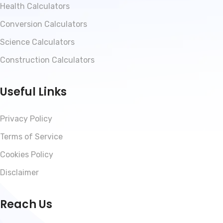
Health Calculators
Conversion Calculators
Science Calculators
Construction Calculators
Useful Links
Privacy Policy
Terms of Service
Cookies Policy
Disclaimer
Reach Us