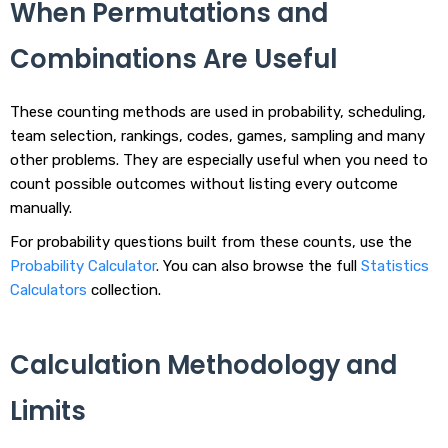
When Permutations and
Combinations Are Useful
These counting methods are used in probability, scheduling,
team selection, rankings, codes, games, sampling and many
other problems. They are especially useful when you need to
count possible outcomes without listing every outcome
manually.
For probability questions built from these counts, use the
Probability Calculator
. You can also browse the full
Statistics
Calculators
collection.
Calculation Methodology and
Limits