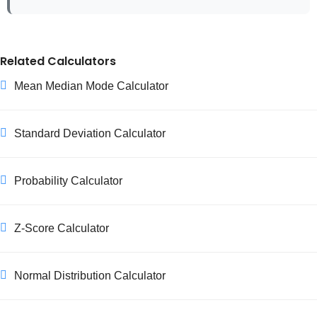
Related Calculators
Mean Median Mode Calculator
Standard Deviation Calculator
Probability Calculator
Z-Score Calculator
Normal Distribution Calculator