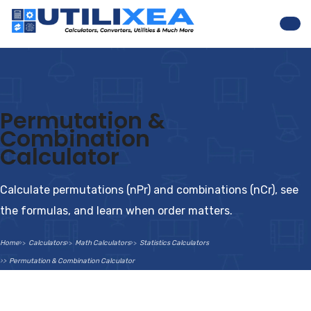
Nav
Permutation &
Combination
Calculator
Calculate permutations (nPr) and combinations (nCr), see
the formulas, and learn when order matters.
Home
Calculators
Math Calculators
Statistics Calculators
Permutation & Combination Calculator