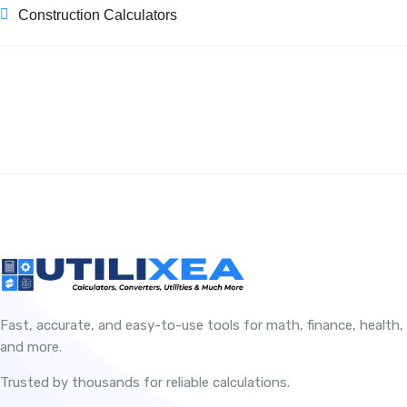
Construction Calculators
Fast, accurate, and easy-to-use tools for math, finance, health,
and more.
Trusted by thousands for reliable calculations.