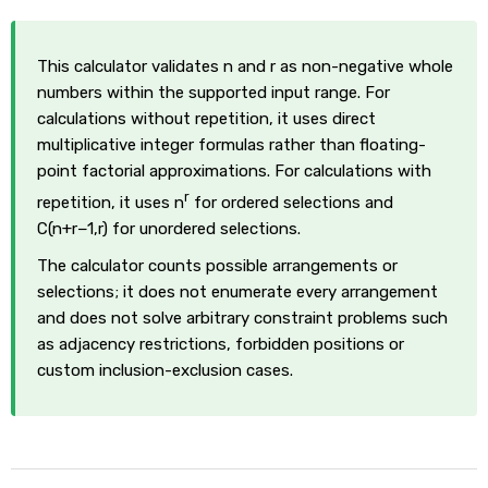
This calculator validates n and r as non-negative whole
numbers within the supported input range. For
calculations without repetition, it uses direct
multiplicative integer formulas rather than floating-
point factorial approximations. For calculations with
r
repetition, it uses n
for ordered selections and
C(n+r−1,r) for unordered selections.
The calculator counts possible arrangements or
selections; it does not enumerate every arrangement
and does not solve arbitrary constraint problems such
as adjacency restrictions, forbidden positions or
custom inclusion-exclusion cases.