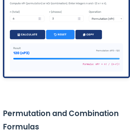
Permutation and Combination
Formulas