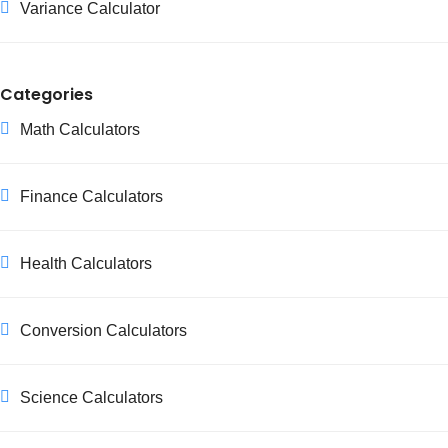
Variance Calculator
Categories
Math Calculators
Finance Calculators
Health Calculators
Conversion Calculators
Science Calculators