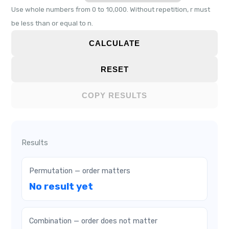
Use whole numbers from 0 to 10,000. Without repetition, r must
be less than or equal to n.
CALCULATE
RESET
COPY RESULTS
Results
Permutation — order matters
No result yet
Combination — order does not matter