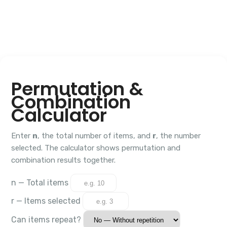
Permutation &
Combination
Calculator
Enter
n
, the total number of items, and
r
, the number
selected. The calculator shows permutation and
combination results together.
n — Total items
r — Items selected
Can items repeat?