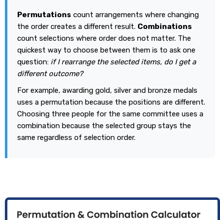
Permutations
count arrangements where changing
the order creates a different result.
Combinations
count selections where order does not matter. The
quickest way to choose between them is to ask one
question:
if I rearrange the selected items, do I get a
different outcome?
For example, awarding gold, silver and bronze medals
uses a permutation because the positions are different.
Choosing three people for the same committee uses a
combination because the selected group stays the
same regardless of selection order.