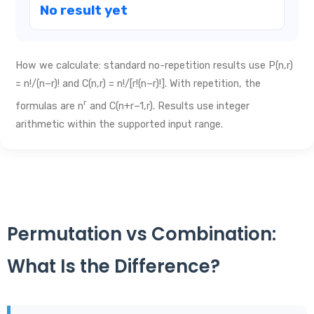
No result yet
How we calculate: standard no-repetition results use P(n,r)
= n!/(n−r)! and C(n,r) = n!/[r!(n−r)!]. With repetition, the
r
formulas are n
and C(n+r−1,r). Results use integer
arithmetic within the supported input range.
Permutation vs Combination:
What Is the Difference?