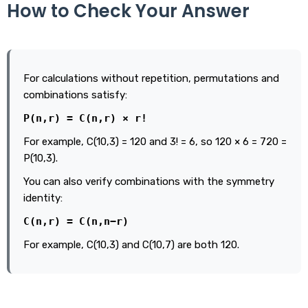
How to Check Your Answer
For calculations without repetition, permutations and
combinations satisfy:
P(n,r) = C(n,r) × r!
For example, C(10,3) = 120 and 3! = 6, so 120 × 6 = 720 =
P(10,3).
You can also verify combinations with the symmetry
identity:
C(n,r) = C(n,n−r)
For example, C(10,3) and C(10,7) are both 120.