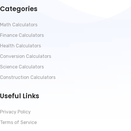
Categories
Math Calculators
Finance Calculators
Health Calculators
Conversion Calculators
Science Calculators
Construction Calculators
Useful Links
Privacy Policy
Terms of Service