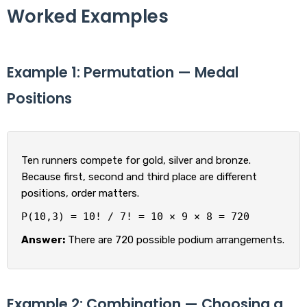
Worked Examples
Example 1: Permutation — Medal
Positions
Ten runners compete for gold, silver and bronze.
Because first, second and third place are different
positions, order matters.
P(10,3) = 10! / 7! = 10 × 9 × 8 = 720
Answer:
There are 720 possible podium arrangements.
Example 2: Combination — Choosing a