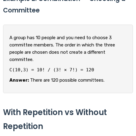
Committee
A group has 10 people and you need to choose 3
committee members. The order in which the three
people are chosen does not create a different
committee.
C(10,3) = 10! / (3! × 7!) = 120
Answer:
There are 120 possible committees.
With Repetition vs Without
Repetition