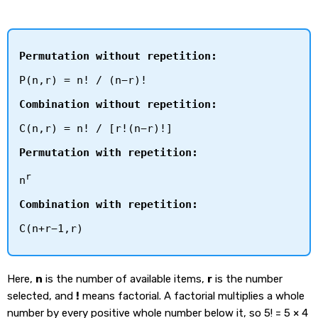
Permutation without repetition:
P(n,r) = n! / (n−r)!
Combination without repetition:
C(n,r) = n! / [r!(n−r)!]
Permutation with repetition:
r
n
Combination with repetition:
C(n+r−1,r)
Here,
n
is the number of available items,
r
is the number
selected, and
!
means factorial. A factorial multiplies a whole
number by every positive whole number below it, so 5! = 5 × 4