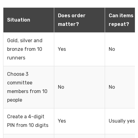
Does order
Can items
Situation
matter?
repeat?
Gold, silver and
bronze from 10
Yes
No
runners
Choose 3
committee
No
No
members from 10
people
Create a 4-digit
Yes
Usually yes
PIN from 10 digits