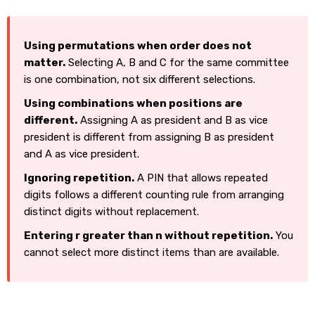
Using permutations when order does not
matter.
Selecting A, B and C for the same committee
is one combination, not six different selections.
Using combinations when positions are
different.
Assigning A as president and B as vice
president is different from assigning B as president
and A as vice president.
Ignoring repetition.
A PIN that allows repeated
digits follows a different counting rule from arranging
distinct digits without replacement.
Entering r greater than n without repetition.
You
cannot select more distinct items than are available.