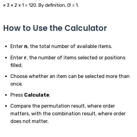
× 3 × 2 × 1 = 120. By definition, 0! = 1.
How to Use the Calculator
Enter
n
, the total number of available items.
Enter
r
, the number of items selected or positions
filled.
Choose whether an item can be selected more than
once.
Press
Calculate
.
Compare the permutation result, where order
matters, with the combination result, where order
does not matter.