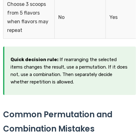
Choose 3 scoops
from 5 flavors
No
Yes
when flavors may
repeat
Quick decision rule:
If rearranging the selected
items changes the result, use a permutation. If it does
not, use a combination. Then separately decide
whether repetition is allowed.
Common Permutation and
Combination Mistakes