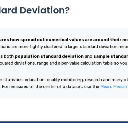
dard Deviation?
res how spread out numerical values are around their m
ions are more tightly clustered; a larger standard deviation mea
ts both
population standard deviation
and
sample standar
quared deviations, range and a per-value calculation table so yo
in statistics, education, quality monitoring, research and many o
y. For measures of the center of a dataset, use the
Mean, Median 