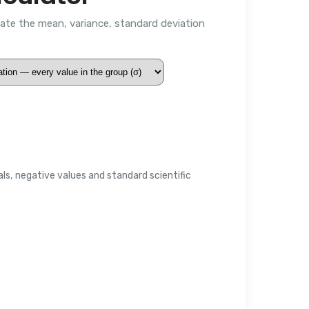
late the mean, variance, standard deviation
s, negative values and standard scientific