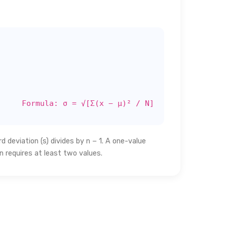
Formula: σ = √[Σ(x − μ)² / N]
 deviation (s) divides by n − 1. A one-value
n requires at least two values.