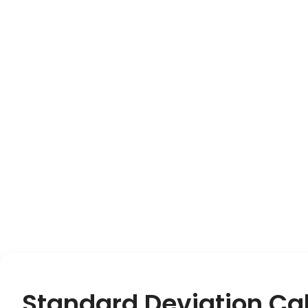
Standard Deviation Cal