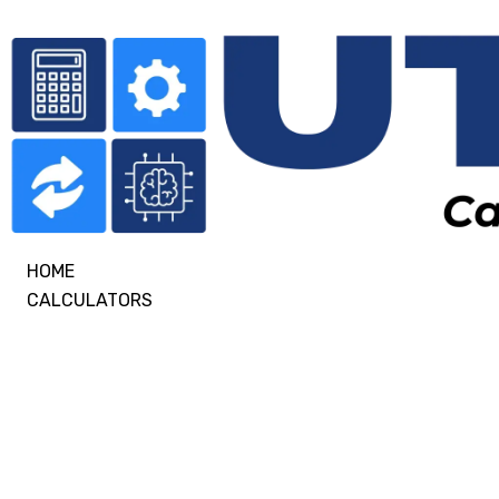
HOME
CALCULATORS