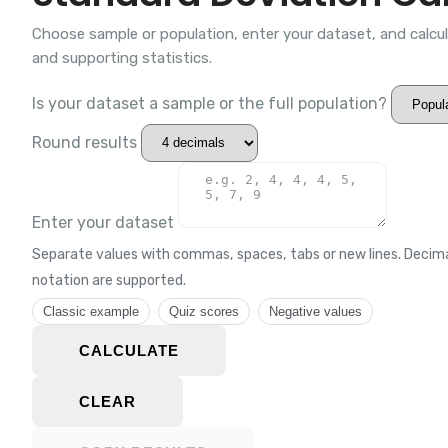
Choose sample or population, enter your dataset, and calcu
and supporting statistics.
Is your dataset a sample or the full population?
Round results
Enter your dataset
Separate values with commas, spaces, tabs or new lines. Decimal
notation are supported.
Classic example
Quiz scores
Negative values
CALCULATE
CLEAR