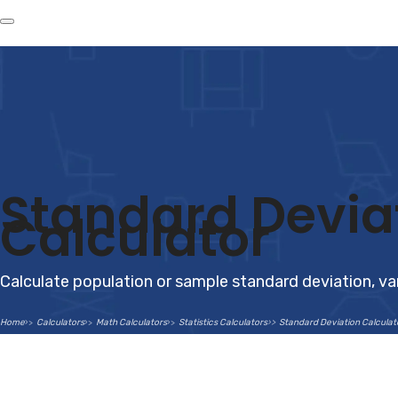
Standard Devia
Calculator
Calculate population or sample standard deviation, v
Home
Calculators
Math Calculators
Statistics Calculators
Standard Deviation Calculat