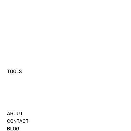
TOOLS
ABOUT
CONTACT
BLOG