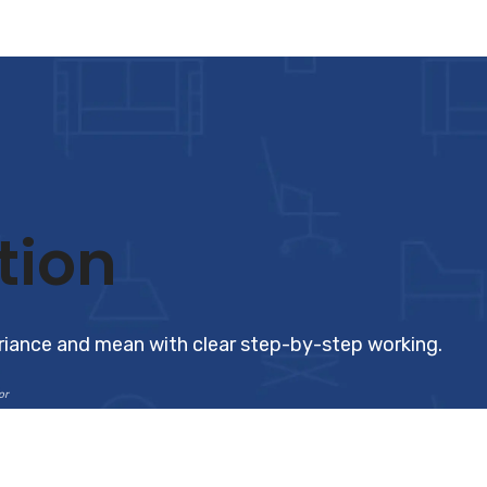
tion
ariance and mean with clear step-by-step working.
or