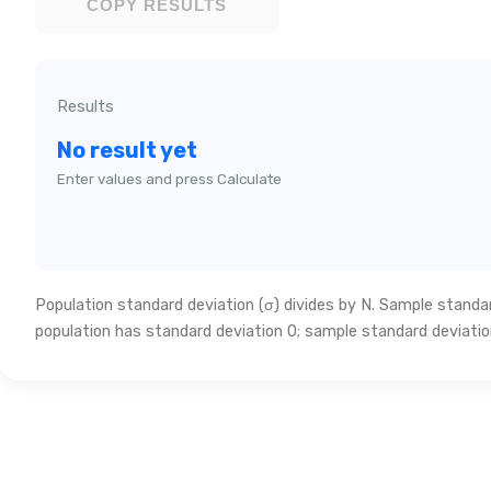
COPY RESULTS
Results
No result yet
Enter values and press Calculate
Population standard deviation (σ) divides by N. Sample standard
population has standard deviation 0; sample standard deviatio