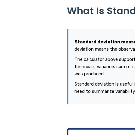
What Is Stan
Standard deviation measu
deviation means the observat
The calculator above suppor
the mean, variance, sum of s
was produced.
Standard deviation is useful 
need to summarize variabilit