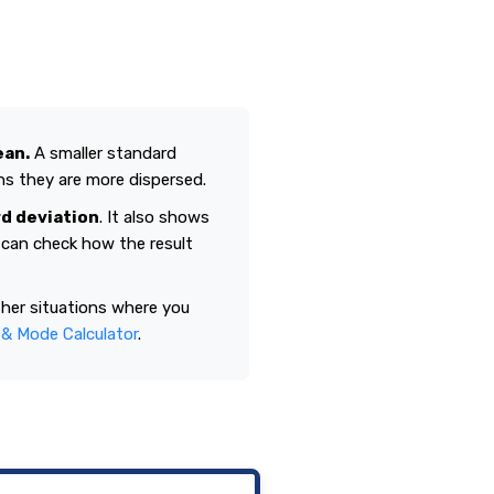
ean.
A smaller standard
ns they are more dispersed.
d deviation
. It also shows
u can check how the result
ther situations where you
& Mode Calculator
.