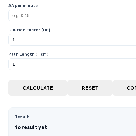
ΔA per minute
Dilution Factor (DF)
Path Length (l, cm)
CALCULATE
RESET
CO
Result
No result yet