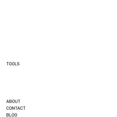
TOOLS
ABOUT
CONTACT
BLOG