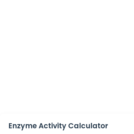
Enzyme Activity Calculator