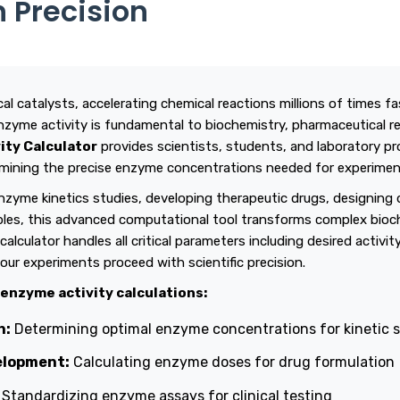
h Precision
al catalysts, accelerating chemical reactions millions of times f
nzyme activity is fundamental to biochemistry, pharmaceutical r
ity Calculator
provides scientists, students, and laboratory pr
termining the precise enzyme concentrations needed for experimen
zyme kinetics studies, developing therapeutic drugs, designing 
ples, this advanced computational tool transforms complex bioch
calculator handles all critical parameters including desired activi
our experiments proceed with scientific precision.
 enzyme activity calculations:
h:
Determining optimal enzyme concentrations for kinetic 
elopment:
Calculating enzyme doses for drug formulation
Standardizing enzyme assays for clinical testing