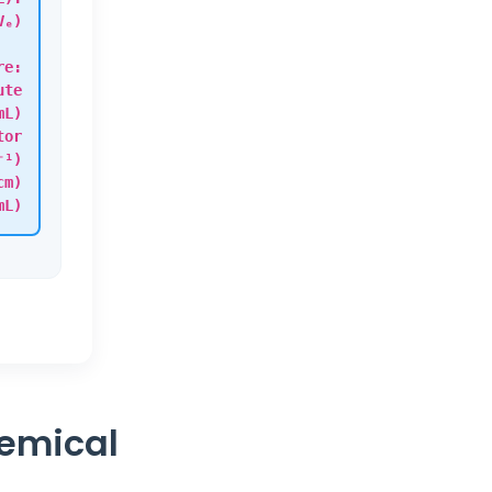
Vₑ)
re:
ute
mL)
tor
⁻¹)
cm)
mL)
hemical