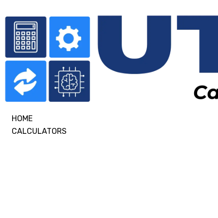
HOME
CALCULATORS