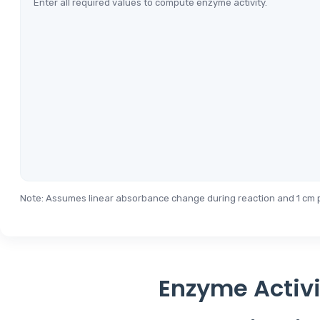
Enter all required values to compute enzyme activity.
Note: Assumes linear absorbance change during reaction and 1 cm p
Enzyme Activi