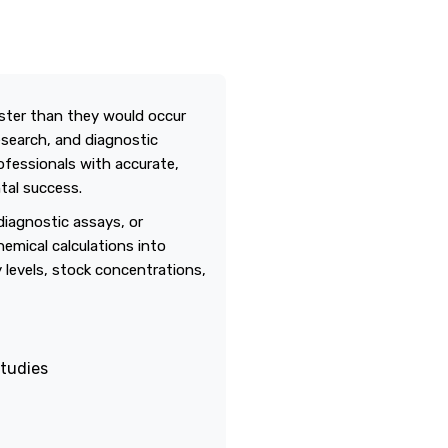
aster than they would occur
esearch, and diagnostic
ofessionals with accurate,
tal success.
diagnostic assays, or
emical calculations into
ty levels, stock concentrations,
studies