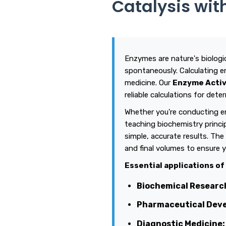
Catalysis wit
Enzymes are nature's biologic
spontaneously. Calculating e
medicine. Our
Enzyme Activ
reliable calculations for de
Whether you're conducting en
teaching biochemistry princi
simple, accurate results. The 
and final volumes to ensure y
Essential applications of
Biochemical Researc
Pharmaceutical Dev
Diagnostic Medicine: