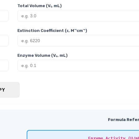
Total Volume (Vₜ, mL)
Extinction Coefficient (ε, M⁻¹cm⁻¹)
Enzyme Volume (Vₑ, mL)
PY
Formula Refe
Enzyme Activity (U/m