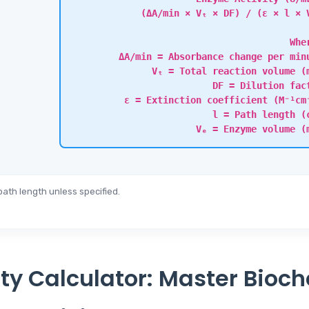
(ΔA/min × Vₜ × DF) / (ε × l × 
Whe
ΔA/min = Absorbance change per min
Vₜ = Total reaction volume (
DF = Dilution fac
ε = Extinction coefficient (M⁻¹cm
l = Path length (
Vₑ = Enzyme volume (
ath length unless specified.
ty Calculator: Master Bioc