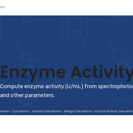
Enzyme Activity
Compute enzyme activity (U/mL) from spectrophotome
and other parameters.
Home
Calculators
Science Calculators
Biology Calculators
Enzyme Activity Calculator