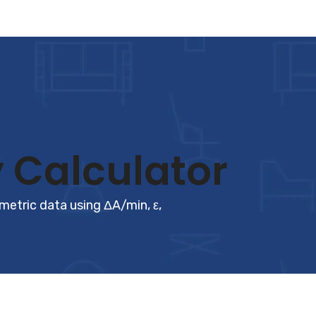
 Calculator
tric data using ΔA/min, ε,