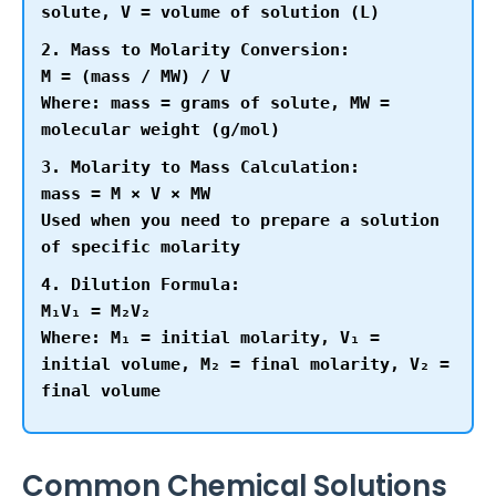
solute, V = volume of solution (L)
2. Mass to Molarity Conversion:
M = (mass / MW) / V
Where: mass = grams of solute, MW =
molecular weight (g/mol)
3. Molarity to Mass Calculation:
mass = M × V × MW
Used when you need to prepare a solution
of specific molarity
4. Dilution Formula:
M₁V₁ = M₂V₂
Where: M₁ = initial molarity, V₁ =
initial volume, M₂ = final molarity, V₂ =
final volume
Common Chemical Solutions