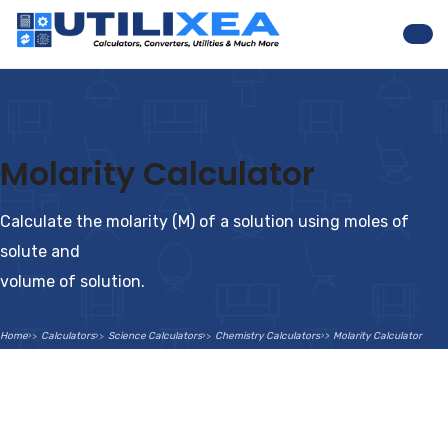
Nav
Molarity Calculator
Calculate the molarity (M) of a solution using moles of
solute and
volume of solution.
Home
Calculators
Science Calculators
Chemistry Calculators
Molarity Calculator