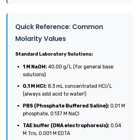
Quick Reference: Common
Molarity Values
Standard Laboratory Solutions:
1 M NaOH:
40.00 g/L (for general base
solutions)
0.1 M HCl:
8.3 mL concentrated HCl/L
(always add acid to water!)
PBS (Phosphate Buffered Saline):
0.01 M
phosphate, 0.137 M NaCl
TAE buffer (DNA electrophoresis):
0.04
M Tris, 0.001 M EDTA