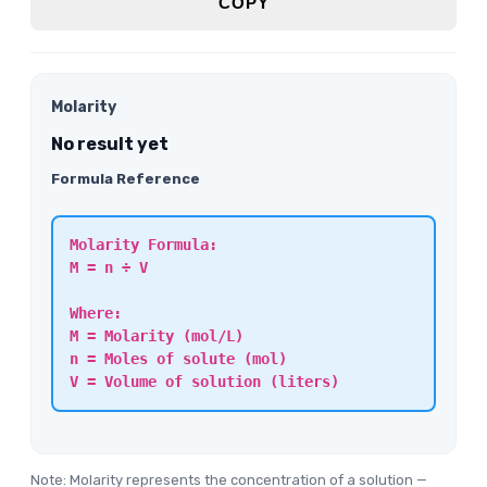
COPY
Molarity
No result yet
Formula Reference
Molarity Formula:
M = n ÷ V
Where:
M = Molarity (mol/L)
n = Moles of solute (mol)
V = Volume of solution (liters)
Note: Molarity represents the concentration of a solution —