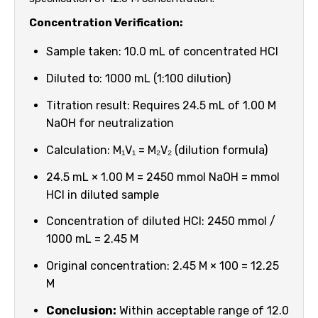
Concentration Verification:
Sample taken: 10.0 mL of concentrated HCl
Diluted to: 1000 mL (1:100 dilution)
Titration result: Requires 24.5 mL of 1.00 M
NaOH for neutralization
Calculation: M₁V₁ = M₂V₂ (dilution formula)
24.5 mL × 1.00 M = 2450 mmol NaOH = mmol
HCl in diluted sample
Concentration of diluted HCl: 2450 mmol /
1000 mL = 2.45 M
Original concentration: 2.45 M × 100 = 12.25
M
Conclusion:
Within acceptable range of 12.0