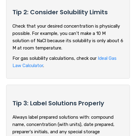
Tip 2: Consider Solubility Limits
Check that your desired concentration is physically
possible. For example, you can't make a 10 M
solution of NaCl because its solubility is only about 6
M at room temperature.
For gas solubility calculations, check our
Ideal Gas
Law Calculator
.
Tip 3: Label Solutions Properly
Always label prepared solutions with: compound
name, concentration (with units), date prepared,
preparer's initials, and any special storage