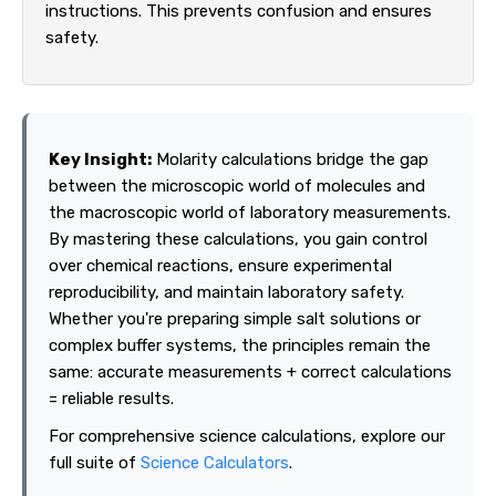
instructions. This prevents confusion and ensures
safety.
Key Insight:
Molarity calculations bridge the gap
between the microscopic world of molecules and
the macroscopic world of laboratory measurements.
By mastering these calculations, you gain control
over chemical reactions, ensure experimental
reproducibility, and maintain laboratory safety.
Whether you're preparing simple salt solutions or
complex buffer systems, the principles remain the
same: accurate measurements + correct calculations
= reliable results.
For comprehensive science calculations, explore our
full suite of
Science Calculators
.