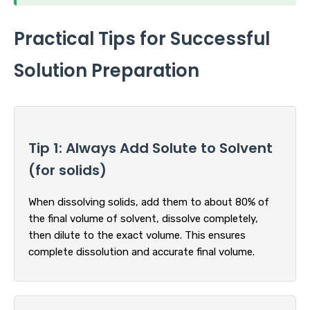
Practical Tips for Successful
Solution Preparation
Tip 1: Always Add Solute to Solvent
(for solids)
When dissolving solids, add them to about 80% of
the final volume of solvent, dissolve completely,
then dilute to the exact volume. This ensures
complete dissolution and accurate final volume.