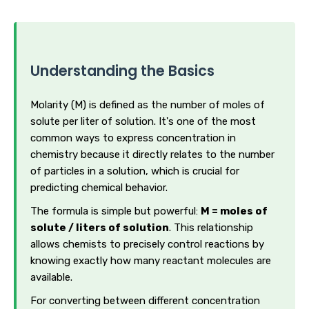
Understanding the Basics
Molarity (M) is defined as the number of moles of
solute per liter of solution. It's one of the most
common ways to express concentration in
chemistry because it directly relates to the number
of particles in a solution, which is crucial for
predicting chemical behavior.
The formula is simple but powerful:
M = moles of
solute / liters of solution
. This relationship
allows chemists to precisely control reactions by
knowing exactly how many reactant molecules are
available.
For converting between different concentration