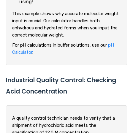
using!
This example shows why accurate molecular weight
input is crucial. Our calculator handles both
anhydrous and hydrated forms when you input the
correct molecular weight.
For pH calculations in buffer solutions, use our
pH
Calculator
.
Industrial Quality Control: Checking
Acid Concentration
A quality control technician needs to verify that a
shipment of hydrochloric acid meets the
specification of 12.0 M concentration.