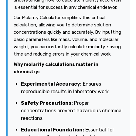
understanding how to calculate molarity accurately
is essential for success in any chemical endeavor.
Our Molarity Calculator simplifies this critical
calculation, allowing you to determine solution
concentrations quickly and accurately. By inputting
basic parameters like mass, volume, and molecular
weight, you can instantly calculate molarity, saving
time and reducing errors in your chemical work.
Why molarity calculations matter in
chemistry:
Experimental Accuracy:
Ensures
reproducible results in laboratory work
Safety Precautions:
Proper
concentrations prevent hazardous chemical
reactions
Educational Foundation:
Essential for