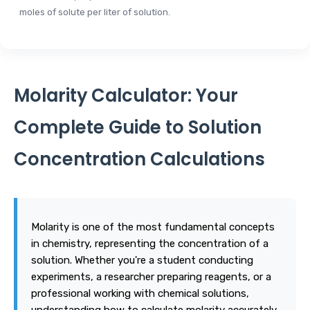
moles of solute per liter of solution.
Molarity Calculator: Your
Complete Guide to Solution
Concentration Calculations
Molarity is one of the most fundamental concepts
in chemistry, representing the concentration of a
solution. Whether you're a student conducting
experiments, a researcher preparing reagents, or a
professional working with chemical solutions,