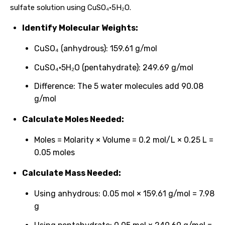
sulfate solution using CuSO₄·5H₂O.
Identify Molecular Weights:
CuSO₄ (anhydrous): 159.61 g/mol
CuSO₄·5H₂O (pentahydrate): 249.69 g/mol
Difference: The 5 water molecules add 90.08
g/mol
Calculate Moles Needed:
Moles = Molarity × Volume = 0.2 mol/L × 0.25 L =
0.05 moles
Calculate Mass Needed:
Using anhydrous: 0.05 mol × 159.61 g/mol = 7.98
g