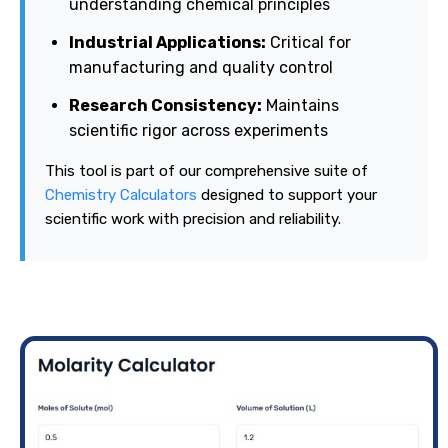
understanding chemical principles
Industrial Applications:
Critical for
manufacturing and quality control
Research Consistency:
Maintains
scientific rigor across experiments
This tool is part of our comprehensive suite of
Chemistry Calculators
designed to support your
scientific work with precision and reliability.