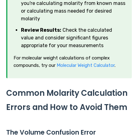
you're calculating molarity from known mass
or calculating mass needed for desired
molarity
Review Results:
Check the calculated
value and consider significant figures
appropriate for your measurements
For molecular weight calculations of complex
compounds, try our
Molecular Weight Calculator
.
Common Molarity Calculation
Errors and How to Avoid Them
The Volume Confusion Error