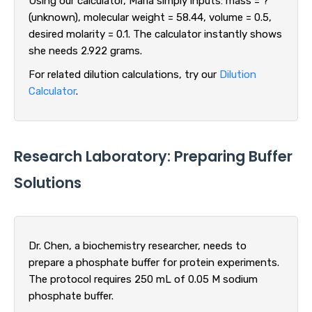
Using our calculator, Maria simply inputs: mass = ?
(unknown), molecular weight = 58.44, volume = 0.5,
desired molarity = 0.1. The calculator instantly shows
she needs 2.922 grams.
For related dilution calculations, try our
Dilution
Calculator
.
Research Laboratory: Preparing Buffer
Solutions
Dr. Chen, a biochemistry researcher, needs to
prepare a phosphate buffer for protein experiments.
The protocol requires 250 mL of 0.05 M sodium
phosphate buffer.