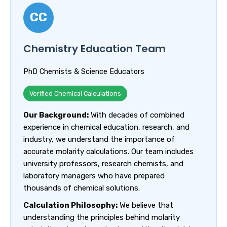
CC
Chemistry Education Team
PhD Chemists & Science Educators
Verified Chemical Calculations
Our Background:
With decades of combined
experience in chemical education, research, and
industry, we understand the importance of
accurate molarity calculations. Our team includes
university professors, research chemists, and
laboratory managers who have prepared
thousands of chemical solutions.
Calculation Philosophy:
We believe that
understanding the principles behind molarity