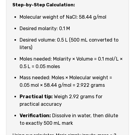
Step-by-Step Calculation:
Molecular weight of NaCl: 58.44 g/mol
Desired molarity: 0.1 M
Desired volume: 0.5 L (500 mL converted to
liters)
Moles needed: Molarity × Volume = 0.1 mol/L ×
0.5 L = 0.05 moles
Mass needed: Moles × Molecular weight =
0.05 mol × 58.44 g/mol = 2.922 grams
Practical tip:
Weigh 2.92 grams for
practical accuracy
Verification:
Dissolve in water, then dilute
to exactly 500 mL mark