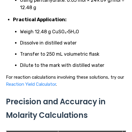
Using pentahydrate: 0.05 mol × 249.69 g/mol =
12.48 g
Practical Application:
Weigh 12.48 g CuSO₄·5H₂O
Dissolve in distilled water
Transfer to 250 mL volumetric flask
Dilute to the mark with distilled water
For reaction calculations involving these solutions, try our
Reaction Yield Calculator
.
Precision and Accuracy in
Molarity Calculations