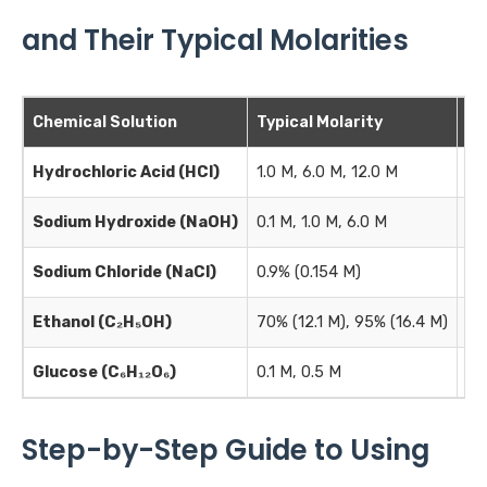
and Their Typical Molarities
Chemical Solution
Typical Molarity
Co
Hydrochloric Acid (HCl)
1.0 M, 6.0 M, 12.0 M
pH
Sodium Hydroxide (NaOH)
0.1 M, 1.0 M, 6.0 M
Ti
Sodium Chloride (NaCl)
0.9% (0.154 M)
Ph
Ethanol (C₂H₅OH)
70% (12.1 M), 95% (16.4 M)
Di
Glucose (C₆H₁₂O₆)
0.1 M, 0.5 M
Ce
Step-by-Step Guide to Using