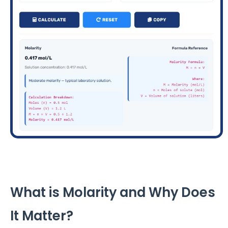
What is Molarity and Why Does
It Matter?