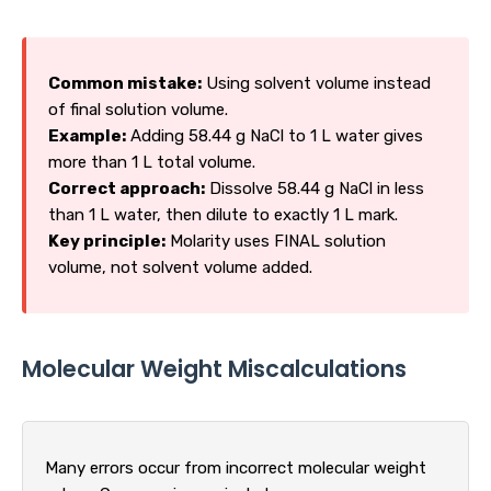
Common mistake:
Using solvent volume instead
of final solution volume.
Example:
Adding 58.44 g NaCl to 1 L water gives
more than 1 L total volume.
Correct approach:
Dissolve 58.44 g NaCl in less
than 1 L water, then dilute to exactly 1 L mark.
Key principle:
Molarity uses FINAL solution
volume, not solvent volume added.
Molecular Weight Miscalculations
Many errors occur from incorrect molecular weight