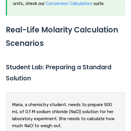
units, check our
Conversion Calculators
suite.
Real-Life Molarity Calculation
Scenarios
Student Lab: Preparing a Standard
Solution
Maria, a chemistry student, needs to prepare 500
mL of 0.1 M sodium chloride (NaCl) solution for her
laboratory experiment. She needs to calculate how
much NaCl to weigh out.