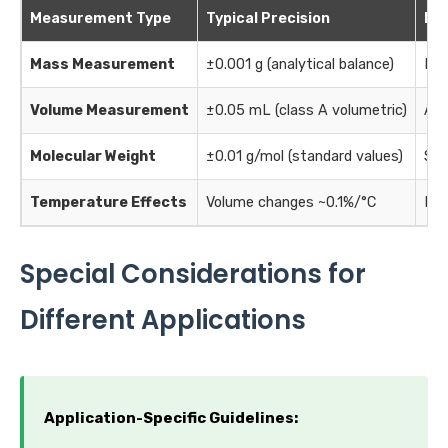
Measurement Type
Typical Precision
Imp
Mass Measurement
±0.001 g (analytical balance)
Dir
Volume Measurement
±0.05 mL (class A volumetric)
Aff
Molecular Weight
±0.01 g/mol (standard values)
Sys
Temperature Effects
Volume changes ~0.1%/°C
Min
Special Considerations for
Different Applications
Application-Specific Guidelines: