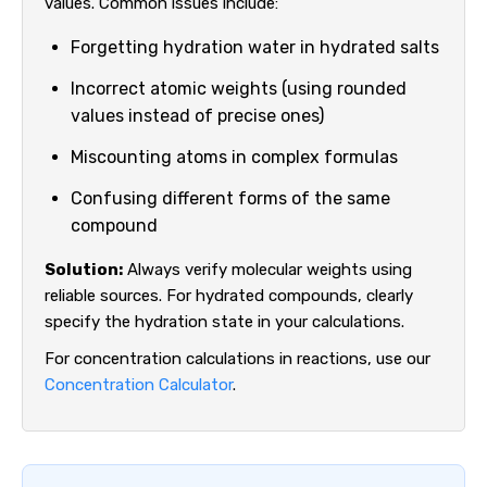
values. Common issues include:
Forgetting hydration water in hydrated salts
Incorrect atomic weights (using rounded
values instead of precise ones)
Miscounting atoms in complex formulas
Confusing different forms of the same
compound
Solution:
Always verify molecular weights using
reliable sources. For hydrated compounds, clearly
specify the hydration state in your calculations.
For concentration calculations in reactions, use our
Concentration Calculator
.