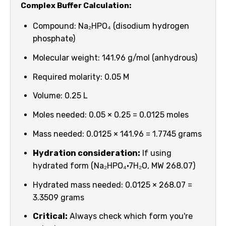
Complex Buffer Calculation:
Compound: Na₂HPO₄ (disodium hydrogen
phosphate)
Molecular weight: 141.96 g/mol (anhydrous)
Required molarity: 0.05 M
Volume: 0.25 L
Moles needed: 0.05 × 0.25 = 0.0125 moles
Mass needed: 0.0125 × 141.96 = 1.7745 grams
Hydration consideration:
If using
hydrated form (Na₂HPO₄·7H₂O, MW 268.07)
Hydrated mass needed: 0.0125 × 268.07 =
3.3509 grams
Critical:
Always check which form you're