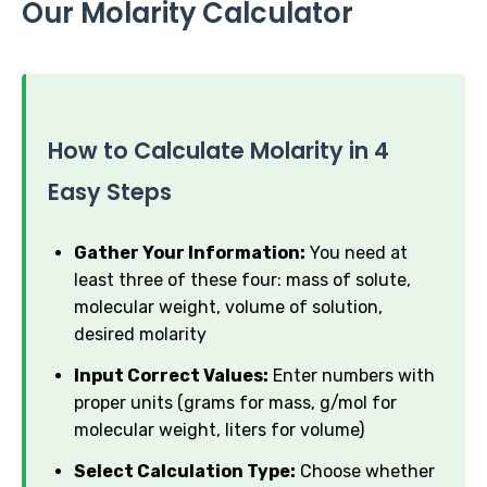
Our Molarity Calculator
How to Calculate Molarity in 4
Easy Steps
Gather Your Information:
You need at
least three of these four: mass of solute,
molecular weight, volume of solution,
desired molarity
Input Correct Values:
Enter numbers with
proper units (grams for mass, g/mol for
molecular weight, liters for volume)
Select Calculation Type:
Choose whether