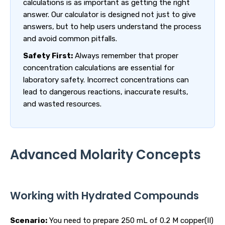
calculations is as important as getting the right
answer. Our calculator is designed not just to give
answers, but to help users understand the process
and avoid common pitfalls.
Safety First:
Always remember that proper
concentration calculations are essential for
laboratory safety. Incorrect concentrations can
lead to dangerous reactions, inaccurate results,
and wasted resources.
Advanced Molarity Concepts
Working with Hydrated Compounds
Scenario:
You need to prepare 250 mL of 0.2 M copper(II)