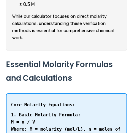
± 0.5 M
While our calculator focuses on direct molarity
calculations, understanding these verification
methods is essential for comprehensive chemical
work.
Essential Molarity Formulas
and Calculations
Core Molarity Equations:
1. Basic Molarity Formula:
M = n / V
Where: M = molarity (mol/L), n = moles of