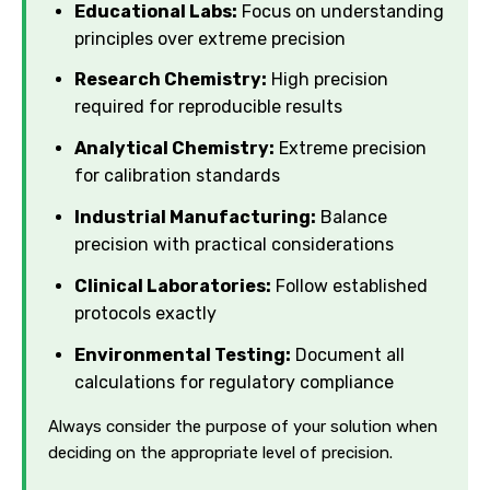
Educational Labs:
Focus on understanding
principles over extreme precision
Research Chemistry:
High precision
required for reproducible results
Analytical Chemistry:
Extreme precision
for calibration standards
Industrial Manufacturing:
Balance
precision with practical considerations
Clinical Laboratories:
Follow established
protocols exactly
Environmental Testing:
Document all
calculations for regulatory compliance
Always consider the purpose of your solution when
deciding on the appropriate level of precision.