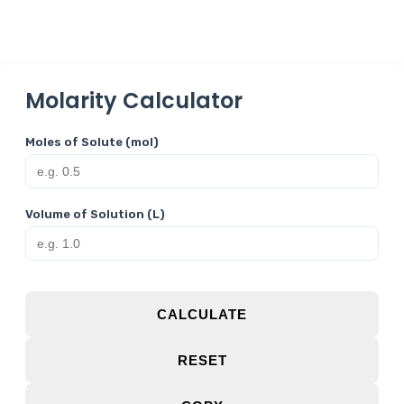
Molarity Calculator
Moles of Solute (mol)
Volume of Solution (L)
CALCULATE
RESET