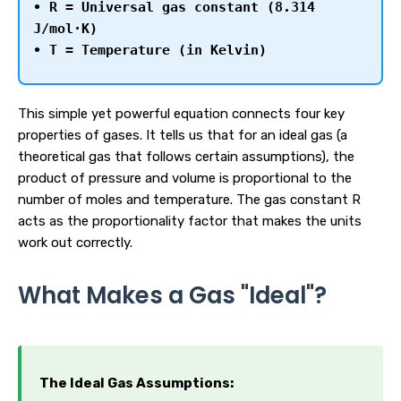
• R = Universal gas constant (8.314
J/mol·K)
• T = Temperature (in Kelvin)
This simple yet powerful equation connects four key
properties of gases. It tells us that for an ideal gas (a
theoretical gas that follows certain assumptions), the
product of pressure and volume is proportional to the
number of moles and temperature. The gas constant R
acts as the proportionality factor that makes the units
work out correctly.
What Makes a Gas "Ideal"?
The Ideal Gas Assumptions: