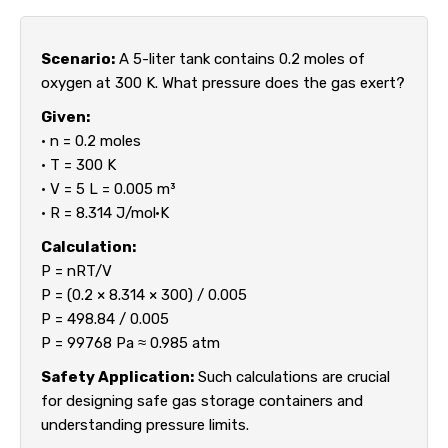
Scenario:
A 5-liter tank contains 0.2 moles of
oxygen at 300 K. What pressure does the gas exert?
Given:
• n = 0.2 moles
• T = 300 K
• V = 5 L = 0.005 m³
• R = 8.314 J/mol·K
Calculation:
P = nRT/V
P = (0.2 × 8.314 × 300) / 0.005
P = 498.84 / 0.005
P = 99768 Pa ≈ 0.985 atm
Safety Application:
Such calculations are crucial
for designing safe gas storage containers and
understanding pressure limits.