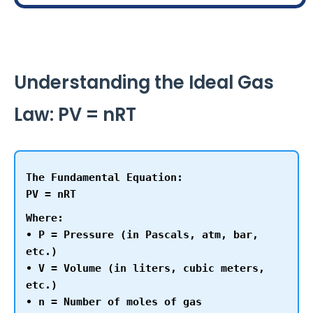
Understanding the Ideal Gas
Law: PV = nRT
The Fundamental Equation:
PV = nRT
Where:
• P = Pressure (in Pascals, atm, bar,
etc.)
• V = Volume (in liters, cubic meters,
etc.)
• n = Number of moles of gas