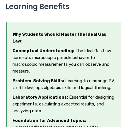
Learning Benefits
Why Students Should Master the Ideal Gas
Law:
Conceptual Understanding:
The Ideal Gas Law
connects microscopic particle behavior to
macroscopic measurements you can observe and
measure.
Problem-Solving Skills:
Learning to rearrange PV
= nRT develops algebraic skills and logical thinking.
Laboratory Applications:
Essential for designing
experiments, calculating expected results, and
analyzing data.
Foundation for Advanced Topics: