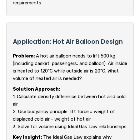
requirements.
Application: Hot Air Balloon Design
Problem:
A hot air balloon needs to lift 500 kg
(including basket, passengers, and balloon). Air inside
is heated to 120°C while outside air is 20°C. What
volume of heated air is needed?
Solution Approach:
1. Calculate density difference between hot and cold
air
2. Use buoyancy principle: lift force = weight of
displaced cold air - weight of hot air
3. Solve for volume using Ideal Gas Law relationships
Key Insight:
The Ideal Gas Law explains why