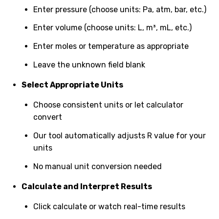
Enter pressure (choose units: Pa, atm, bar, etc.)
Enter volume (choose units: L, m³, mL, etc.)
Enter moles or temperature as appropriate
Leave the unknown field blank
Select Appropriate Units
Choose consistent units or let calculator
convert
Our tool automatically adjusts R value for your
units
No manual unit conversion needed
Calculate and Interpret Results
Click calculate or watch real-time results