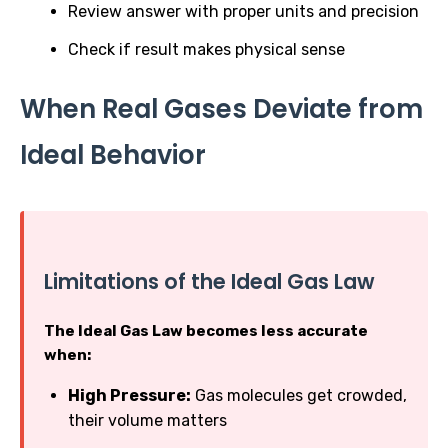
Review answer with proper units and precision
Check if result makes physical sense
When Real Gases Deviate from
Ideal Behavior
Limitations of the Ideal Gas Law
The Ideal Gas Law becomes less accurate
when:
High Pressure:
Gas molecules get crowded,
their volume matters