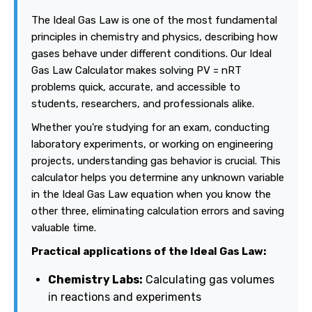
The Ideal Gas Law is one of the most fundamental
principles in chemistry and physics, describing how
gases behave under different conditions. Our Ideal
Gas Law Calculator makes solving PV = nRT
problems quick, accurate, and accessible to
students, researchers, and professionals alike.
Whether you're studying for an exam, conducting
laboratory experiments, or working on engineering
projects, understanding gas behavior is crucial. This
calculator helps you determine any unknown variable
in the Ideal Gas Law equation when you know the
other three, eliminating calculation errors and saving
valuable time.
Practical applications of the Ideal Gas Law:
Chemistry Labs:
Calculating gas volumes
in reactions and experiments