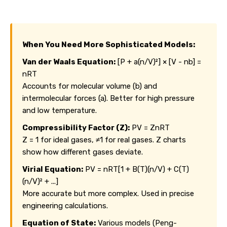
When You Need More Sophisticated Models:
Van der Waals Equation:
[P + a(n/V)²] × [V - nb] =
nRT
Accounts for molecular volume (b) and
intermolecular forces (a). Better for high pressure
and low temperature.
Compressibility Factor (Z):
PV = ZnRT
Z = 1 for ideal gases, ≠1 for real gases. Z charts
show how different gases deviate.
Virial Equation:
PV = nRT[1 + B(T)(n/V) + C(T)
(n/V)² + ...]
More accurate but more complex. Used in precise
engineering calculations.
Equation of State:
Various models (Peng-