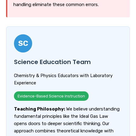
handling eliminate these common errors.
SC
Science Education Team
Chemistry & Physics Educators with Laboratory
Experience
Evidence-Based Science Instruction
Teaching Philosophy:
We believe understanding
fundamental principles like the Ideal Gas Law
opens doors to deeper scientific thinking. Our
approach combines theoretical knowledge with