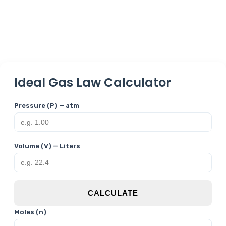
Ideal Gas Law Calculator
Pressure (P) — atm
Volume (V) — Liters
CALCULATE
Moles (n)