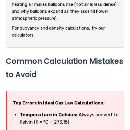
heating air makes balloons rise (hot air is less dense)
and why balloons expand as they ascend (lower
atmospheric pressure).
For buoyancy and density calculations, try our
calculators.
Common Calculation Mistakes
to Avoid
Top Errors in Ideal Gas Law Calculations:
Temperature in Celsius:
Always convert to
Kelvin (K = °C + 273.15)