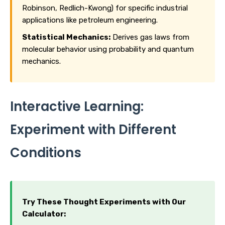
Robinson, Redlich-Kwong) for specific industrial
applications like petroleum engineering.
Statistical Mechanics:
Derives gas laws from
molecular behavior using probability and quantum
mechanics.
Interactive Learning:
Experiment with Different
Conditions
Try These Thought Experiments with Our
Calculator: