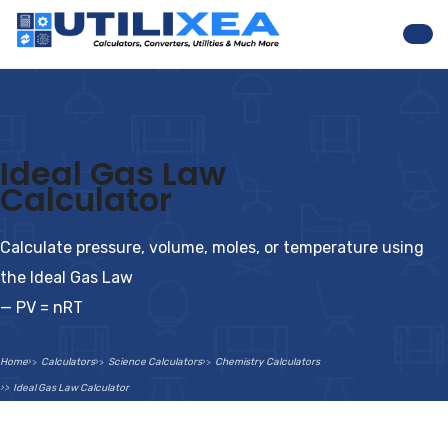
Nav
Ideal Gas Law
Calculator
Calculate pressure, volume, moles, or temperature using
the Ideal Gas Law
— PV = nRT
Home
Calculators
Science Calculators
Chemistry Calculators
Ideal Gas Law Calculator