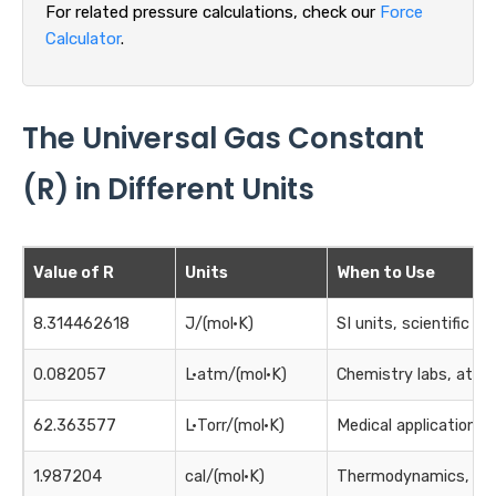
For related pressure calculations, check our
Force
Calculator
.
The Universal Gas Constant
(R) in Different Units
Value of R
Units
When to Use
8.314462618
J/(mol·K)
SI units, scientific ca
0.082057
L·atm/(mol·K)
Chemistry labs, atmo
62.363577
L·Torr/(mol·K)
Medical applications
1.987204
cal/(mol·K)
Thermodynamics, hea