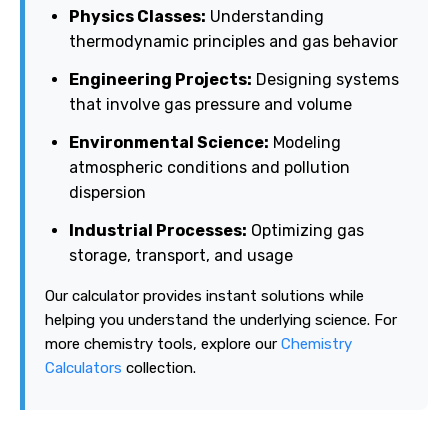
Physics Classes:
Understanding
thermodynamic principles and gas behavior
Engineering Projects:
Designing systems
that involve gas pressure and volume
Environmental Science:
Modeling
atmospheric conditions and pollution
dispersion
Industrial Processes:
Optimizing gas
storage, transport, and usage
Our calculator provides instant solutions while
helping you understand the underlying science. For
more chemistry tools, explore our
Chemistry
Calculators
collection.