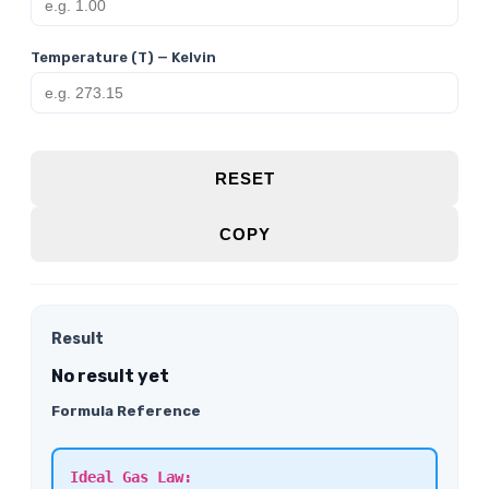
Temperature (T) — Kelvin
RESET
COPY
Result
No result yet
Formula Reference
Ideal Gas Law: