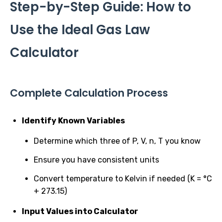
Step-by-Step Guide: How to
Use the Ideal Gas Law
Calculator
Complete Calculation Process
Identify Known Variables
Determine which three of P, V, n, T you know
Ensure you have consistent units
Convert temperature to Kelvin if needed (K = °C
+ 273.15)
Input Values into Calculator