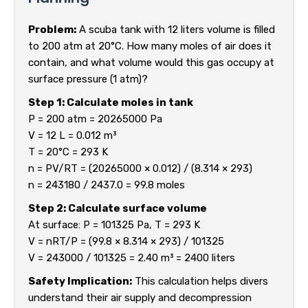
Problem:
A scuba tank with 12 liters volume is filled
to 200 atm at 20°C. How many moles of air does it
contain, and what volume would this gas occupy at
surface pressure (1 atm)?
Step 1: Calculate moles in tank
P = 200 atm = 20265000 Pa
V = 12 L = 0.012 m³
T = 20°C = 293 K
n = PV/RT = (20265000 × 0.012) / (8.314 × 293)
n = 243180 / 2437.0 = 99.8 moles
Step 2: Calculate surface volume
At surface: P = 101325 Pa, T = 293 K
V = nRT/P = (99.8 × 8.314 × 293) / 101325
V = 243000 / 101325 = 2.40 m³ = 2400 liters
Safety Implication:
This calculation helps divers
understand their air supply and decompression