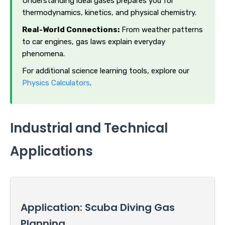
Understanding ideal gases prepares you for
thermodynamics, kinetics, and physical chemistry.
Real-World Connections:
From weather patterns
to car engines, gas laws explain everyday
phenomena.
For additional science learning tools, explore our
Physics Calculators
.
Industrial and Technical
Applications
Application: Scuba Diving Gas
Planning