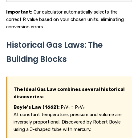
Important:
Our calculator automatically selects the
correct R value based on your chosen units, eliminating
conversion errors.
Historical Gas Laws: The
Building Blocks
The Ideal Gas Law combines several historical
discoveries:
Boyle's Law (1662):
P₁V₁ = P₂V₂
At constant temperature, pressure and volume are
inversely proportional. Discovered by Robert Boyle
using a J-shaped tube with mercury.