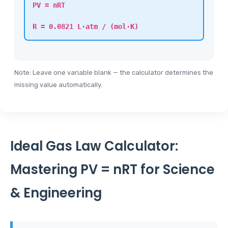
PV = nRT
R = 0.0821 L·atm / (mol·K)
Note: Leave one variable blank — the calculator determines the
missing value automatically.
Ideal Gas Law Calculator:
Mastering PV = nRT for Science
& Engineering