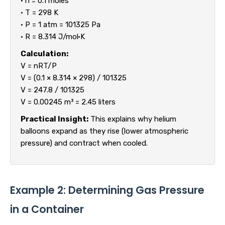
• n = 0.1 moles
• T = 298 K
• P = 1 atm = 101325 Pa
• R = 8.314 J/mol·K
Calculation:
V = nRT/P
V = (0.1 × 8.314 × 298) / 101325
V = 247.8 / 101325
V = 0.00245 m³ = 2.45 liters
Practical Insight:
This explains why helium
balloons expand as they rise (lower atmospheric
pressure) and contract when cooled.
Example 2: Determining Gas Pressure
in a Container