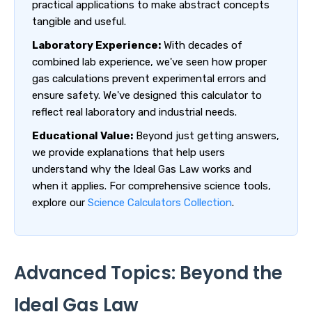
practical applications to make abstract concepts
tangible and useful.
Laboratory Experience:
With decades of
combined lab experience, we've seen how proper
gas calculations prevent experimental errors and
ensure safety. We've designed this calculator to
reflect real laboratory and industrial needs.
Educational Value:
Beyond just getting answers,
we provide explanations that help users
understand why the Ideal Gas Law works and
when it applies. For comprehensive science tools,
explore our
Science Calculators Collection
.
Advanced Topics: Beyond the
Ideal Gas Law