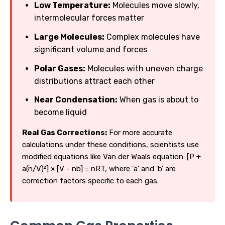
Low Temperature:
Molecules move slowly,
intermolecular forces matter
Large Molecules:
Complex molecules have
significant volume and forces
Polar Gases:
Molecules with uneven charge
distributions attract each other
Near Condensation:
When gas is about to
become liquid
Real Gas Corrections:
For more accurate
calculations under these conditions, scientists use
modified equations like Van der Waals equation: [P +
a(n/V)²] × [V - nb] = nRT, where 'a' and 'b' are
correction factors specific to each gas.