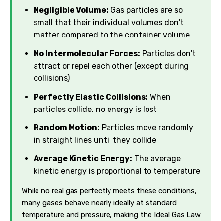
Negligible Volume:
Gas particles are so
small that their individual volumes don't
matter compared to the container volume
No Intermolecular Forces:
Particles don't
attract or repel each other (except during
collisions)
Perfectly Elastic Collisions:
When
particles collide, no energy is lost
Random Motion:
Particles move randomly
in straight lines until they collide
Average Kinetic Energy:
The average
kinetic energy is proportional to temperature
While no real gas perfectly meets these conditions,
many gases behave nearly ideally at standard
temperature and pressure, making the Ideal Gas Law