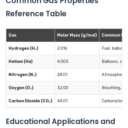
Common Gas Properties
Reference Table
Gas
Molar Mass (g/mol)
Common Us
Hydrogen (H₂)
2.016
Fuel, balloons
Helium (He)
4.003
Balloons, cool
Nitrogen (N₂)
28.01
Atmosphere, 
Oxygen (O₂)
32.00
Breathing, co
Carbon Dioxide (CO₂)
44.01
Carbonation, f
Educational Applications and