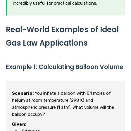
incredibly useful for practical calculations.
Real-World Examples of Ideal
Gas Law Applications
Example 1: Calculating Balloon Volume
Scenario:
You inflate a balloon with 0.1 moles of
helium at room temperature (298 K) and
atmospheric pressure (1 atm). What volume will the
balloon occupy?
Given: