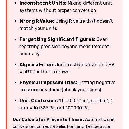
Inconsistent Units:
Mixing different unit
systems without proper conversion
Wrong R Value:
Using R value that doesn't
match your units
Forgetting Significant Figures:
Over-
reporting precision beyond measurement
accuracy
Algebra Errors:
Incorrectly rearranging PV
= nRT for the unknown
Physical Impossibilities:
Getting negative
pressure or volume (check your signs)
Unit Confusion:
1 L = 0.001 m³, not 1 m³; 1
atm = 101325 Pa, not 100000 Pa
Our Calculator Prevents These:
Automatic unit
conversion, correct R selection, and temperature