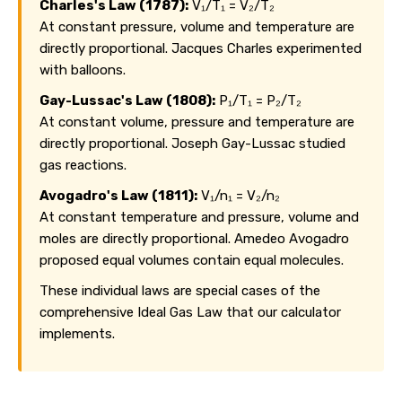
Charles's Law (1787):
V₁/T₁ = V₂/T₂
At constant pressure, volume and temperature are
directly proportional. Jacques Charles experimented
with balloons.
Gay-Lussac's Law (1808):
P₁/T₁ = P₂/T₂
At constant volume, pressure and temperature are
directly proportional. Joseph Gay-Lussac studied
gas reactions.
Avogadro's Law (1811):
V₁/n₁ = V₂/n₂
At constant temperature and pressure, volume and
moles are directly proportional. Amedeo Avogadro
proposed equal volumes contain equal molecules.
These individual laws are special cases of the
comprehensive Ideal Gas Law that our calculator
implements.