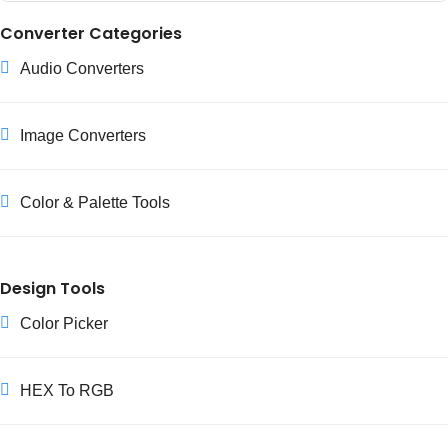
Yes, our RGB to Hex converter is completely free and requires
Converter Categories
no registration. It's part of our commitment to providing
Audio Converters
accessible color and palette tools for everyone.
Image Converters
Color & Palette Tools
Design Tools
Color Picker
HEX To RGB