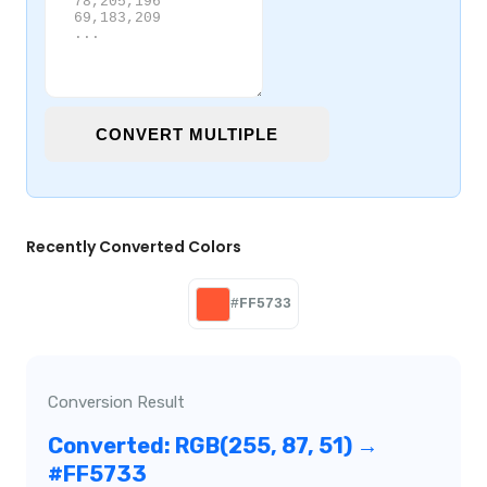
CONVERT MULTIPLE
Recently Converted Colors
#FF5733
Conversion Result
Converted: RGB(255, 87, 51) →
#FF5733