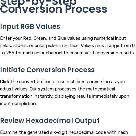
Step-by-Step
Conversion Process
Input RGB Values
Enter your Red, Green, and Blue values using numerical input
fields, sliders, or color picker interface. Values must range from 0
to 255 for each color channel to ensure valid conversion results.
Initiate Conversion Process
Click the convert button or use real-time conversion as you
adjust values. Our system processes the mathematical
transformation instantly, displaying results immediately upon
input completion.
Review Hexadecimal Output
Examine the generated six-digit hexadecimal code with hash