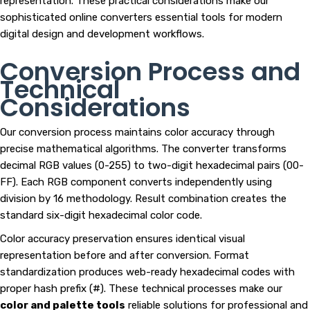
representation. These practical considerations make our
sophisticated online converters essential tools for modern
digital design and development workflows.
Conversion Process and
Technical
Considerations
Our conversion process maintains color accuracy through
precise mathematical algorithms. The converter transforms
decimal RGB values (0-255) to two-digit hexadecimal pairs (00-
FF). Each RGB component converts independently using
division by 16 methodology. Result combination creates the
standard six-digit hexadecimal color code.
Color accuracy preservation ensures identical visual
representation before and after conversion. Format
standardization produces web-ready hexadecimal codes with
proper hash prefix (#). These technical processes make our
color and palette tools
reliable solutions for professional and