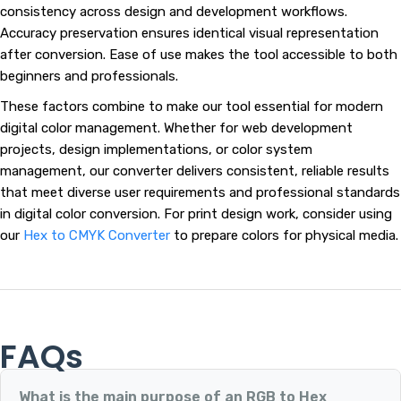
consistency across design and development workflows.
Accuracy preservation ensures identical visual representation
after conversion. Ease of use makes the tool accessible to both
beginners and professionals.
These factors combine to make our tool essential for modern
digital color management. Whether for web development
projects, design implementations, or color system
management, our converter delivers consistent, reliable results
that meet diverse user requirements and professional standards
in digital color conversion. For print design work, consider using
our
Hex to CMYK Converter
to prepare colors for physical media.
FAQs
What is the main purpose of an RGB to Hex