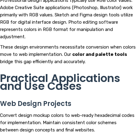
Professional design applications typically use RGB color values.
Adobe Creative Suite applications (Photoshop, Illustrator) work
primarily with RGB values. Sketch and Figma design tools utilize
RGB for digital interface design. Photo editing software
represents colors in RGB format for manipulation and
adjustment.
These design environments necessitate conversion when colors
move to web implementation. Our
color and palette tools
bridge this gap efficiently and accurately.
Practical Applications
and Use Cases
Web Design Projects
Convert design mockup colors to web-ready hexadecimal codes
for implementation. Maintain consistent color schemes
between design concepts and final websites.