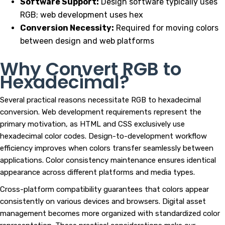
Software Support:
Design software typically uses
RGB; web development uses hex
Conversion Necessity:
Required for moving colors
between design and web platforms
Why Convert RGB to
Hexadecimal?
Several practical reasons necessitate RGB to hexadecimal
conversion. Web development requirements represent the
primary motivation, as HTML and CSS exclusively use
hexadecimal color codes. Design-to-development workflow
efficiency improves when colors transfer seamlessly between
applications. Color consistency maintenance ensures identical
appearance across different platforms and media types.
Cross-platform compatibility guarantees that colors appear
consistently on various devices and browsers. Digital asset
management becomes more organized with standardized color