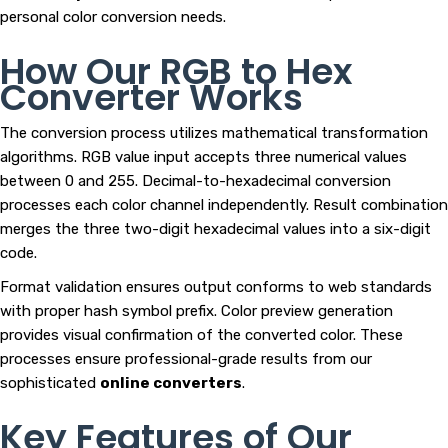
personal color conversion needs.
How Our RGB to Hex
Converter Works
The conversion process utilizes mathematical transformation
algorithms. RGB value input accepts three numerical values
between 0 and 255. Decimal-to-hexadecimal conversion
processes each color channel independently. Result combination
merges the three two-digit hexadecimal values into a six-digit
code.
Format validation ensures output conforms to web standards
with proper hash symbol prefix. Color preview generation
provides visual confirmation of the converted color. These
processes ensure professional-grade results from our
sophisticated
online converters
.
Key Features of Our