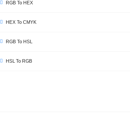
RGB To HEX
HEX To CMYK
RGB To HSL
HSL To RGB