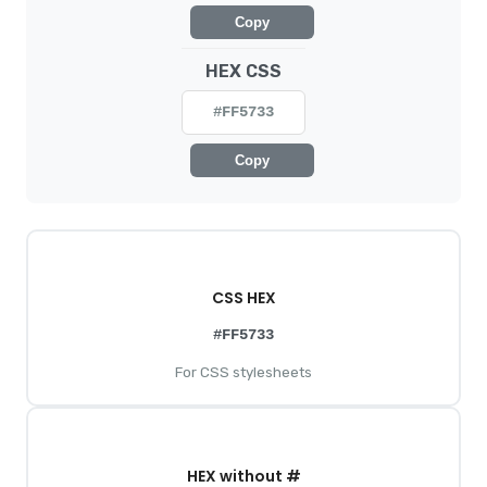
Copy
HEX CSS
#FF5733
Copy
CSS HEX
#FF5733
For CSS stylesheets
HEX without #