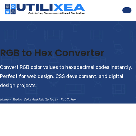
Nav
RGB to Hex Converter
Convert RGB color values to hexadecimal codes instantly.
Perfect for web design, CSS development, and digital
design projects.
Home
Tools
Color And Palette Tools
Rgb To Hex