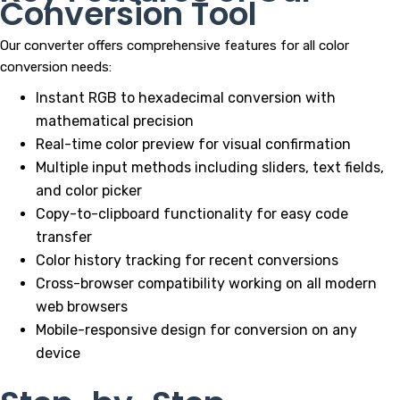
Conversion Tool
Our converter offers comprehensive features for all color
conversion needs:
Instant RGB to hexadecimal conversion with
mathematical precision
Real-time color preview for visual confirmation
Multiple input methods including sliders, text fields,
and color picker
Copy-to-clipboard functionality for easy code
transfer
Color history tracking for recent conversions
Cross-browser compatibility working on all modern
web browsers
Mobile-responsive design for conversion on any
device