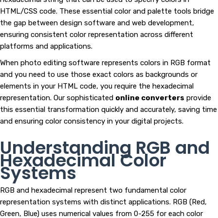
HTML/CSS code. These essential color and palette tools bridge
the gap between design software and web development,
ensuring consistent color representation across different
platforms and applications.
When photo editing software represents colors in RGB format
and you need to use those exact colors as backgrounds or
elements in your HTML code, you require the hexadecimal
representation. Our sophisticated
online converters
provide
this essential transformation quickly and accurately, saving time
and ensuring color consistency in your digital projects.
Understanding RGB and
Hexadecimal Color
Systems
RGB and hexadecimal represent two fundamental color
representation systems with distinct applications. RGB (Red,
Green, Blue) uses numerical values from 0-255 for each color