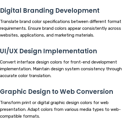
Digital Branding Development
Translate brand color specifications between different format
requirements. Ensure brand colors appear consistently across
websites, applications, and marketing materials.
UI/UX Design Implementation
Convert interface design colors for front-end development
implementation. Maintain design system consistency through
accurate color translation.
Graphic Design to Web Conversion
Transform print or digital graphic design colors for web
presentation. Adapt colors from various media types to web-
compatible formats.