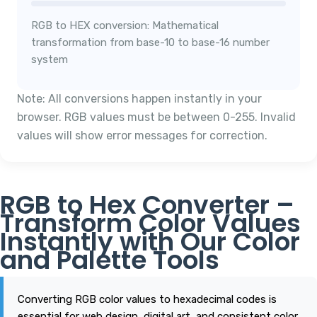
RGB to HEX conversion: Mathematical
transformation from base-10 to base-16 number
system
Note: All conversions happen instantly in your
browser. RGB values must be between 0-255. Invalid
values will show error messages for correction.
RGB to Hex Converter –
Transform Color Values
Instantly with Our Color
and Palette Tools
Converting RGB color values to hexadecimal codes is
essential for web design, digital art, and consistent color