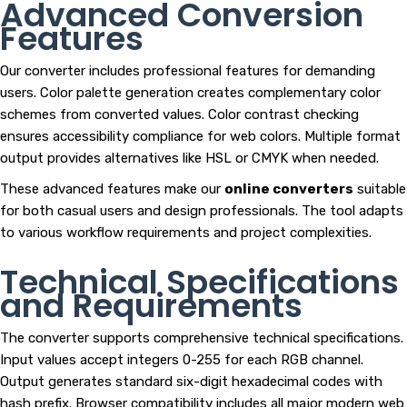
Advanced Conversion
Features
Our converter includes professional features for demanding
users. Color palette generation creates complementary color
schemes from converted values. Color contrast checking
ensures accessibility compliance for web colors. Multiple format
output provides alternatives like HSL or CMYK when needed.
These advanced features make our
online converters
suitable
for both casual users and design professionals. The tool adapts
to various workflow requirements and project complexities.
Technical Specifications
and Requirements
The converter supports comprehensive technical specifications.
Input values accept integers 0-255 for each RGB channel.
Output generates standard six-digit hexadecimal codes with
hash prefix. Browser compatibility includes all major modern web