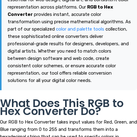
representation across platforms. Our
RGB to Hex
Converter
provides instant, accurate color
transformation using precise mathematical algorithms. As
part of our specialized
color and palette tools
collection,
these sophisticated online converters deliver
professional-grade results for designers, developers, and
digital artists. Whether you need to match colors
between design software and web code, create
consistent color schemes, or ensure accurate color
representation, our tool offers reliable conversion
solutions for all your digital color needs.
What Does This RGB to
Hex Converter Do?
Our RGB to Hex Converter takes input values for Red, Green, and
Blue ranging from 0 to 255 and transforms them into a
hexadecimal string that can be used to specify colors in