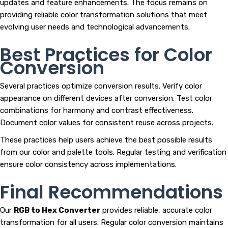
updates and feature enhancements. The focus remains on
providing reliable color transformation solutions that meet
evolving user needs and technological advancements.
Best Practices for Color
Conversion
Several practices optimize conversion results. Verify color
appearance on different devices after conversion. Test color
combinations for harmony and contrast effectiveness.
Document color values for consistent reuse across projects.
These practices help users achieve the best possible results
from our color and palette tools. Regular testing and verification
ensure color consistency across implementations.
Final Recommendations
Our
RGB to Hex Converter
provides reliable, accurate color
transformation for all users. Regular color conversion maintains