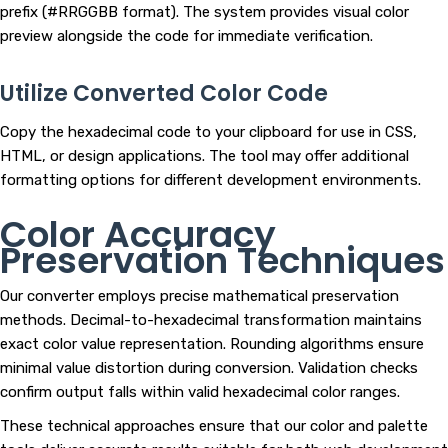
prefix (#RRGGBB format). The system provides visual color
preview alongside the code for immediate verification.
Utilize Converted Color Code
Copy the hexadecimal code to your clipboard for use in CSS,
HTML, or design applications. The tool may offer additional
formatting options for different development environments.
Color Accuracy
Preservation Techniques
Our converter employs precise mathematical preservation
methods. Decimal-to-hexadecimal transformation maintains
exact color value representation. Rounding algorithms ensure
minimal value distortion during conversion. Validation checks
confirm output falls within valid hexadecimal color ranges.
These technical approaches ensure that our color and palette