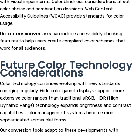
with visual impairments. Color blindness considerations affect
color choice and combination decisions. Web Content
Accessibility Guidelines (WCAG) provide standards for color
usage.
Our
online converters
can include accessibility checking
features to help users create compliant color schemes that
work for all audiences.
Future Color Technology
Considerations
Color technology continues evolving with new standards
emerging regularly. Wide color gamut displays support more
extensive color ranges than traditional sRGB. HDR (High
Dynamic Range) technology expands brightness and contrast
capabilities. Color management systems become more
sophisticated across platforms.
Our conversion tools adapt to these developments with