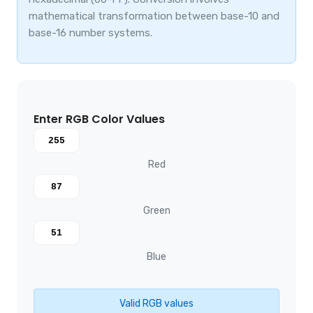
mathematical transformation between base-10 and
base-16 number systems.
Enter RGB Color Values
Red
Green
Blue
Valid RGB values