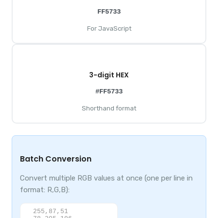
FF5733
For JavaScript
3-digit HEX
#FF5733
Shorthand format
Batch Conversion
Convert multiple RGB values at once (one per line in
format: R,G,B):