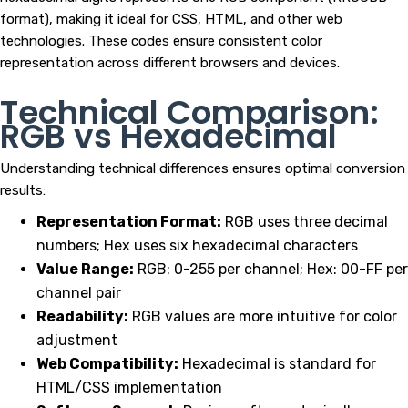
format), making it ideal for CSS, HTML, and other web
technologies. These codes ensure consistent color
representation across different browsers and devices.
Technical Comparison:
RGB vs Hexadecimal
Understanding technical differences ensures optimal conversion
results:
Representation Format:
RGB uses three decimal
numbers; Hex uses six hexadecimal characters
Value Range:
RGB: 0-255 per channel; Hex: 00-FF per
channel pair
Readability:
RGB values are more intuitive for color
adjustment
Web Compatibility:
Hexadecimal is standard for
HTML/CSS implementation