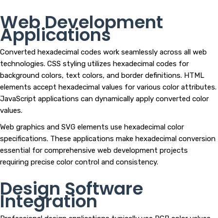
Web Development
Applications
Converted hexadecimal codes work seamlessly across all web
technologies. CSS styling utilizes hexadecimal codes for
background colors, text colors, and border definitions. HTML
elements accept hexadecimal values for various color attributes.
JavaScript applications can dynamically apply converted color
values.
Web graphics and SVG elements use hexadecimal color
specifications. These applications make hexadecimal conversion
essential for comprehensive web development projects
requiring precise color control and consistency.
Design Software
Integration