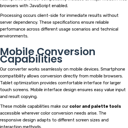
browsers with JavaScript enabled.
Processing occurs client-side for immediate results without
server dependency. These specifications ensure reliable
performance across different usage scenarios and technical
environments.
Mobile Conversion
Capabilities
Our converter works seamlessly on mobile devices. Smartphone
compatibility allows conversion directly from mobile browsers.
Tablet optimization provides comfortable interface for larger
touch screens. Mobile interface design ensures easy value input
and result copying.
These mobile capabilities make our
color and palette tools
accessible wherever color conversion needs arise. The
responsive design adapts to different screen sizes and
interaction methods.