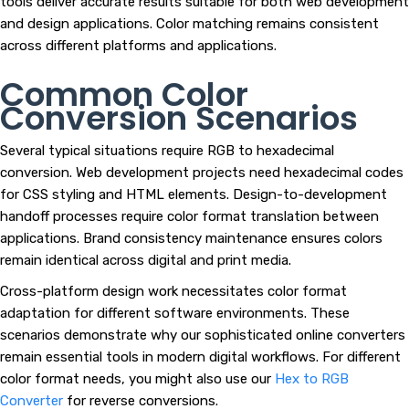
tools deliver accurate results suitable for both web development
and design applications. Color matching remains consistent
across different platforms and applications.
Common Color
Conversion Scenarios
Several typical situations require RGB to hexadecimal
conversion. Web development projects need hexadecimal codes
for CSS styling and HTML elements. Design-to-development
handoff processes require color format translation between
applications. Brand consistency maintenance ensures colors
remain identical across digital and print media.
Cross-platform design work necessitates color format
adaptation for different software environments. These
scenarios demonstrate why our sophisticated online converters
remain essential tools in modern digital workflows. For different
color format needs, you might also use our
Hex to RGB
Converter
for reverse conversions.