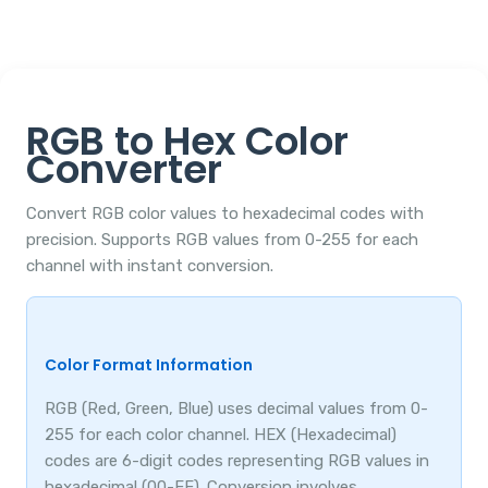
RGB to Hex Color
Converter
Convert RGB color values to hexadecimal codes with
precision. Supports RGB values from 0-255 for each
channel with instant conversion.
Color Format Information
RGB (Red, Green, Blue) uses decimal values from 0-
255 for each color channel. HEX (Hexadecimal)
codes are 6-digit codes representing RGB values in
hexadecimal (00-FF). Conversion involves