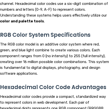
channel. Hexadecimal color codes use a six-digit combination of
numbers and letters (0-9, A-F) to represent colors.
Understanding these systems helps users effectively utilize our
color and palette tools
.
RGB Color System Specifications
The RGB color model is an additive color system where red,
green, and blue light combine to create various colors. Each
component ranges from 0 (no intensity) to 255 (full intensity),
creating over 16 million possible color combinations. This system
is fundamental to digital displays, photography, and design
software applications.
Hexadecimal Color Code Advantages
Hexadecimal color codes provide a compact, standardized way
to represent colors in web development. Each pair of
hexadecimal digits represents one RGB component (RRGGBB