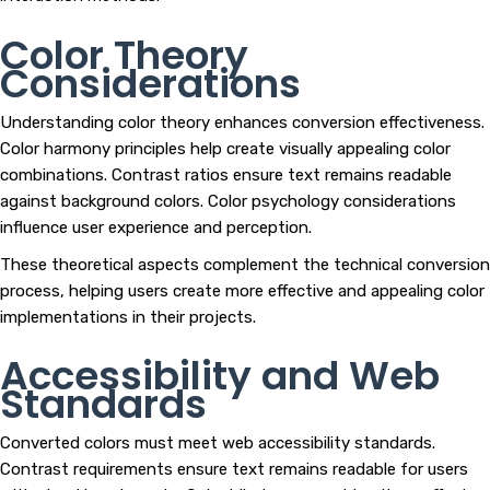
Color Theory
Considerations
Understanding color theory enhances conversion effectiveness.
Color harmony principles help create visually appealing color
combinations. Contrast ratios ensure text remains readable
against background colors. Color psychology considerations
influence user experience and perception.
These theoretical aspects complement the technical conversion
process, helping users create more effective and appealing color
implementations in their projects.
Accessibility and Web
Standards
Converted colors must meet web accessibility standards.
Contrast requirements ensure text remains readable for users