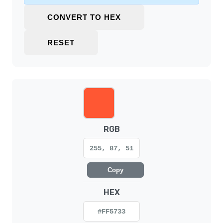
CONVERT TO HEX
RESET
RGB
255, 87, 51
Copy
HEX
#FF5733