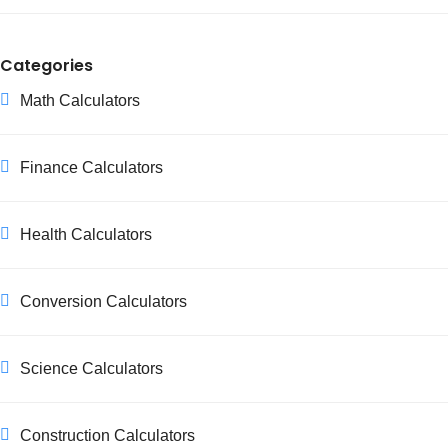
Categories
Math Calculators
Finance Calculators
Health Calculators
Conversion Calculators
Science Calculators
Construction Calculators