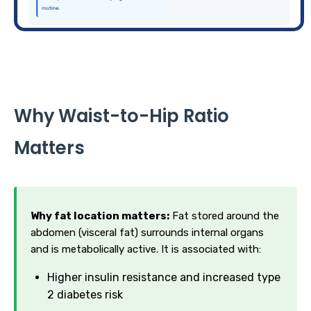
Why Waist-to-Hip Ratio
Matters
Why fat location matters:
Fat stored around the
abdomen (visceral fat) surrounds internal organs
and is metabolically active. It is associated with:
Higher insulin resistance and increased type
2 diabetes risk