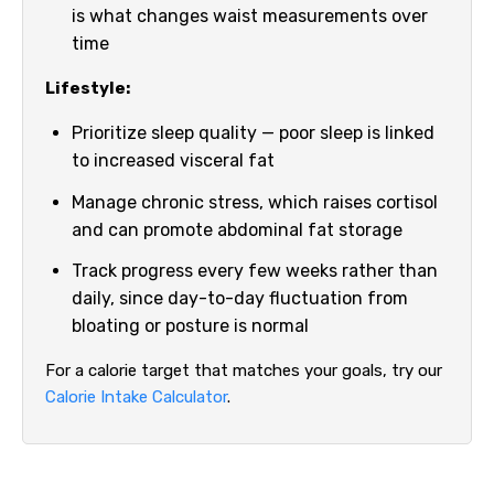
is what changes waist measurements over
time
Lifestyle:
Prioritize sleep quality — poor sleep is linked
to increased visceral fat
Manage chronic stress, which raises cortisol
and can promote abdominal fat storage
Track progress every few weeks rather than
daily, since day-to-day fluctuation from
bloating or posture is normal
For a calorie target that matches your goals, try our
Calorie Intake Calculator
.