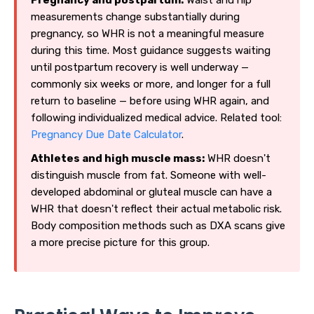
measurements change substantially during
pregnancy, so WHR is not a meaningful measure
during this time. Most guidance suggests waiting
until postpartum recovery is well underway —
commonly six weeks or more, and longer for a full
return to baseline — before using WHR again, and
following individualized medical advice. Related tool:
Pregnancy Due Date Calculator
.
Athletes and high muscle mass:
WHR doesn't
distinguish muscle from fat. Someone with well-
developed abdominal or gluteal muscle can have a
WHR that doesn't reflect their actual metabolic risk.
Body composition methods such as DXA scans give
a more precise picture for this group.