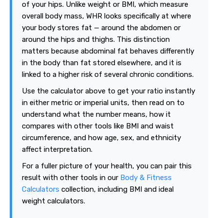
of your hips. Unlike weight or BMI, which measure
overall body mass, WHR looks specifically at where
your body stores fat — around the abdomen or
around the hips and thighs. This distinction
matters because abdominal fat behaves differently
in the body than fat stored elsewhere, and it is
linked to a higher risk of several chronic conditions.
Use the calculator above to get your ratio instantly
in either metric or imperial units, then read on to
understand what the number means, how it
compares with other tools like BMI and waist
circumference, and how age, sex, and ethnicity
affect interpretation.
For a fuller picture of your health, you can pair this
result with other tools in our
Body & Fitness
Calculators
collection, including BMI and ideal
weight calculators.