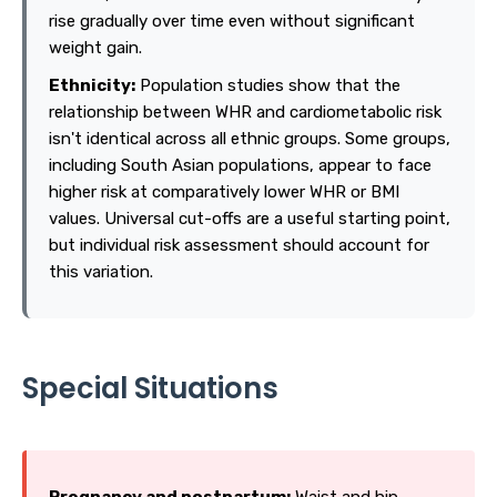
rise gradually over time even without significant
weight gain.
Ethnicity:
Population studies show that the
relationship between WHR and cardiometabolic risk
isn't identical across all ethnic groups. Some groups,
including South Asian populations, appear to face
higher risk at comparatively lower WHR or BMI
values. Universal cut-offs are a useful starting point,
but individual risk assessment should account for
this variation.
Special Situations
Pregnancy and postpartum:
Waist and hip