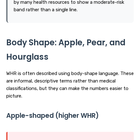
by many health resources to show a moderate-risk
band rather than a single line.
Body Shape: Apple, Pear, and
Hourglass
WHR is often described using body-shape language. These
are informal, descriptive terms rather than medical
classifications, but they can make the numbers easier to
picture.
Apple-shaped (higher WHR)