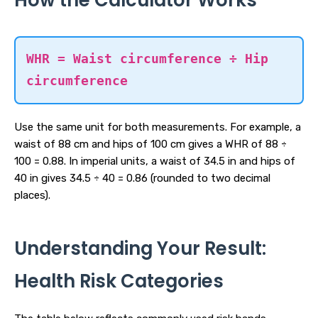
How the Calculator Works
WHR = Waist circumference ÷ Hip
circumference
Use the same unit for both measurements. For example, a
waist of 88 cm and hips of 100 cm gives a WHR of 88 ÷
100 = 0.88. In imperial units, a waist of 34.5 in and hips of
40 in gives 34.5 ÷ 40 = 0.86 (rounded to two decimal
places).
Understanding Your Result:
Health Risk Categories