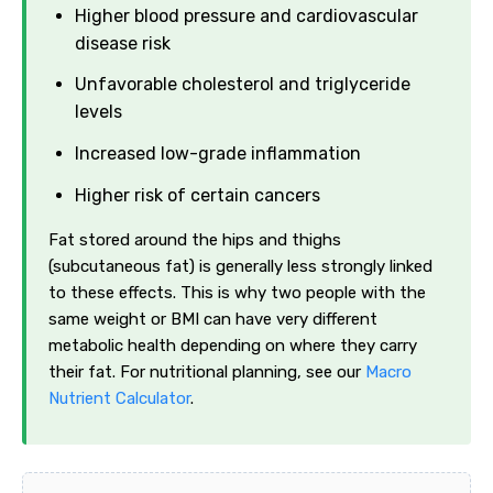
Higher blood pressure and cardiovascular
disease risk
Unfavorable cholesterol and triglyceride
levels
Increased low-grade inflammation
Higher risk of certain cancers
Fat stored around the hips and thighs
(subcutaneous fat) is generally less strongly linked
to these effects. This is why two people with the
same weight or BMI can have very different
metabolic health depending on where they carry
their fat. For nutritional planning, see our
Macro
Nutrient Calculator
.