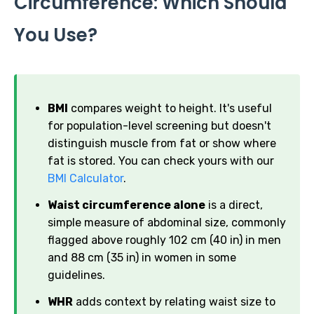
Circumference: Which Should
You Use?
BMI
compares weight to height. It's useful
for population-level screening but doesn't
distinguish muscle from fat or show where
fat is stored. You can check yours with our
BMI Calculator
.
Waist circumference alone
is a direct,
simple measure of abdominal size, commonly
flagged above roughly 102 cm (40 in) in men
and 88 cm (35 in) in women in some
guidelines.
WHR
adds context by relating waist size to