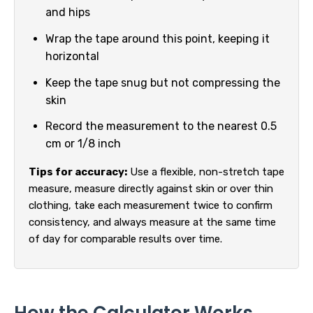
and hips
Wrap the tape around this point, keeping it
horizontal
Keep the tape snug but not compressing the
skin
Record the measurement to the nearest 0.5
cm or 1/8 inch
Tips for accuracy:
Use a flexible, non-stretch tape
measure, measure directly against skin or over thin
clothing, take each measurement twice to confirm
consistency, and always measure at the same time
of day for comparable results over time.