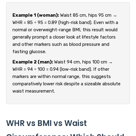
Example 1 (woman):
Waist 85 cm, hips 95 cm →
WHR = 85 ÷ 95 = 0.89 (high-risk band). Even with a
normal or overweight-range BMI, this result would
generally prompt a closer look at lifestyle factors
and other markers such as blood pressure and
fasting glucose.
Example 2 (man):
Waist 94 cm, hips 100 cm →
WHR = 94 ÷ 100 = 0.94 (low-risk band). If other
markers are within normal range, this suggests
comparatively lower risk despite a sizeable absolute
waist measurement.
WHR vs BMI vs Waist