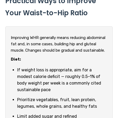
Practical Ways to Improve
Your Waist-to-Hip Ratio
Improving WHR generally means reducing abdominal
fat and, in some cases, building hip and gluteal
muscle. Changes should be gradual and sustainable.
Diet:
If weight loss is appropriate, aim for a
modest calorie deficit — roughly 0.5–1% of
body weight per week is a commonly cited
sustainable pace
Prioritize vegetables, fruit, lean protein,
legumes, whole grains, and healthy fats
Limit added sugar and refined