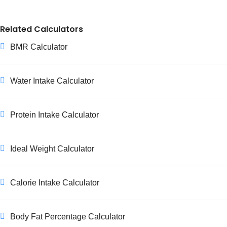
Yes. Waist size increases substantially during pregnancy
and the body needs time to return to its pre-pregnancy
Related Calculators
state afterward, so WHR isn't a meaningful measure
during pregnancy or the early postpartum period. Wait
BMR Calculator
until you've had individualized medical guidance on your
recovery before using WHR to assess risk again.
Water Intake Calculator
Protein Intake Calculator
Ideal Weight Calculator
Calorie Intake Calculator
Body Fat Percentage Calculator