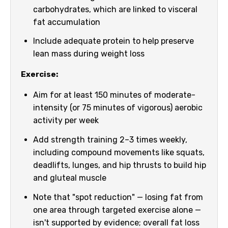
carbohydrates, which are linked to visceral
fat accumulation
Include adequate protein to help preserve
lean mass during weight loss
Exercise:
Aim for at least 150 minutes of moderate-
intensity (or 75 minutes of vigorous) aerobic
activity per week
Add strength training 2–3 times weekly,
including compound movements like squats,
deadlifts, lunges, and hip thrusts to build hip
and gluteal muscle
Note that "spot reduction" — losing fat from
one area through targeted exercise alone —
isn't supported by evidence; overall fat loss