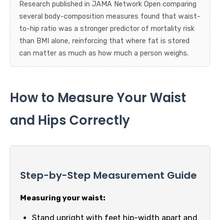
Research published in JAMA Network Open comparing
several body-composition measures found that waist-
to-hip ratio was a stronger predictor of mortality risk
than BMI alone, reinforcing that where fat is stored
can matter as much as how much a person weighs.
How to Measure Your Waist
and Hips Correctly
Step-by-Step Measurement Guide
Measuring your waist:
Stand upright with feet hip-width apart and