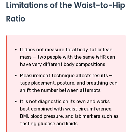
Limitations of the Waist-to-Hip
Ratio
It does not measure total body fat or lean
mass — two people with the same WHR can
have very different body compositions
Measurement technique affects results —
tape placement, posture, and breathing can
shift the number between attempts
It is not diagnostic on its own and works
best combined with waist circumference,
BMI, blood pressure, and lab markers such as
fasting glucose and lipids