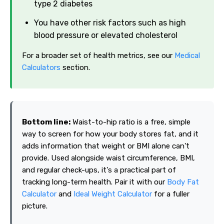
type 2 diabetes
You have other risk factors such as high
blood pressure or elevated cholesterol
For a broader set of health metrics, see our
Medical
Calculators
section.
Bottom line:
Waist-to-hip ratio is a free, simple
way to screen for how your body stores fat, and it
adds information that weight or BMI alone can't
provide. Used alongside waist circumference, BMI,
and regular check-ups, it's a practical part of
tracking long-term health. Pair it with our
Body Fat
Calculator
and
Ideal Weight Calculator
for a fuller
picture.