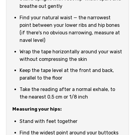
breathe out gently
Find your natural waist — the narrowest
point between your lower ribs and hip bones
(if there's no obvious narrowing, measure at
navel level)
Wrap the tape horizontally around your waist
without compressing the skin
Keep the tape level at the front and back,
parallel to the floor
Take the reading after a normal exhale, to
the nearest 0.5 cm or 1/8 inch
Measuring your hips:
Stand with feet together
Find the widest point around your buttocks