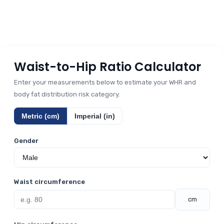
Waist-to-Hip Ratio Calculator
Enter your measurements below to estimate your WHR and
body fat distribution risk category.
Metric (cm)
Imperial (in)
Gender
Waist circumference
cm