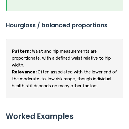
Hourglass / balanced proportions
Pattern:
Waist and hip measurements are
proportionate, with a defined waist relative to hip
width.
Relevance:
Often associated with the lower end of
the moderate-to-low risk range, though individual
health still depends on many other factors.
Worked Examples