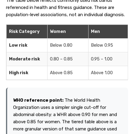
The table below reflects commonly used risk bands
referenced in health and fitness guidance. These are
population-level associations, not an individual diagnosis.
Risk Category
Women
Men
Low risk
Below 0.80
Below 0.95
F
Moderate risk
0.80 – 0.85
0.95 – 1.00
W
High risk
Above 0.85
Above 1.00
A
WHO reference point:
The World Health
Organization uses a simpler single cut-off for
abdominal obesity: a WHR above 0.90 for men and
above 0.85 for women. The tiered table above is a
more granular version of that same guidance used