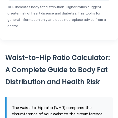
WHR indicates body fat distribution. Higher ratios suggest
greater risk of heart disease and diabetes. This tool is for
general information only and does not replace advice from a
doctor.
Waist-to-Hip Ratio Calculator:
A Complete Guide to Body Fat
Distribution and Health Risk
The waist-to-hip ratio (WHR) compares the
circumference of your waist to the circumference