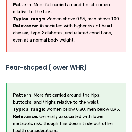
Pattern:
More fat carried around the abdomen
relative to the hips.
Typical range:
Women above 0.85, men above 1.00.
Relevance:
Associated with higher risk of heart
disease, type 2 diabetes, and related conditions,
even at a normal body weight.
Pear-shaped (lower WHR)
Pattern:
More fat carried around the hips,
buttocks, and thighs relative to the waist.
Typical range:
Women below 0.80, men below 0.95.
Relevance:
Generally associated with lower
metabolic risk, though this doesn't rule out other
health considerations.