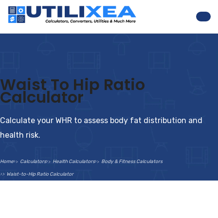
Nav
Waist To Hip Ratio
Calculator
Calculate your WHR to assess body fat distribution and
health risk.
Home
Calculators
Health Calculators
Body & Fitness Calculators
Waist-to-Hip Ratio Calculator