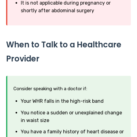
It is not applicable during pregnancy or
shortly after abdominal surgery
When to Talk to a Healthcare
Provider
Consider speaking with a doctor if:
Your WHR falls in the high-risk band
You notice a sudden or unexplained change
in waist size
You have a family history of heart disease or