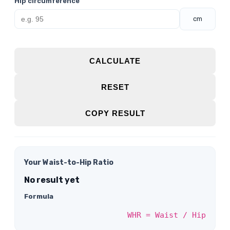
Hip circumference
cm
CALCULATE
RESET
COPY RESULT
Your Waist-to-Hip Ratio
No result yet
Formula
WHR = Waist / Hip