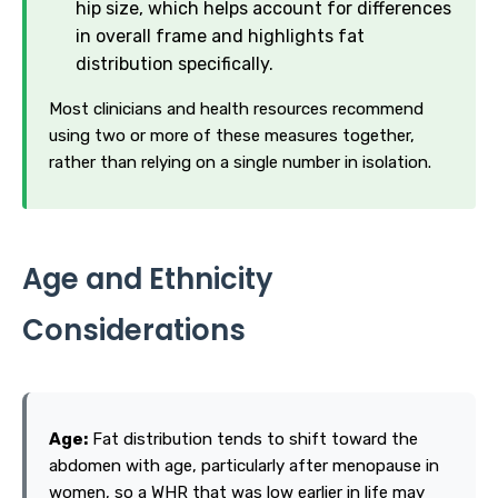
hip size, which helps account for differences
in overall frame and highlights fat
distribution specifically.
Most clinicians and health resources recommend
using two or more of these measures together,
rather than relying on a single number in isolation.
Age and Ethnicity
Considerations
Age:
Fat distribution tends to shift toward the
abdomen with age, particularly after menopause in
women, so a WHR that was low earlier in life may