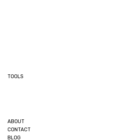
TOOLS
ABOUT
CONTACT
BLOG