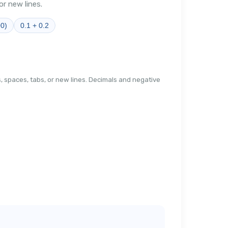
r new lines.
00)
0.1 + 0.2
 spaces, tabs, or new lines. Decimals and negative