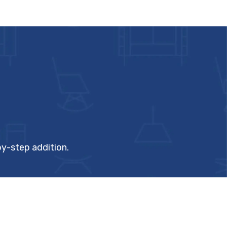
by-step addition.