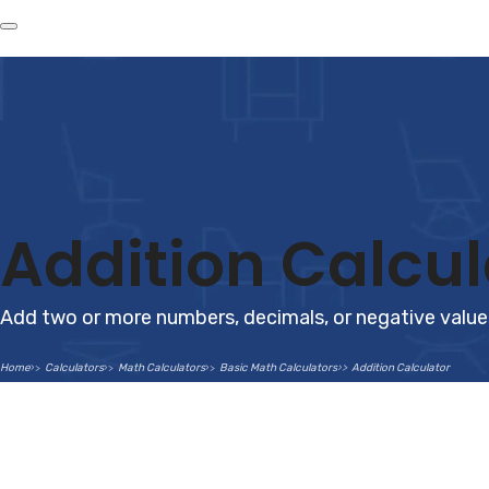
Addition Calcul
Add two or more numbers, decimals, or negative values
Home
Calculators
Math Calculators
Basic Math Calculators
Addition Calculator