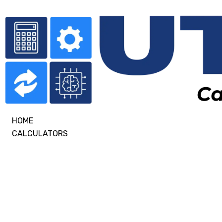
HOME
CALCULATORS