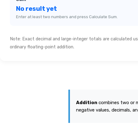
No result yet
Enter at least two numbers and press Calculate Sum.
Note: Exact decimal and large-integer totals are calculated us
ordinary floating-point addition.
Addition
combines two or mo
negative values, decimals, and