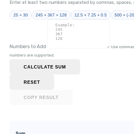
Enter at least two numbers separated by commas, spaces, o
25 + 30
245 + 367 + 128
12.5 + 7.25 + 0.5
500 + (-2
Numbers to Add
Use commas,
numbers are supported.
CALCULATE SUM
RESET
COPY RESULT
Sum