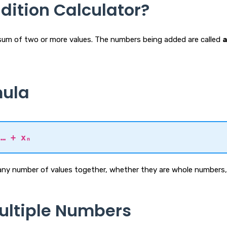
dition Calculator?
e sum of two or more values. The numbers being added are called
mula
 … + xₙ
any number of values together, whether they are whole numbers, 
ultiple Numbers