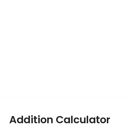
Addition Calculator