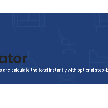
ator
 and calculate the total instantly with optional step-