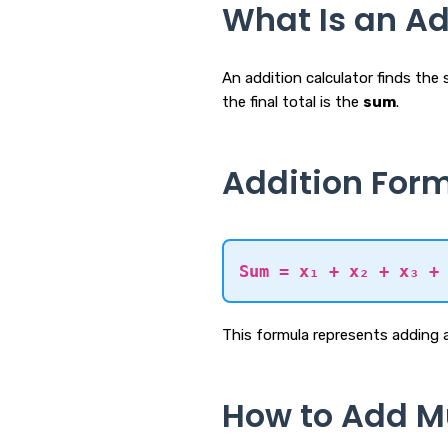
What Is an Ad
An addition calculator finds th
the final total is the
sum
.
Addition For
Sum = x₁ + x₂ + x₃ +
This formula represents adding 
How to Add M