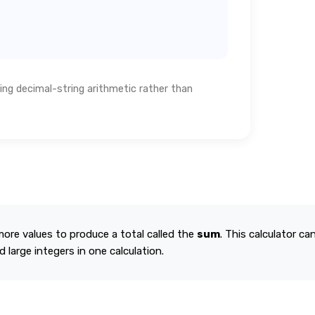
ing decimal-string arithmetic rather than
re values to produce a total called the
sum
. This calculator ca
 large integers in one calculation.