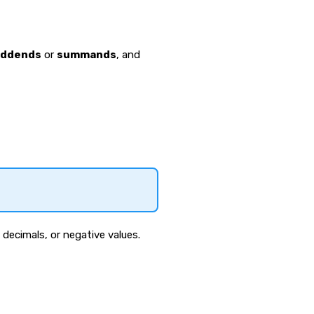
addends
or
summands
, and
decimals, or negative values.