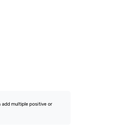
n add multiple positive or