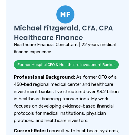
MF
Michael Fitzgerald, CFA, CPA
Healthcare Finance
Healthcare Financial Consultant | 22 years medical
finance experience
Former Hospital CFO & Healthcare Investment Banker
Professional Background:
As former CFO of a
450-bed regional medical center and healthcare
investment banker, I've structured over $3.2 billion
in healthcare financing transactions. My work
focuses on developing evidence-based financial
protocols for medical institutions, physician
practices, and healthcare investors.
Current Role:
I consult with healthcare systems,