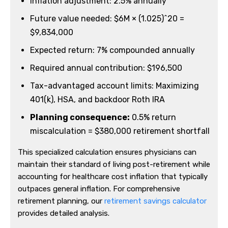
Inflation adjustment: 2.5% annually
Future value needed: $6M × (1.025)^20 =
$9,834,000
Expected return: 7% compounded annually
Required annual contribution: $196,500
Tax-advantaged account limits: Maximizing
401(k), HSA, and backdoor Roth IRA
Planning consequence:
0.5% return
miscalculation = $380,000 retirement shortfall
This specialized calculation ensures physicians can
maintain their standard of living post-retirement while
accounting for healthcare cost inflation that typically
outpaces general inflation. For comprehensive
retirement planning, our
retirement savings calculator
provides detailed analysis.