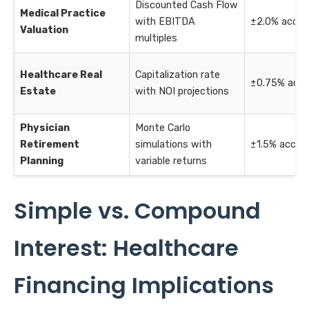
Discounted Cash Flow
Medical Practice
with EBITDA
±2.0% accur
Valuation
multiples
Healthcare Real
Capitalization rate
±0.75% accu
Estate
with NOI projections
Physician
Monte Carlo
Retirement
simulations with
±1.5% accur
Planning
variable returns
Simple vs. Compound
Interest: Healthcare
Financing Implications