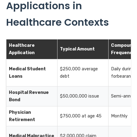
Applications in
Healthcare Contexts
Healthcare
Compoundi
Typical Amount
Application
Frequency
Medical Student
$250,000 average
Daily during
Loans
debt
forbearance
Hospital Revenue
$50,000,000 issue
Semi-annual
Bond
Physician
$750,000 at age 45
Monthly
Retirement
Medical Malpractice
$2,000,000 claim