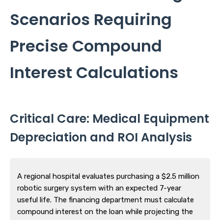
Scenarios Requiring
Precise Compound
Interest Calculations
Critical Care: Medical Equipment
Depreciation and ROI Analysis
A regional hospital evaluates purchasing a $2.5 million
robotic surgery system with an expected 7-year
useful life. The financing department must calculate
compound interest on the loan while projecting the