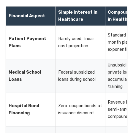
Simple Interest in
Compound 
Financial Aspect
Healthcare
in Healthca
Standard for
Patient Payment
Rarely used, linear
month plans
Plans
cost projection
exponential
Unsubsidize
Medical School
Federal subsidized
private loan
Loans
loans during school
accumulate 
training
Revenue bon
Hospital Bond
Zero-coupon bonds at
semi-annual
Financing
issuance discount
compoundin