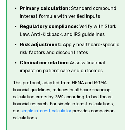
Primary calculation:
Standard compound
interest formula with verified inputs
Regulatory compliance:
Verify with Stark
Law, Anti-Kickback, and IRS guidelines
Risk adjustment:
Apply healthcare-specific
risk factors and discount rates
Clinical correlation:
Assess financial
impact on patient care and outcomes
This protocol, adapted from HFMA and MGMA
financial guidelines, reduces healthcare financing
calculation errors by 76% according to healthcare
financial research. For simple interest calculations,
our
simple interest calculator
provides comparison
calculations.