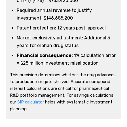
0.11/4)^(4×8) = $733,426,000
Required annual revenue to justify
investment: $146,685,200
Patent protection: 12 years post-approval
Market exclusivity adjustment: Additional 5
years for orphan drug status
Financial consequence:
1% calculation error
= $25 million investment misallocation
This precision determines whether the drug advances
to production or gets shelved. Accurate compound
interest calculations are critical for pharmaceutical
R&D portfolio management. For savings calculations,
our
SIP calculator
helps with systematic investment
planning.