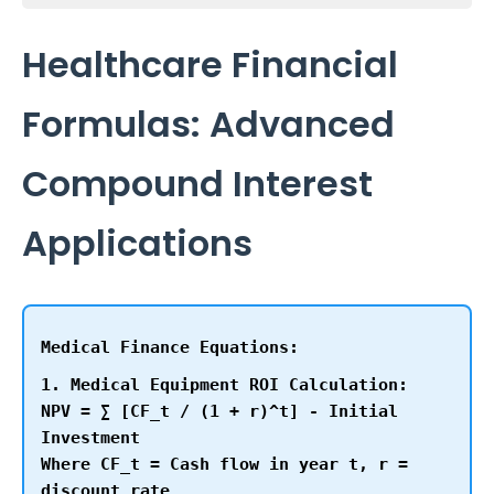
Healthcare Financial
Formulas: Advanced
Compound Interest
Applications
Medical Finance Equations:
1. Medical Equipment ROI Calculation:
NPV = ∑ [CF_t / (1 + r)^t] - Initial
Investment
Where CF_t = Cash flow in year t, r =
discount rate