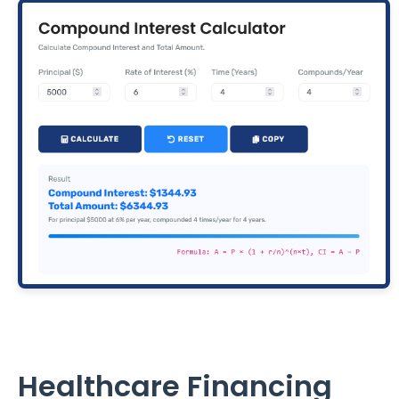
Healthcare Financing