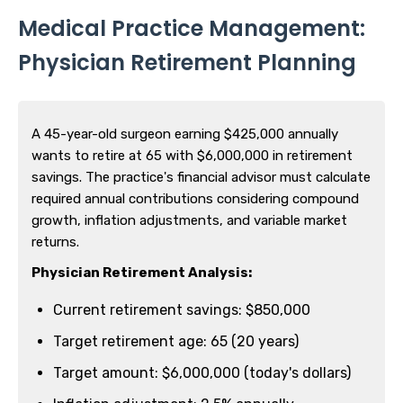
Medical Practice Management:
Physician Retirement Planning
A 45-year-old surgeon earning $425,000 annually
wants to retire at 65 with $6,000,000 in retirement
savings. The practice's financial advisor must calculate
required annual contributions considering compound
growth, inflation adjustments, and variable market
returns.
Physician Retirement Analysis:
Current retirement savings: $850,000
Target retirement age: 65 (20 years)
Target amount: $6,000,000 (today's dollars)