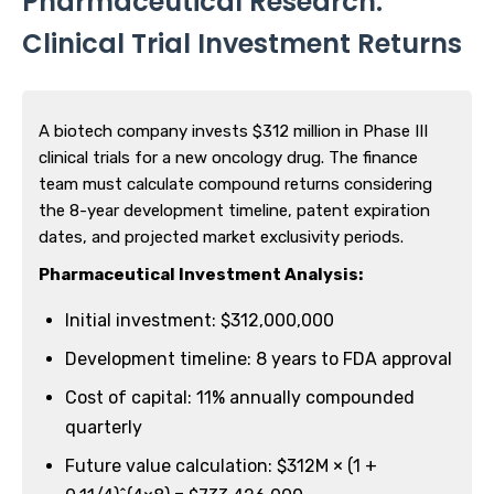
Pharmaceutical Research:
Clinical Trial Investment Returns
A biotech company invests $312 million in Phase III
clinical trials for a new oncology drug. The finance
team must calculate compound returns considering
the 8-year development timeline, patent expiration
dates, and projected market exclusivity periods.
Pharmaceutical Investment Analysis:
Initial investment: $312,000,000
Development timeline: 8 years to FDA approval
Cost of capital: 11% annually compounded
quarterly
Future value calculation: $312M × (1 +