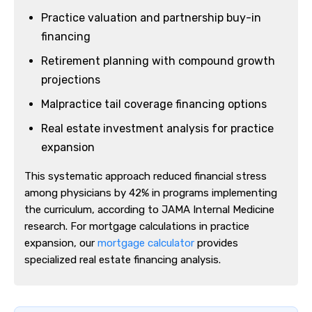
Practice valuation and partnership buy-in
financing
Retirement planning with compound growth
projections
Malpractice tail coverage financing options
Real estate investment analysis for practice
expansion
This systematic approach reduced financial stress
among physicians by 42% in programs implementing
the curriculum, according to JAMA Internal Medicine
research. For mortgage calculations in practice
expansion, our
mortgage calculator
provides
specialized real estate financing analysis.