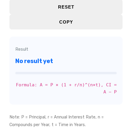
RESET
COPY
Result
No result yet
Formula: A = P × (1 + r/n)^(n×t), CI =
A − P
Note: P = Principal, r = Annual Interest Rate, n =
Compounds per Year, t = Time in Years.