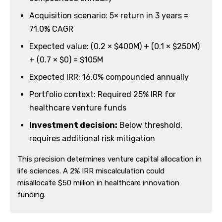
Acquisition scenario: 5× return in 3 years =
71.0% CAGR
Expected value: (0.2 × $400M) + (0.1 × $250M)
+ (0.7 × $0) = $105M
Expected IRR: 16.0% compounded annually
Portfolio context: Required 25% IRR for
healthcare venture funds
Investment decision:
Below threshold,
requires additional risk mitigation
This precision determines venture capital allocation in
life sciences. A 2% IRR miscalculation could
misallocate $50 million in healthcare innovation
funding.