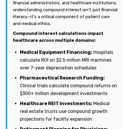
financial administrators, and healthcare institutions,
understanding compound interest isn't just financial
literacy—it's a critical component of patient care
and medical ethics.
Compound interest calculations impact
healthcare across multiple domains:
Medical Equipment Financing:
Hospitals
calculate ROI on $2.5 million MRI machines
over 7-year depreciation schedules
Pharmaceutical Research Funding:
Clinical trials calculate compound returns on
$300+ million development investments
Healthcare REIT Investments:
Medical
real estate trusts use compound growth
projections for facility expansion