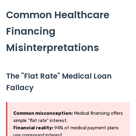
Common Healthcare
Financing
Misinterpretations
The "Flat Rate" Medical Loan
Fallacy
Common misconception:
Medical financing offers
simple "flat rate" interest.
Financial reality:
94% of medical payment plans
use compound interest.