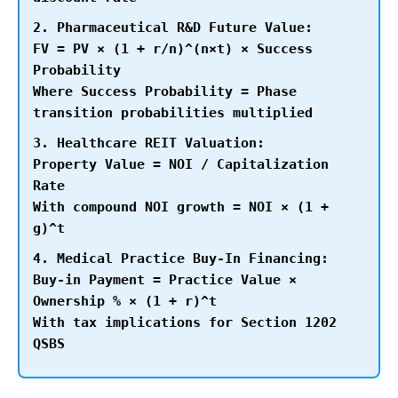
2. Pharmaceutical R&D Future Value:
FV = PV × (1 + r/n)^(n×t) × Success
Probability
Where Success Probability = Phase
transition probabilities multiplied
3. Healthcare REIT Valuation:
Property Value = NOI / Capitalization
Rate
With compound NOI growth = NOI × (1 +
g)^t
4. Medical Practice Buy-In Financing:
Buy-in Payment = Practice Value ×
Ownership % × (1 + r)^t
With tax implications for Section 1202
QSBS