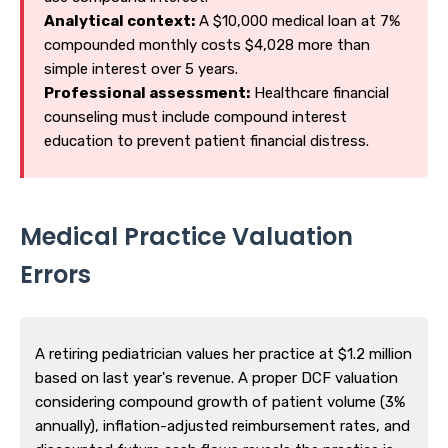
Analytical context:
A $10,000 medical loan at 7%
compounded monthly costs $4,028 more than
simple interest over 5 years.
Professional assessment:
Healthcare financial
counseling must include compound interest
education to prevent patient financial distress.
Medical Practice Valuation
Errors
A retiring pediatrician values her practice at $1.2 million
based on last year's revenue. A proper DCF valuation
considering compound growth of patient volume (3%
annually), inflation-adjusted reimbursement rates, and