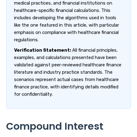
medical practices, and financial institutions on
healthcare-specific financial calculations. This
includes developing the algorithms used in tools
like the one featured in this article, with particular
emphasis on compliance with healthcare financial
regulations.
Verification Statement:
All financial principles,
examples, and calculations presented have been
validated against peer-reviewed healthcare finance
literature and industry practice standards. The
scenarios represent actual cases from healthcare
finance practice, with identifying details modified
for confidentiality.
Compound Interest