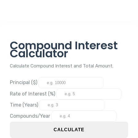
Compound Interest
Calculator
Calculate Compound Interest and Total Amount.
Principal ($)
Rate of Interest (%)
Time (Years)
Compounds/Year
CALCULATE