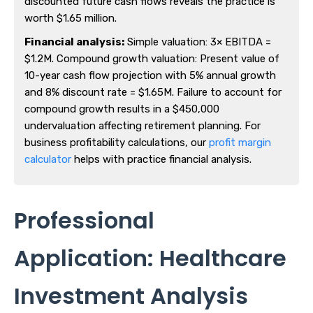
discounted future cash flows reveals the practice is
worth $1.65 million.
Financial analysis:
Simple valuation: 3× EBITDA =
$1.2M. Compound growth valuation: Present value of
10-year cash flow projection with 5% annual growth
and 8% discount rate = $1.65M. Failure to account for
compound growth results in a $450,000
undervaluation affecting retirement planning. For
business profitability calculations, our
profit margin
calculator
helps with practice financial analysis.
Professional
Application: Healthcare
Investment Analysis