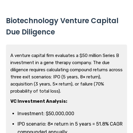
Biotechnology Venture Capital
Due Diligence
A venture capital firm evaluates a $50 million Series B
investment in a gene therapy company. The due
diligence requires calculating compound returns across
three exit scenarios: IPO (5 years, 8× return),
acquisition (3 years, 5× return), or failure (70%
probability of total loss).
VC Investment Analysis:
Investment: $50,000,000
IPO scenario: 8× return in 5 years = 51.8% CAGR
compounded annually