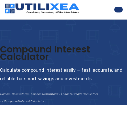
Nav
Compound Interest
Calculator
Calculate compound interest easily — fast, accurate, and
reliable for smart savings and investments.
Home
Calculators
Finance Calculators
Loans & Credits Calculators
Compound Interest Calculator