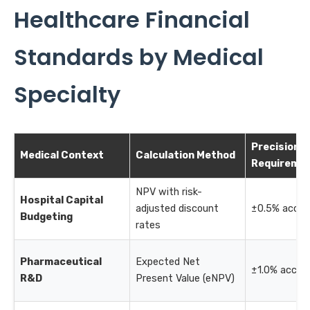
Healthcare Financial
Standards by Medical
Specialty
Precision
Medical Context
Calculation Method
Requireme
NPV with risk-
Hospital Capital
adjusted discount
±0.5% accur
Budgeting
rates
Pharmaceutical
Expected Net
±1.0% accur
R&D
Present Value (eNPV)