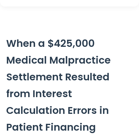
When a $425,000
Medical Malpractice
Settlement Resulted
from Interest
Calculation Errors in
Patient Financing