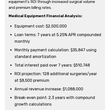
equipment's ROI through increased surgical volume
and premium billing rates.
Medical Equipment Financial Analysis:
Equipment cost: $2,500,000
Loan terms: 7 years at 5.25% APR compounded
monthly
Monthly payment calculation: $35,847 using
standard amortization
Total interest paid over 7 years: $510,748
ROI projection: 128 additional surgeries/year
at $8,500 premium
Annual revenue increase: $1,088,000
Break-even point: 2.3 years with compound
growth calculations