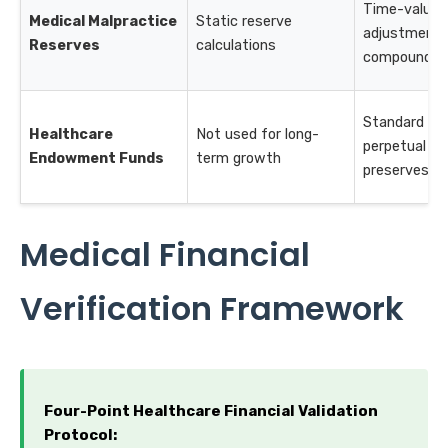
Time-value
Medical Malpractice
Static reserve
adjustments
Reserves
calculations
compound g
Standard for
Healthcare
Not used for long-
perpetual fu
Endowment Funds
term growth
preserves pri
Medical Financial
Verification Framework
Four-Point Healthcare Financial Validation
Protocol: