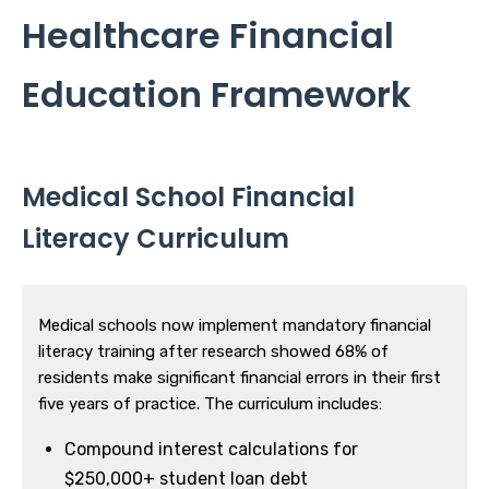
Healthcare Financial
Education Framework
Medical School Financial
Literacy Curriculum
Medical schools now implement mandatory financial
literacy training after research showed 68% of
residents make significant financial errors in their first
five years of practice. The curriculum includes:
Compound interest calculations for
$250,000+ student loan debt