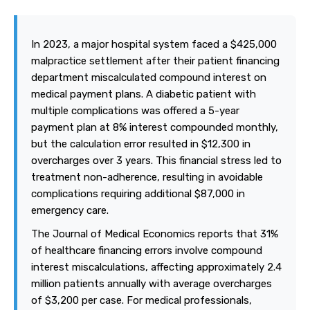
In 2023, a major hospital system faced a $425,000
malpractice settlement after their patient financing
department miscalculated compound interest on
medical payment plans. A diabetic patient with
multiple complications was offered a 5-year
payment plan at 8% interest compounded monthly,
but the calculation error resulted in $12,300 in
overcharges over 3 years. This financial stress led to
treatment non-adherence, resulting in avoidable
complications requiring additional $87,000 in
emergency care.
The Journal of Medical Economics reports that 31%
of healthcare financing errors involve compound
interest miscalculations, affecting approximately 2.4
million patients annually with average overcharges
of $3,200 per case. For medical professionals,