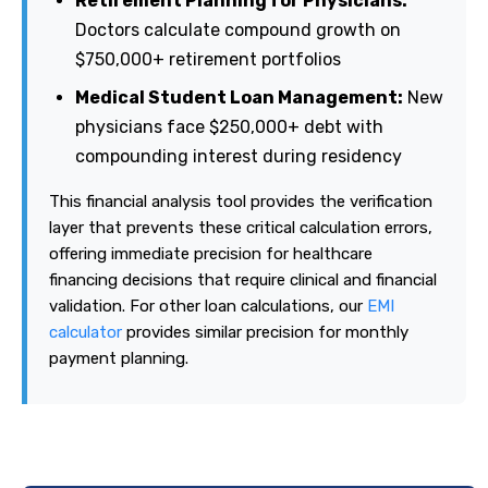
Retirement Planning for Physicians:
Doctors calculate compound growth on
$750,000+ retirement portfolios
Medical Student Loan Management:
New
physicians face $250,000+ debt with
compounding interest during residency
This financial analysis tool provides the verification
layer that prevents these critical calculation errors,
offering immediate precision for healthcare
financing decisions that require clinical and financial
validation. For other loan calculations, our
EMI
calculator
provides similar precision for monthly
payment planning.