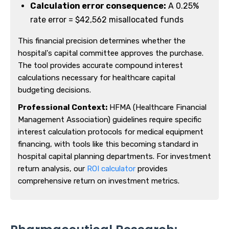
Calculation error consequence:
A 0.25%
rate error = $42,562 misallocated funds
This financial precision determines whether the
hospital's capital committee approves the purchase.
The tool provides accurate compound interest
calculations necessary for healthcare capital
budgeting decisions.
Professional Context:
HFMA (Healthcare Financial
Management Association) guidelines require specific
interest calculation protocols for medical equipment
financing, with tools like this becoming standard in
hospital capital planning departments. For investment
return analysis, our
ROI calculator
provides
comprehensive return on investment metrics.