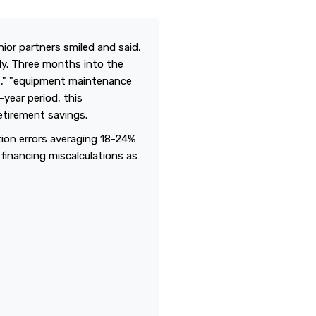
ior partners smiled and said,
ely. Three months into the
s," "equipment maintenance
-year period, this
etirement savings.
tion errors averaging 18-24%
 financing miscalculations as