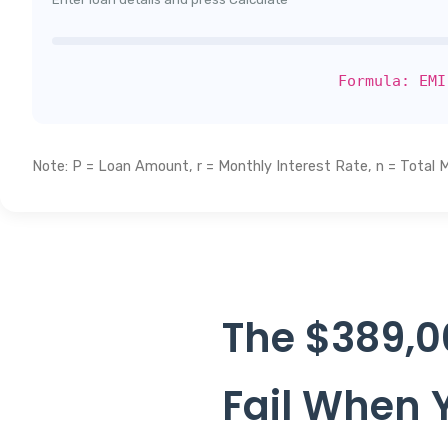
Formula: EMI
Note: P = Loan Amount, r = Monthly Interest Rate, n = Total 
The $389,0
Fail When Y