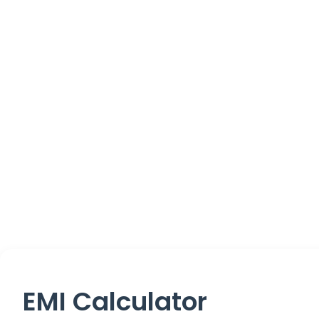
EMI Calculator