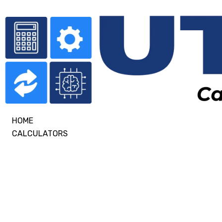
HOME
CALCULATORS