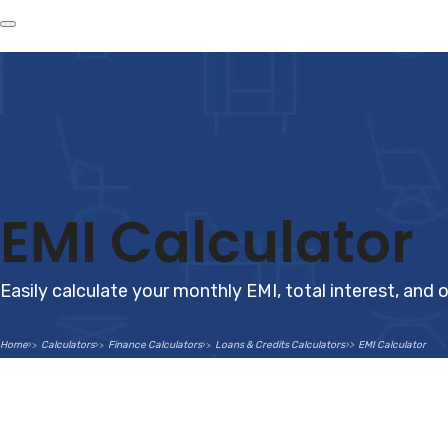
EMI Calculator
Easily calculate your monthly EMI, total interest, and o
Home
Calculators
Finance Calculators
Loans & Credits Calculators
EMI Calculator