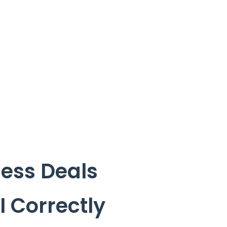
ess Deals
I Correctly