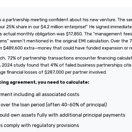
 a partnership meeting confident about his new venture. The sen
ur 25% share in our $4.2 million enterprise!" He signed immediat
his actual monthly obligation was $17,850. The "management fee
ms" weren't mentioned in the original EMI calculation. Over the 7
im $489,600 extra—money that could have funded expansion or r
ch, 72% of partnership transactions encounter financing calcula
A 2024 study found that 41% of failed business partnerships cite
ge financial losses of $287,000 per partner involved.
cing agreement, you need to calculate:
ment including all associated costs
y over the loan period (often 40-60% of principal)
uld own assets fully with additional principal payments
s comply with regulatory provisions