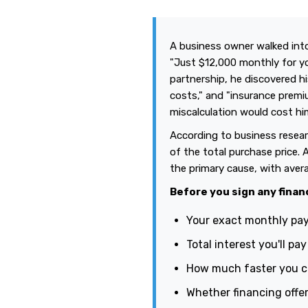
A business owner walked into
"Just $12,000 monthly for yo
partnership, he discovered 
costs," and "insurance premiu
miscalculation would cost h
According to business resear
of the total purchase price. 
the primary cause, with avera
Before you sign any finan
Your exact monthly pay
Total interest you'll pa
How much faster you co
Whether financing offer