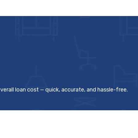
verall loan cost — quick, accurate, and hassle-free.