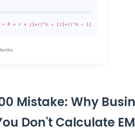
 = P × r × (1+r)^n ÷ [(1+r)^n − 1]
Months.
00 Mistake: Why Busin
ou Don't Calculate EM