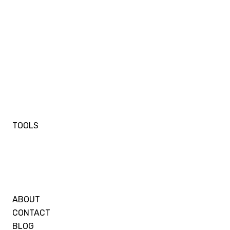
TOOLS
ABOUT
CONTACT
BLOG