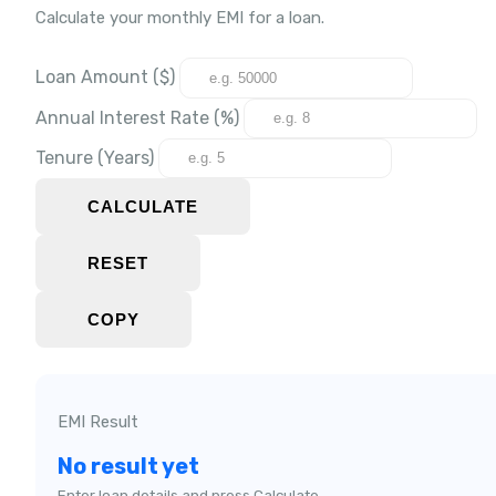
Calculate your monthly EMI for a loan.
Loan Amount ($)
Annual Interest Rate (%)
Tenure (Years)
CALCULATE
RESET
COPY
EMI Result
No result yet
Enter loan details and press Calculate