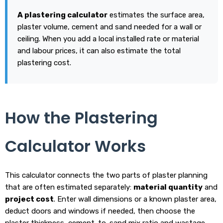
A plastering calculator
estimates the surface area,
plaster volume, cement and sand needed for a wall or
ceiling. When you add a local installed rate or material
and labour prices, it can also estimate the total
plastering cost.
How the Plastering
Calculator Works
This calculator connects the two parts of plaster planning
that are often estimated separately:
material quantity
and
project cost
. Enter wall dimensions or a known plaster area,
deduct doors and windows if needed, then choose the
plaster thickness, cement-to-sand mix ratio and wastage