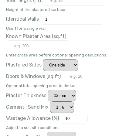
Height of the plastered surface.
Identical Walls
Use 1 for a single wall.
Known Plaster Area (
sq.ft
)
Enter gross area before optional opening deductions.
Plastered Sides
Doors & Windows (
sq.ft
)
Optional total opening area to deduct.
Plaster Thickness
Cement : Sand Mix
Wastage Allowance (%)
Adjust to suit site conditions.