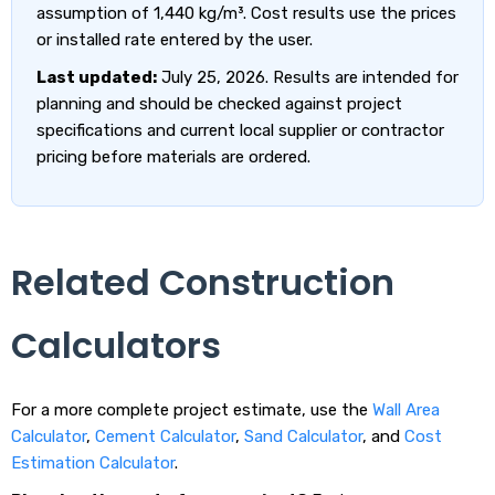
assumption of 1,440 kg/m³. Cost results use the prices
or installed rate entered by the user.
Last updated:
July 25, 2026. Results are intended for
planning and should be checked against project
specifications and current local supplier or contractor
pricing before materials are ordered.
Related Construction
Calculators
For a more complete project estimate, use the
Wall Area
Calculator
,
Cement Calculator
,
Sand Calculator
, and
Cost
Estimation Calculator
.