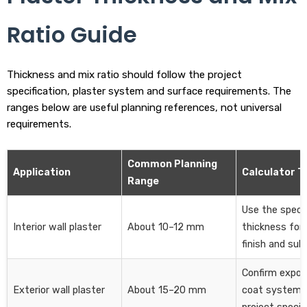
Ratio Guide
Thickness and mix ratio should follow the project
specification, plaster system and surface requirements. The
ranges below are useful planning references, not universal
requirements.
Common Planning
Application
Calculator T
Range
Use the specif
Interior wall plaster
About 10–12 mm
thickness for 
finish and sub
Confirm expos
Exterior wall plaster
About 15–20 mm
coat system 