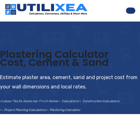
Nav
Plastering Calculator
Cost, Cement & Sand
Estimate plaster area, cement, sand and project cost from
your wall dimensions and local rates.
<i class="fas fa-home me-1"></i> Home
Calculators
Construction Calculators
Project Planning Calculators
Plastering Calculator