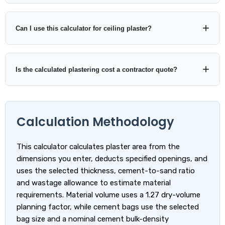
to the ratio you select.
A wastage allowance can help account for handling losses,
uneven surfaces and application waste. The calculator starts
Can I use this calculator for ceiling plaster?
at 10%, but you should adjust the value to suit your project
rather than treating one percentage as universal.
Yes. Choose Known plaster area and enter the ceiling area, or
use the dimensions as the surface length and width. Then
Is the calculated plastering cost a contractor quote?
select the thickness, mix ratio and wastage required for the
ceiling plaster system.
No. It is a planning estimate based on the measurements,
assumptions and prices you enter. Surface preparation,
Calculation Methodology
access, labour conditions, finish quality and local rates can
change the final contractor price.
This calculator calculates plaster area from the
dimensions you enter, deducts specified openings, and
uses the selected thickness, cement-to-sand ratio
and wastage allowance to estimate material
requirements. Material volume uses a 1.27 dry-volume
planning factor, while cement bags use the selected
bag size and a nominal cement bulk-density