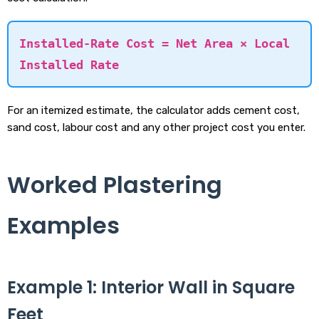
Installed-Rate Cost = Net Area × Local
Installed Rate
For an itemized estimate, the calculator adds cement cost,
sand cost, labour cost and any other project cost you enter.
Worked Plastering
Examples
Example 1: Interior Wall in Square
Feet