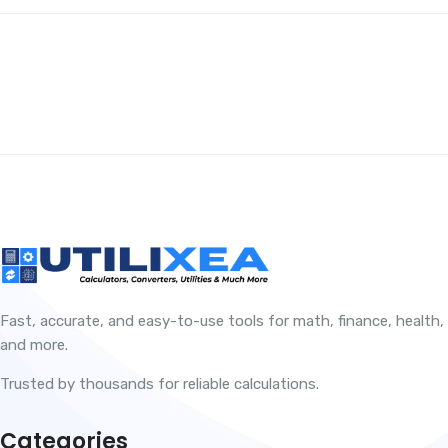
Fast, accurate, and easy-to-use tools for math, finance, health,
and more.
Trusted by thousands for reliable calculations.
Categories