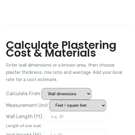
Calculate Plastering
Cost & Materials
Enter wall dimensions or a known area, then choose
plaster thickness, mix ratio and wastage. Add your local
rate for a cost estimate.
Calculate From
Measurement Unit
Wall Length (
ft
)
Length of one wall.
Wall Height (
ft
)