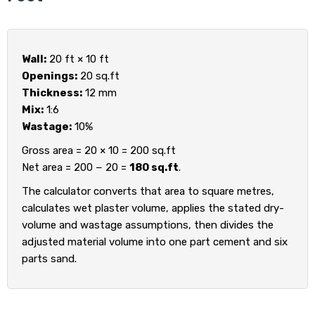
Wall:
20 ft × 10 ft
Openings:
20 sq.ft
Thickness:
12 mm
Mix:
1:6
Wastage:
10%
Gross area = 20 × 10 = 200 sq.ft
Net area = 200 − 20 =
180 sq.ft
.
The calculator converts that area to square metres,
calculates wet plaster volume, applies the stated dry-
volume and wastage assumptions, then divides the
adjusted material volume into one part cement and six
parts sand.