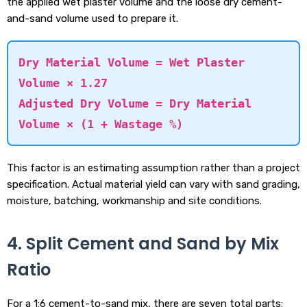
the applied wet plaster volume and the loose dry cement-
and-sand volume used to prepare it.
Dry Material Volume = Wet Plaster
Volume × 1.27
Adjusted Dry Volume = Dry Material
Volume × (1 + Wastage %)
This factor is an estimating assumption rather than a project
specification. Actual material yield can vary with sand grading,
moisture, batching, workmanship and site conditions.
4. Split Cement and Sand by Mix
Ratio
For a 1:6 cement-to-sand mix, there are seven total parts: