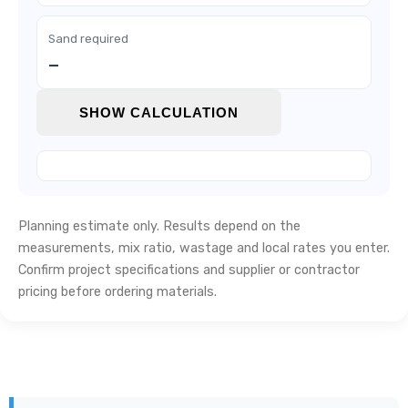
Sand required
—
SHOW CALCULATION
Planning estimate only. Results depend on the
measurements, mix ratio, wastage and local rates you enter.
Confirm project specifications and supplier or contractor
pricing before ordering materials.