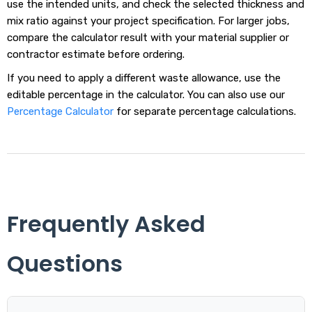
use the intended units, and check the selected thickness and
mix ratio against your project specification. For larger jobs,
compare the calculator result with your material supplier or
contractor estimate before ordering.
If you need to apply a different waste allowance, use the
editable percentage in the calculator. You can also use our
Percentage Calculator
for separate percentage calculations.
Frequently Asked
Questions