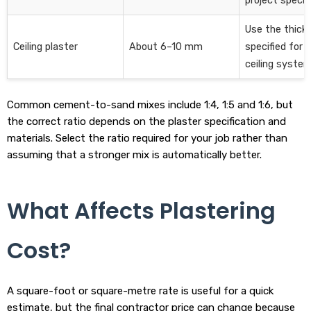
project specifi
Use the thick
Ceiling plaster
About 6–10 mm
specified for 
ceiling system
Common cement-to-sand mixes include 1:4, 1:5 and 1:6, but
the correct ratio depends on the plaster specification and
materials. Select the ratio required for your job rather than
assuming that a stronger mix is automatically better.
What Affects Plastering
Cost?
A square-foot or square-metre rate is useful for a quick
estimate, but the final contractor price can change because