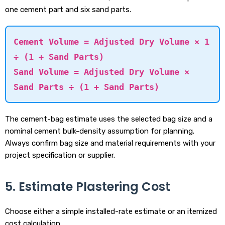
one cement part and six sand parts.
Cement Volume = Adjusted Dry Volume × 1
÷ (1 + Sand Parts)
Sand Volume = Adjusted Dry Volume ×
Sand Parts ÷ (1 + Sand Parts)
The cement-bag estimate uses the selected bag size and a
nominal cement bulk-density assumption for planning.
Always confirm bag size and material requirements with your
project specification or supplier.
5. Estimate Plastering Cost
Choose either a simple installed-rate estimate or an itemized
cost calculation.