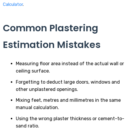
Calculator
.
Common Plastering
Estimation Mistakes
Measuring floor area instead of the actual wall or
ceiling surface.
Forgetting to deduct large doors, windows and
other unplastered openings.
Mixing feet, metres and millimetres in the same
manual calculation.
Using the wrong plaster thickness or cement-to-
sand ratio.