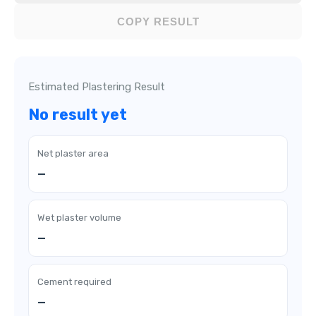
COPY RESULT
Estimated Plastering Result
No result yet
Net plaster area
—
Wet plaster volume
—
Cement required
—