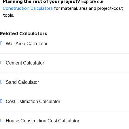
Planning the rest of your project?
Explore our
Construction Calculators
for material, area and project-cost
tools.
Related Calculators
Wall Area Calculator
Cement Calculator
Sand Calculator
Cost Estimation Calculator
House Construction Cost Calculator