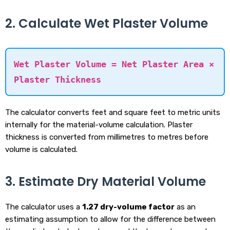
2. Calculate Wet Plaster Volume
Wet Plaster Volume = Net Plaster Area ×
Plaster Thickness
The calculator converts feet and square feet to metric units
internally for the material-volume calculation. Plaster
thickness is converted from millimetres to metres before
volume is calculated.
3. Estimate Dry Material Volume
The calculator uses a
1.27 dry-volume factor
as an
estimating assumption to allow for the difference between