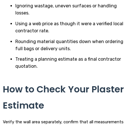
Ignoring wastage, uneven surfaces or handling
losses.
Using a web price as though it were a verified local
contractor rate.
Rounding material quantities down when ordering
full bags or delivery units.
Treating a planning estimate as a final contractor
quotation.
How to Check Your Plaster
Estimate
Verify the wall area separately, confirm that all measurements