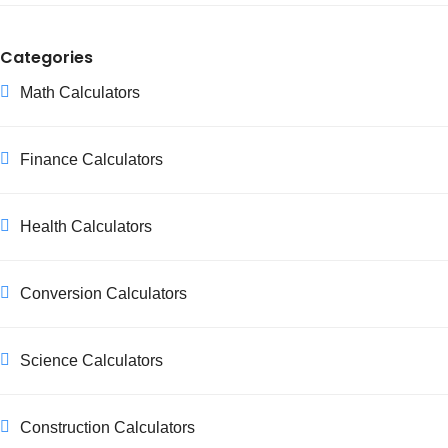
Categories
Math Calculators
Finance Calculators
Health Calculators
Conversion Calculators
Science Calculators
Construction Calculators