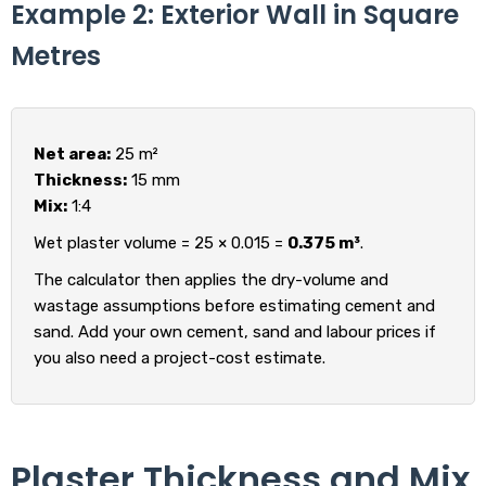
Example 2: Exterior Wall in Square
Metres
Net area:
25 m²
Thickness:
15 mm
Mix:
1:4
Wet plaster volume = 25 × 0.015 =
0.375 m³
.
The calculator then applies the dry-volume and
wastage assumptions before estimating cement and
sand. Add your own cement, sand and labour prices if
you also need a project-cost estimate.
Plaster Thickness and Mix