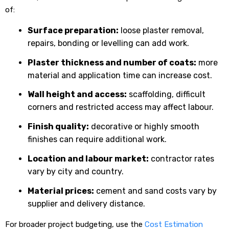
of:
Surface preparation:
loose plaster removal,
repairs, bonding or levelling can add work.
Plaster thickness and number of coats:
more
material and application time can increase cost.
Wall height and access:
scaffolding, difficult
corners and restricted access may affect labour.
Finish quality:
decorative or highly smooth
finishes can require additional work.
Location and labour market:
contractor rates
vary by city and country.
Material prices:
cement and sand costs vary by
supplier and delivery distance.
For broader project budgeting, use the
Cost Estimation