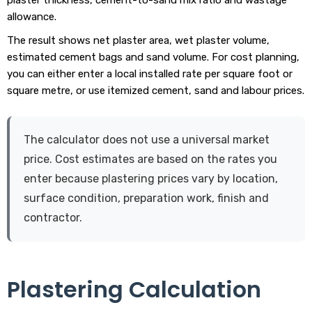
allowance.
The result shows net plaster area, wet plaster volume,
estimated cement bags and sand volume. For cost planning,
you can either enter a local installed rate per square foot or
square metre, or use itemized cement, sand and labour prices.
The calculator does not use a universal market
price. Cost estimates are based on the rates you
enter because plastering prices vary by location,
surface condition, preparation work, finish and
contractor.
Plastering Calculation