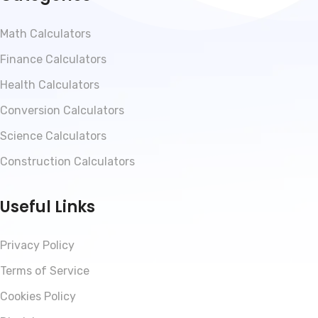
Math Calculators
Finance Calculators
Health Calculators
Conversion Calculators
Science Calculators
Construction Calculators
Useful Links
Privacy Policy
Terms of Service
Cookies Policy