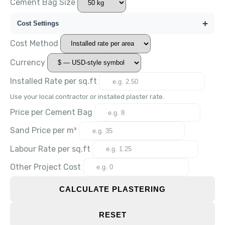
Cement Bag Size
+
Cost Settings
Cost Method
Currency
Installed Rate per
sq.ft
Use your local contractor or installed plaster rate.
Price per Cement Bag
Sand Price per m³
Labour Rate per
sq.ft
Other Project Cost
CALCULATE PLASTERING
RESET