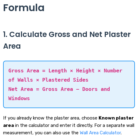
Formula
1. Calculate Gross and Net Plaster
Area
Gross Area = Length × Height × Number
of Walls × Plastered Sides
Net Area = Gross Area − Doors and
Windows
If you already know the plaster area, choose
Known plaster
area
in the calculator and enter it directly. For a separate wall
measurement, you can also use the
Wall Area Calculator
.