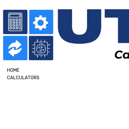
HOME
CALCULATORS