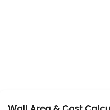
Wall Area & Cost Calcu