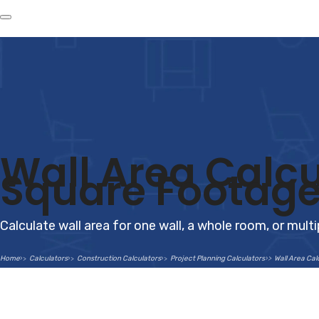
Wall Area Calcu
Square Footage
Calculate wall area for one wall, a whole room, or mul
Home
Calculators
Construction Calculators
Project Planning Calculators
Wall Area Cal