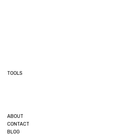
TOOLS
ABOUT
CONTACT
BLOG