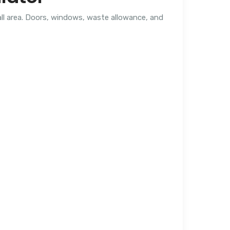
all area. Doors, windows, waste allowance, and