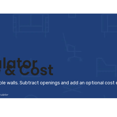
lator
 & Cost
tiple walls. Subtract openings and add an optional cost
culator