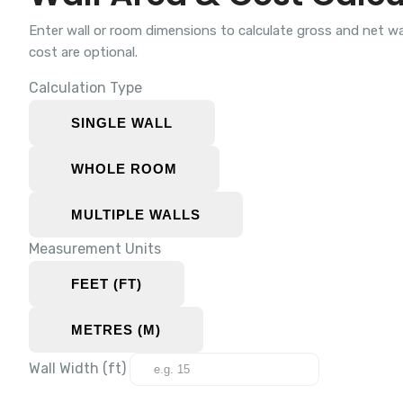
Enter wall or room dimensions to calculate gross and net w
cost are optional.
Calculation Type
SINGLE WALL
WHOLE ROOM
MULTIPLE WALLS
Measurement Units
FEET (FT)
METRES (M)
Wall Width (
ft
)