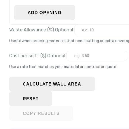
ADD OPENING
Waste Allowance (%)
Optional
Useful when ordering materials that need cutting or extra covera
Cost per
sq.ft
($)
Optional
Use a rate that matches your material or contractor quote.
CALCULATE WALL AREA
RESET
COPY RESULTS