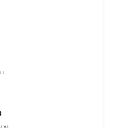
ht.
s
area.