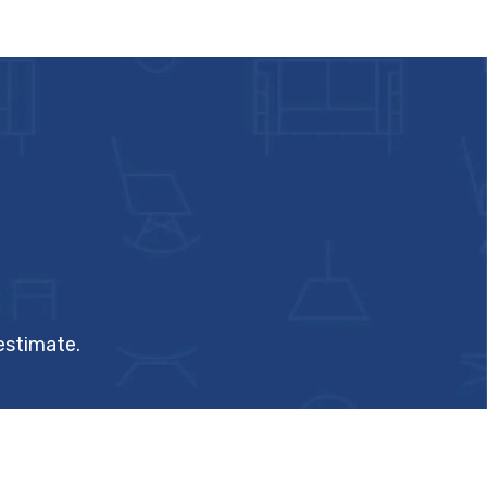
 estimate.