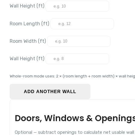
Wall Height (
ft
)
Room Length (
ft
)
Room Width (
ft
)
Wall Height (
ft
)
Whole-room mode uses: 2 × (room length + room width) × wall heig
ADD ANOTHER WALL
Doors, Windows & Opening
Optional — subtract openings to calculate net usable wall 