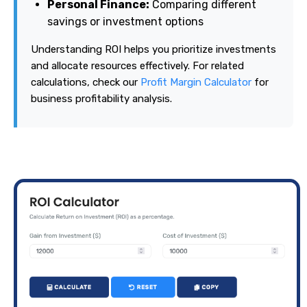
Personal Finance:
Comparing different
savings or investment options
Understanding ROI helps you prioritize investments
and allocate resources effectively. For related
calculations, check our
Profit Margin Calculator
for
business profitability analysis.