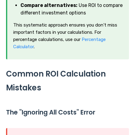
Compare alternatives:
Use ROI to compare
different investment options
This systematic approach ensures you don't miss
important factors in your calculations. For
percentage calculations, use our
Percentage
Calculator
.
Common ROI Calculation
Mistakes
The "Ignoring All Costs" Error