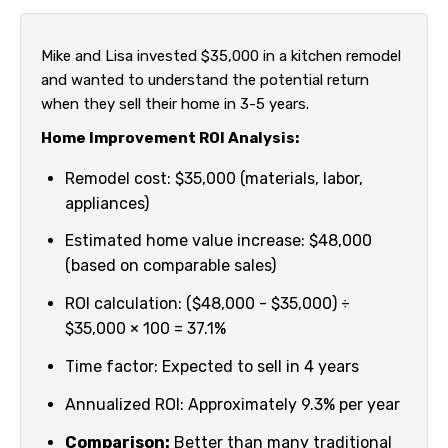
Mike and Lisa invested $35,000 in a kitchen remodel
and wanted to understand the potential return
when they sell their home in 3-5 years.
Home Improvement ROI Analysis:
Remodel cost: $35,000 (materials, labor,
appliances)
Estimated home value increase: $48,000
(based on comparable sales)
ROI calculation: ($48,000 - $35,000) ÷
$35,000 × 100 = 37.1%
Time factor: Expected to sell in 4 years
Annualized ROI: Approximately 9.3% per year
Comparison:
Better than many traditional