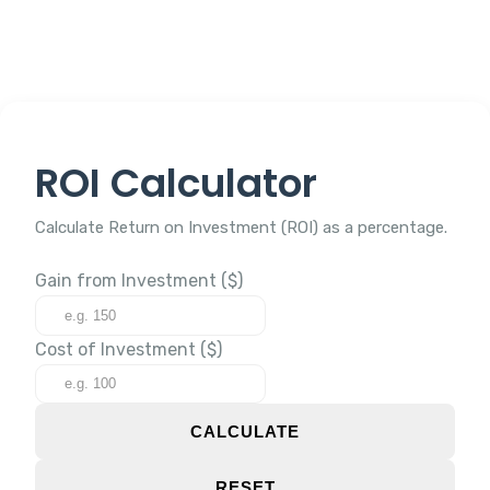
ROI Calculator
Calculate Return on Investment (ROI) as a percentage.
Gain from Investment ($)
Cost of Investment ($)
CALCULATE
RESET