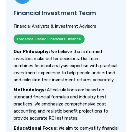
Financial Investment Team
Financial Analysts & Investment Advisors
Evidence-Based Financial Guidance
Our Philosophy:
We believe that informed
investors make better decisions. Our team
combines financial analysis expertise with practical
investment experience to help people understand
and calculate their investment returns accurately.
Methodology:
All calculations are based on
standard financial formulas and industry best
practices. We emphasize comprehensive cost
accounting and realistic benefit projections to
provide accurate ROI estimates.
Educational Focus:
We aim to demystify financial