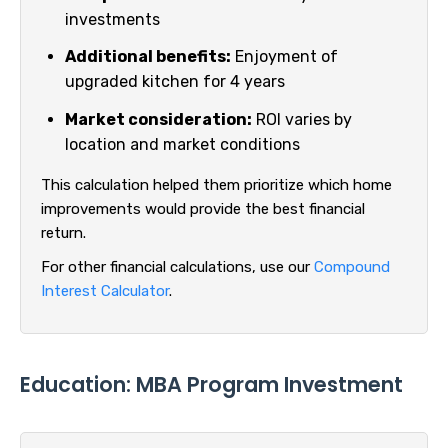
investments
Additional benefits:
Enjoyment of
upgraded kitchen for 4 years
Market consideration:
ROI varies by
location and market conditions
This calculation helped them prioritize which home
improvements would provide the best financial
return.
For other financial calculations, use our
Compound
Interest Calculator
.
Education: MBA Program Investment