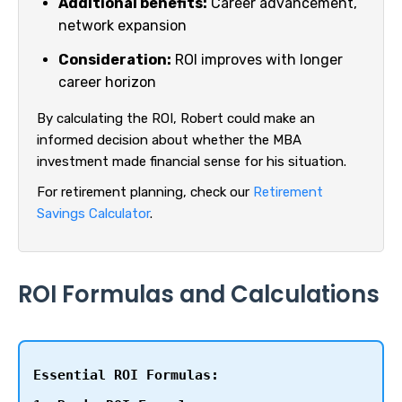
Additional benefits:
Career advancement,
network expansion
Consideration:
ROI improves with longer
career horizon
By calculating the ROI, Robert could make an
informed decision about whether the MBA
investment made financial sense for his situation.
For retirement planning, check our
Retirement
Savings Calculator
.
ROI Formulas and Calculations
Essential ROI Formulas: