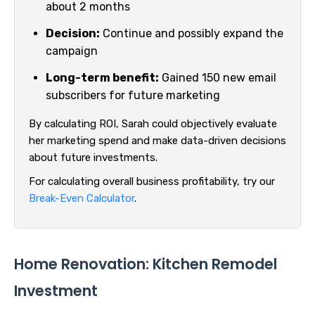
about 2 months
Decision:
Continue and possibly expand the
campaign
Long-term benefit:
Gained 150 new email
subscribers for future marketing
By calculating ROI, Sarah could objectively evaluate
her marketing spend and make data-driven decisions
about future investments.
For calculating overall business profitability, try our
Break-Even Calculator
.
Home Renovation: Kitchen Remodel
Investment