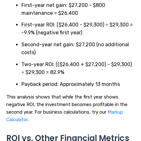
First-year net gain: $27,200 - $800
maintenance = $26,400
First-year ROI: ($26,400 - $29,300) ÷ $29,300 =
-9.9% (negative first year)
Second-year net gain: $27,200 (no additional
costs)
Two-year ROI: (($26,400 + $27,200) - $29,300)
÷ $29,300 = 82.9%
Payback period: Approximately 13 months
This analysis shows that while the first year shows
negative ROI, the investment becomes profitable in the
second year. For business calculations, try our
Markup
Calculator
.
ROI vs. Other Financial Metrics