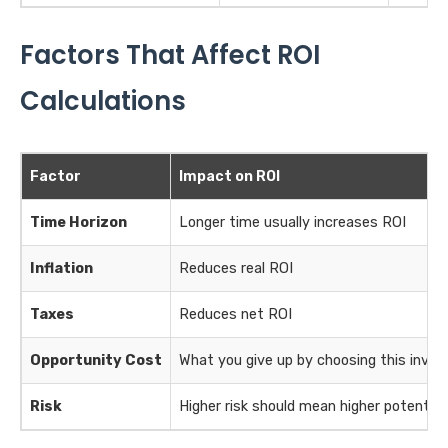
Factors That Affect ROI
Calculations
Factor
Impact on ROI
Time Horizon
Longer time usually increases ROI
Inflation
Reduces real ROI
Taxes
Reduces net ROI
Opportunity Cost
What you give up by choosing this inve
Risk
Higher risk should mean higher potential