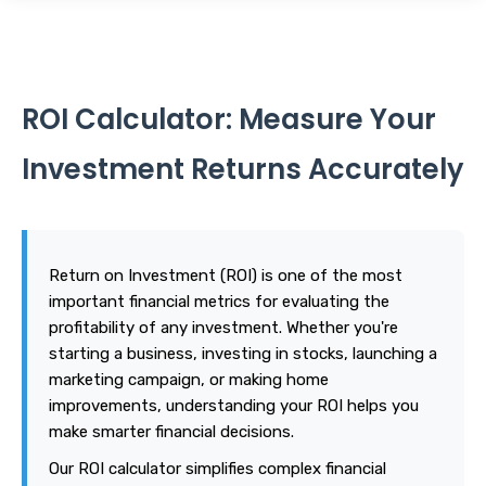
ROI Calculator: Measure Your
Investment Returns Accurately
Return on Investment (ROI) is one of the most
important financial metrics for evaluating the
profitability of any investment. Whether you're
starting a business, investing in stocks, launching a
marketing campaign, or making home
improvements, understanding your ROI helps you
make smarter financial decisions.
Our ROI calculator simplifies complex financial