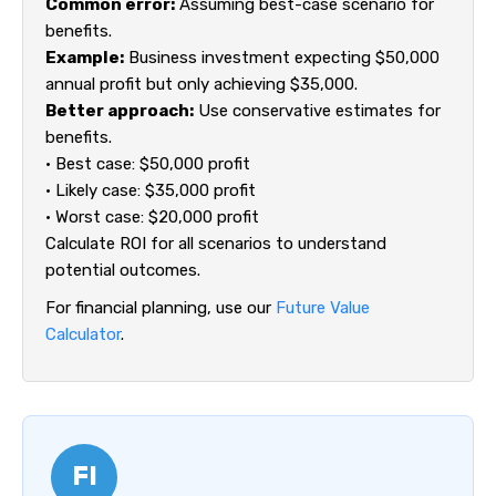
Common error:
Assuming best-case scenario for
benefits.
Example:
Business investment expecting $50,000
annual profit but only achieving $35,000.
Better approach:
Use conservative estimates for
benefits.
• Best case: $50,000 profit
• Likely case: $35,000 profit
• Worst case: $20,000 profit
Calculate ROI for all scenarios to understand
potential outcomes.
For financial planning, use our
Future Value
Calculator
.
FI