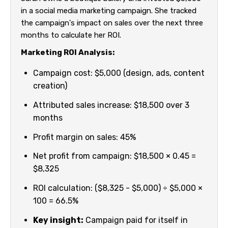
in a social media marketing campaign. She tracked
the campaign's impact on sales over the next three
months to calculate her ROI.
Marketing ROI Analysis:
Campaign cost: $5,000 (design, ads, content
creation)
Attributed sales increase: $18,500 over 3
months
Profit margin on sales: 45%
Net profit from campaign: $18,500 × 0.45 =
$8,325
ROI calculation: ($8,325 - $5,000) ÷ $5,000 ×
100 = 66.5%
Key insight:
Campaign paid for itself in