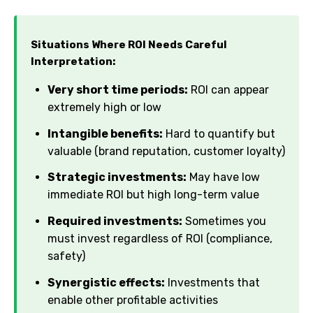
Situations Where ROI Needs Careful
Interpretation:
Very short time periods:
ROI can appear
extremely high or low
Intangible benefits:
Hard to quantify but
valuable (brand reputation, customer loyalty)
Strategic investments:
May have low
immediate ROI but high long-term value
Required investments:
Sometimes you
must invest regardless of ROI (compliance,
safety)
Synergistic effects:
Investments that
enable other profitable activities