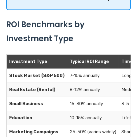
ROI Benchmarks by
Investment Type
Investment Type
Typical ROI Range
Time H
Stock Market (S&P 500)
7-10% annually
Long-te
Real Estate (Rental)
8-12% annually
Medium
Small Business
15-30% annually
3-5 ye
Education
10-15% annually
Lifetim
Marketing Campaigns
25-50% (varies widely)
Short-