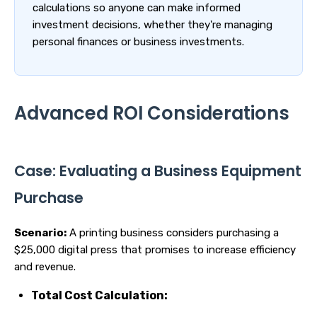
calculations so anyone can make informed
investment decisions, whether they're managing
personal finances or business investments.
Advanced ROI Considerations
Case: Evaluating a Business Equipment
Purchase
Scenario:
A printing business considers purchasing a
$25,000 digital press that promises to increase efficiency
and revenue.
Total Cost Calculation: