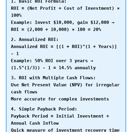
1. Basic ROI Formula:
ROI = (Net Profit ÷ Cost of Investment) ×
100%
Example: Invest $10,000, gain $12,000 →
ROI = (2,000 ÷ 10,000) × 100 = 20%
2. Annualized ROI:
Annualized ROI = [(1 + ROI)^(1 ÷ Years)]
- 1
Example: 50% ROI over 3 years →
(1.5^(1/3)) - 1 = 14.5% annually
3. ROI with Multiple Cash Flows:
Use Net Present Value (NPV) for irregular
cash flows
More accurate for complex investments
4. Simple Payback Period:
Payback Period = Initial Investment ÷
Annual Cash Inflow
Quick measure of investment recovery time