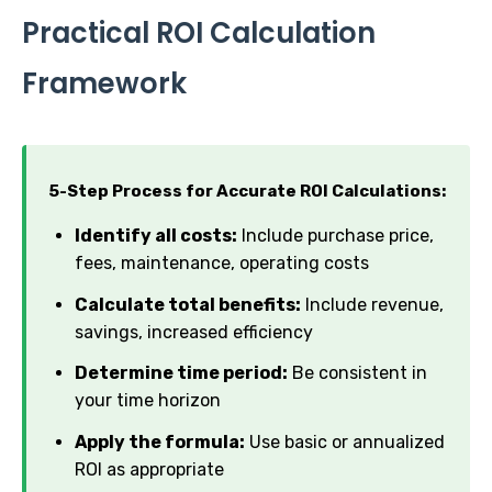
Practical ROI Calculation
Framework
5-Step Process for Accurate ROI Calculations:
Identify all costs:
Include purchase price,
fees, maintenance, operating costs
Calculate total benefits:
Include revenue,
savings, increased efficiency
Determine time period:
Be consistent in
your time horizon
Apply the formula:
Use basic or annualized
ROI as appropriate