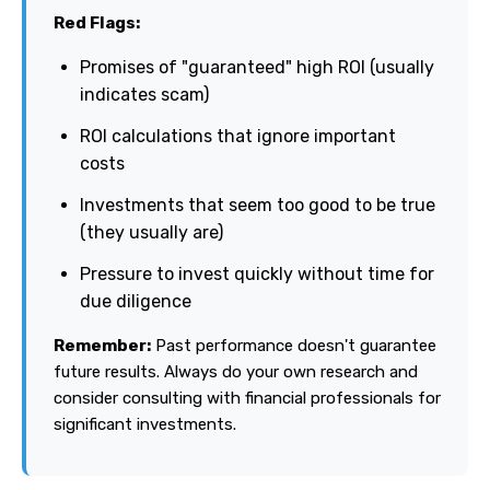
Red Flags:
Promises of "guaranteed" high ROI (usually
indicates scam)
ROI calculations that ignore important
costs
Investments that seem too good to be true
(they usually are)
Pressure to invest quickly without time for
due diligence
Remember:
Past performance doesn't guarantee
future results. Always do your own research and
consider consulting with financial professionals for
significant investments.