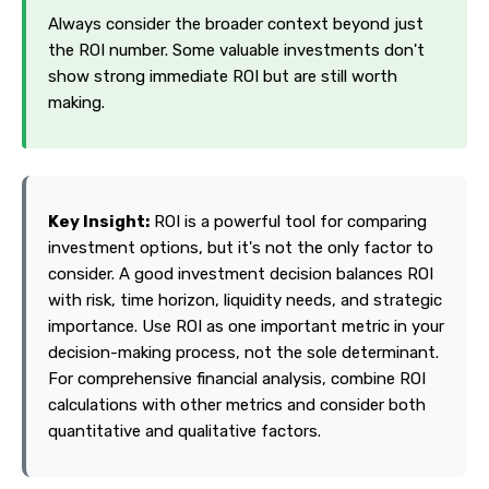
Always consider the broader context beyond just
the ROI number. Some valuable investments don't
show strong immediate ROI but are still worth
making.
Key Insight:
ROI is a powerful tool for comparing
investment options, but it's not the only factor to
consider. A good investment decision balances ROI
with risk, time horizon, liquidity needs, and strategic
importance. Use ROI as one important metric in your
decision-making process, not the sole determinant.
For comprehensive financial analysis, combine ROI
calculations with other metrics and consider both
quantitative and qualitative factors.