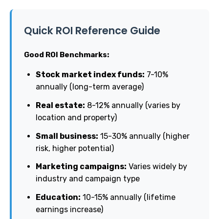
Quick ROI Reference Guide
Good ROI Benchmarks:
Stock market index funds:
7-10%
annually (long-term average)
Real estate:
8-12% annually (varies by
location and property)
Small business:
15-30% annually (higher
risk, higher potential)
Marketing campaigns:
Varies widely by
industry and campaign type
Education:
10-15% annually (lifetime
earnings increase)