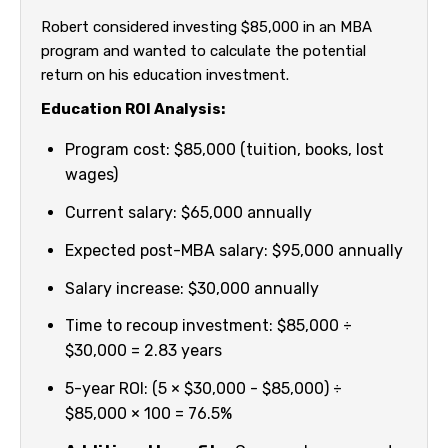
Robert considered investing $85,000 in an MBA
program and wanted to calculate the potential
return on his education investment.
Education ROI Analysis:
Program cost: $85,000 (tuition, books, lost
wages)
Current salary: $65,000 annually
Expected post-MBA salary: $95,000 annually
Salary increase: $30,000 annually
Time to recoup investment: $85,000 ÷
$30,000 = 2.83 years
5-year ROI: (5 × $30,000 - $85,000) ÷
$85,000 × 100 = 76.5%