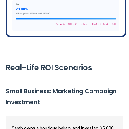
Real-Life ROI Scenarios
Small Business: Marketing Campaign
Investment
Sarah owns a boutique bakery and invested $5,000