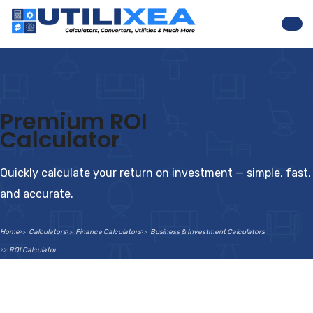
Nav
Premium ROI
Calculator
Quickly calculate your return on investment — simple, fast,
and accurate.
Home
Calculators
Finance Calculators
Business & Investment Calculators
ROI Calculator