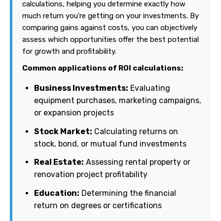
calculations, helping you determine exactly how
much return you're getting on your investments. By
comparing gains against costs, you can objectively
assess which opportunities offer the best potential
for growth and profitability.
Common applications of ROI calculations:
Business Investments:
Evaluating
equipment purchases, marketing campaigns,
or expansion projects
Stock Market:
Calculating returns on
stock, bond, or mutual fund investments
Real Estate:
Assessing rental property or
renovation project profitability
Education:
Determining the financial
return on degrees or certifications