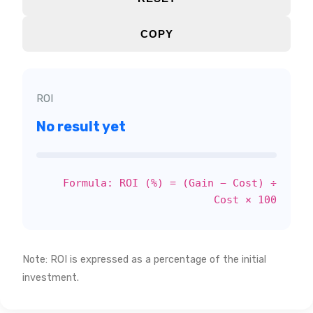
COPY
ROI
No result yet
Formula: ROI (%) = (Gain − Cost) ÷
Cost × 100
Note: ROI is expressed as a percentage of the initial
investment.