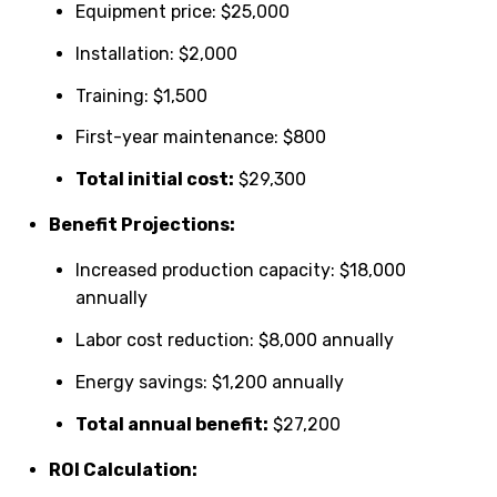
Equipment price: $25,000
Installation: $2,000
Training: $1,500
First-year maintenance: $800
Total initial cost:
$29,300
Benefit Projections:
Increased production capacity: $18,000
annually
Labor cost reduction: $8,000 annually
Energy savings: $1,200 annually
Total annual benefit:
$27,200
ROI Calculation: