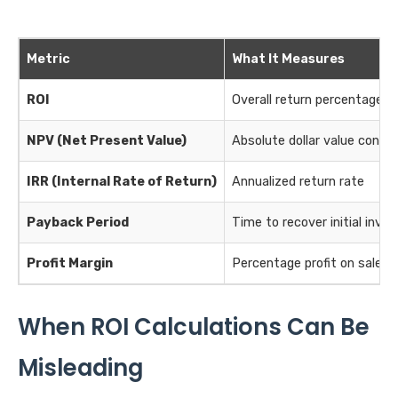
Metric
What It Measures
ROI
Overall return percentage
NPV (Net Present Value)
Absolute dollar value consid
IRR (Internal Rate of Return)
Annualized return rate
Payback Period
Time to recover initial inv
Profit Margin
Percentage profit on sales
When ROI Calculations Can Be
Misleading