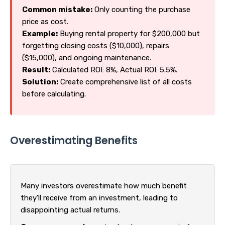
Common mistake:
Only counting the purchase
price as cost.
Example:
Buying rental property for $200,000 but
forgetting closing costs ($10,000), repairs
($15,000), and ongoing maintenance.
Result:
Calculated ROI: 8%, Actual ROI: 5.5%.
Solution:
Create comprehensive list of all costs
before calculating.
Overestimating Benefits
Many investors overestimate how much benefit
they'll receive from an investment, leading to
disappointing actual returns.