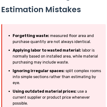
Estimation Mistakes
Forgetting waste:
measured floor area and
purchase quantity are not always identical.
Applying labor to wasted material:
labor is
normally based on installed area, while material
purchasing may include waste.
Ignoring irregular spaces:
split complex rooms
into simple sections rather than estimating by
eye.
Using outdated material prices:
use a
current supplier or product price whenever
possible.