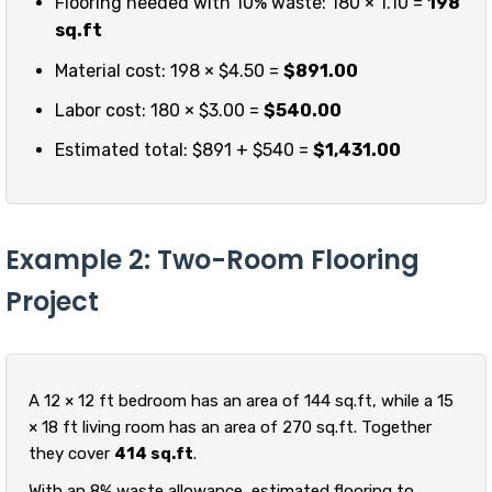
Flooring needed with 10% waste: 180 × 1.10 =
198
sq.ft
Material cost: 198 × $4.50 =
$891.00
Labor cost: 180 × $3.00 =
$540.00
Estimated total: $891 + $540 =
$1,431.00
Example 2: Two-Room Flooring
Project
A 12 × 12 ft bedroom has an area of 144 sq.ft, while a 15
× 18 ft living room has an area of 270 sq.ft. Together
they cover
414 sq.ft
.
With an 8% waste allowance, estimated flooring to