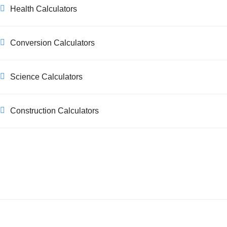
Health Calculators
Conversion Calculators
Science Calculators
Construction Calculators