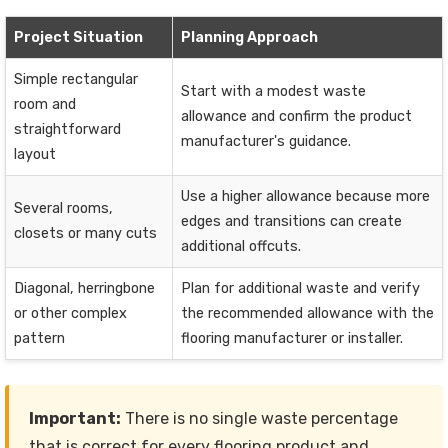
Project Situation
Planning Approach
Simple rectangular
Start with a modest waste
room and
allowance and confirm the product
straightforward
manufacturer's guidance.
layout
Use a higher allowance because more
Several rooms,
edges and transitions can create
closets or many cuts
additional offcuts.
Diagonal, herringbone
Plan for additional waste and verify
or other complex
the recommended allowance with the
pattern
flooring manufacturer or installer.
Important:
There is no single waste percentage
that is correct for every flooring product and