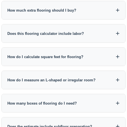
How much extra flooring should I buy?
Does this flooring calculator include labor?
How do I calculate square feet for flooring?
How do I measure an L-shaped or irregular room?
How many boxes of flooring do I need?
Does the estimate include subfloor preparation?