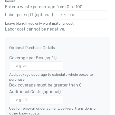
layout.
Enter a waste percentage from 0 to 100.
Labor per
sq.ft
(optional)
Leave blank if you only want material cost.
Labor cost cannot be negative.
Optional Purchase Details
Coverage per Box (
sq.ft
)
Add package coverage to calculate whole boxes to
purchase.
Box coverage must be greater than 0.
Additional Costs
(optional)
Use for removal, underlayment, delivery, transitions or
other known costs.