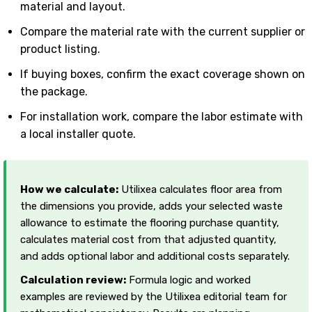
material and layout.
Compare the material rate with the current supplier or
product listing.
If buying boxes, confirm the exact coverage shown on
the package.
For installation work, compare the labor estimate with
a local installer quote.
How we calculate:
Utilixea calculates floor area from
the dimensions you provide, adds your selected waste
allowance to estimate the flooring purchase quantity,
calculates material cost from that adjusted quantity,
and adds optional labor and additional costs separately.
Calculation review:
Formula logic and worked
examples are reviewed by the Utilixea editorial team for