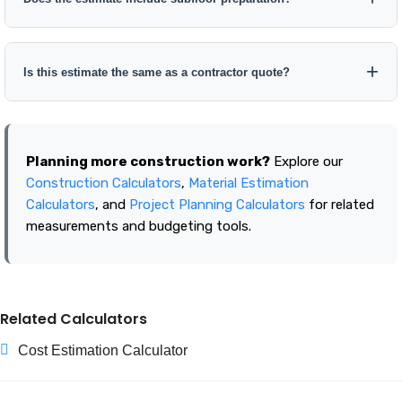
Is this estimate the same as a contractor quote?
Planning more construction work?
Explore our
Construction Calculators
,
Material Estimation
Calculators
, and
Project Planning Calculators
for related
measurements and budgeting tools.
Related Calculators
Cost Estimation Calculator