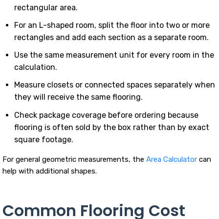
rectangular area.
For an L-shaped room, split the floor into two or more
rectangles and add each section as a separate room.
Use the same measurement unit for every room in the
calculation.
Measure closets or connected spaces separately when
they will receive the same flooring.
Check package coverage before ordering because
flooring is often sold by the box rather than by exact
square footage.
For general geometric measurements, the
Area Calculator
can
help with additional shapes.
Common Flooring Cost