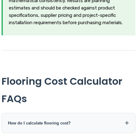
mathematical consistency. Results are planning
estimates and should be checked against product
specifications, supplier pricing and project-specific
installation requirements before purchasing materials.
Flooring Cost Calculator
FAQs
How do I calculate flooring cost?