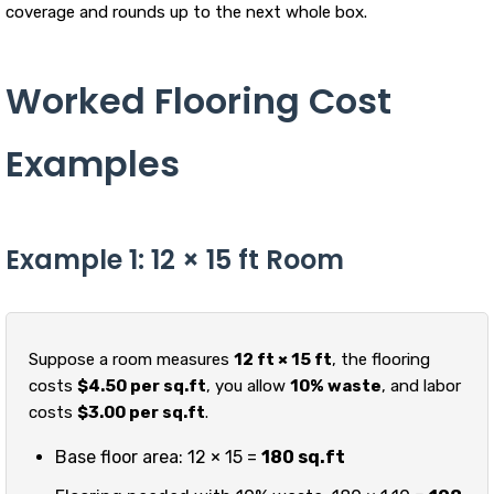
coverage and rounds up to the next whole box.
Worked Flooring Cost
Examples
Example 1: 12 × 15 ft Room
Suppose a room measures
12 ft × 15 ft
, the flooring
costs
$4.50 per sq.ft
, you allow
10% waste
, and labor
costs
$3.00 per sq.ft
.
Base floor area: 12 × 15 =
180 sq.ft