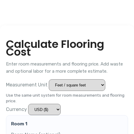
Calculate Flooring
Cost
Enter room measurements and flooring price. Add waste
and optional labor for a more complete estimate.
Measurement Unit
Use the same unit system for room measurements and flooring
price.
Currency
Room 1