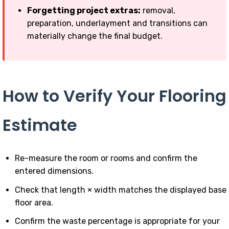
Forgetting project extras:
removal,
preparation, underlayment and transitions can
materially change the final budget.
How to Verify Your Flooring
Estimate
Re-measure the room or rooms and confirm the
entered dimensions.
Check that length × width matches the displayed base
floor area.
Confirm the waste percentage is appropriate for your