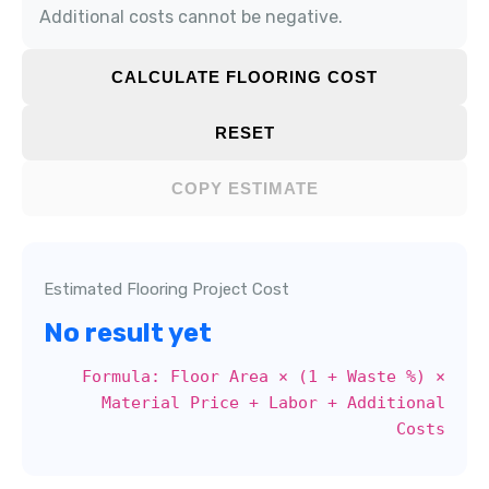
Additional costs cannot be negative.
CALCULATE FLOORING COST
RESET
COPY ESTIMATE
Estimated Flooring Project Cost
No result yet
Formula: Floor Area × (1 + Waste %) ×
Material Price + Labor + Additional
Costs