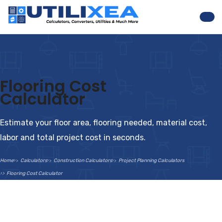
Nav
Flooring Cost
Calculator
Estimate your floor area, flooring needed, material cost,
labor and total project cost in seconds.
Home
Calculators
Construction Calculators
Project Planning Calculators
Flooring Cost Calculator