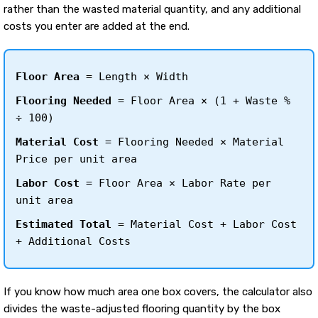
rather than the wasted material quantity, and any additional
costs you enter are added at the end.
Floor Area
= Length × Width
Flooring Needed
= Floor Area × (1 + Waste %
÷ 100)
Material Cost
= Flooring Needed × Material
Price per unit area
Labor Cost
= Floor Area × Labor Rate per
unit area
Estimated Total
= Material Cost + Labor Cost
+ Additional Costs
If you know how much area one box covers, the calculator also
divides the waste-adjusted flooring quantity by the box