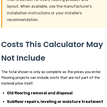
layout. When available, use the manufacturer's
installation instructions or your installer's
recommendation.
Costs This Calculator May
Not Include
The total shown is only as complete as the prices you enter.
Flooring projects can include costs that are not part of the
material price itself.
Old flooring removal and disposal
Subfloor repairs, leveling or moisture treatment