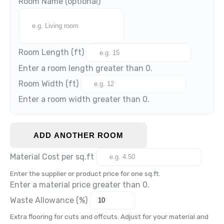
Room Name
(optional)
Room Length (
ft
)
Enter a room length greater than 0.
Room Width (
ft
)
Enter a room width greater than 0.
ADD ANOTHER ROOM
Material Cost per
sq.ft
Enter the supplier or product price for one
sq.ft
.
Enter a material price greater than 0.
Waste Allowance (%)
Extra flooring for cuts and offcuts. Adjust for your material and