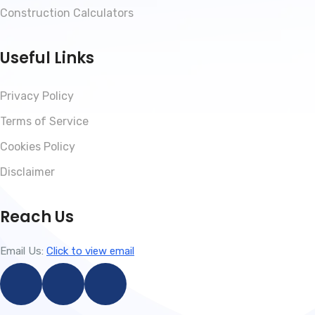
Construction Calculators
Useful Links
Privacy Policy
Terms of Service
Cookies Policy
Disclaimer
Reach Us
Email Us:
Click to view email