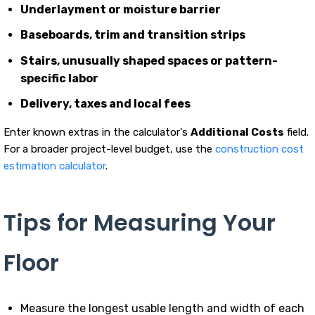
Underlayment or moisture barrier
Baseboards, trim and transition strips
Stairs, unusually shaped spaces or pattern-
specific labor
Delivery, taxes and local fees
Enter known extras in the calculator's
Additional Costs
field.
For a broader project-level budget, use the
construction cost
estimation calculator
.
Tips for Measuring Your
Floor
Measure the longest usable length and width of each