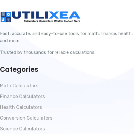
Fast, accurate, and easy-to-use tools for math, finance, health,
and more.
Trusted by thousands for reliable calculations.
Categories
Math Calculators
Finance Calculators
Health Calculators
Conversion Calculators
Science Calculators