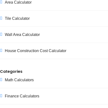
Area Calculator
Tile Calculator
Wall Area Calculator
House Construction Cost Calculator
Categories
Math Calculators
Finance Calculators