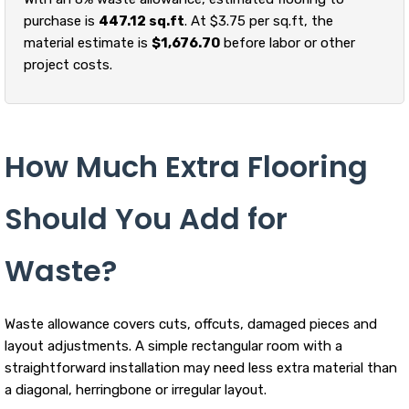
purchase is
447.12 sq.ft
. At $3.75 per sq.ft, the
material estimate is
$1,676.70
before labor or other
project costs.
How Much Extra Flooring
Should You Add for
Waste?
Waste allowance covers cuts, offcuts, damaged pieces and
layout adjustments. A simple rectangular room with a
straightforward installation may need less extra material than
a diagonal, herringbone or irregular layout.