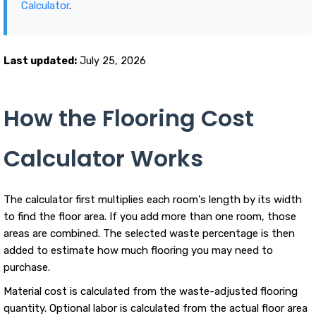
Calculator
.
Last updated:
July 25, 2026
How the Flooring Cost
Calculator Works
The calculator first multiplies each room's length by its width
to find the floor area. If you add more than one room, those
areas are combined. The selected waste percentage is then
added to estimate how much flooring you may need to
purchase.
Material cost is calculated from the waste-adjusted flooring
quantity. Optional labor is calculated from the actual floor area