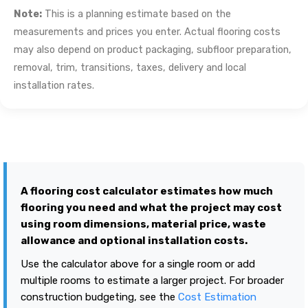
Note:
This is a planning estimate based on the
measurements and prices you enter. Actual flooring costs
may also depend on product packaging, subfloor preparation,
removal, trim, transitions, taxes, delivery and local
installation rates.
A flooring cost calculator estimates how much
flooring you need and what the project may cost
using room dimensions, material price, waste
allowance and optional installation costs.
Use the calculator above for a single room or add
multiple rooms to estimate a larger project. For broader
construction budgeting, see the
Cost Estimation