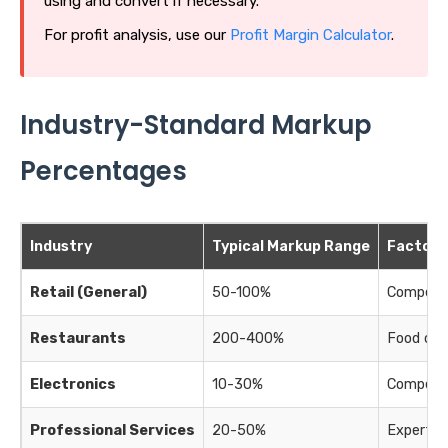
using and convert if necessary.
For profit analysis, use our
Profit Margin Calculator
.
Industry-Standard Markup
Percentages
Industry
Typical Markup Range
Factors
Retail (General)
50-100%
Competiti
Restaurants
200-400%
Food cos
Electronics
10-30%
Competiti
Professional Services
20-50%
Expertis