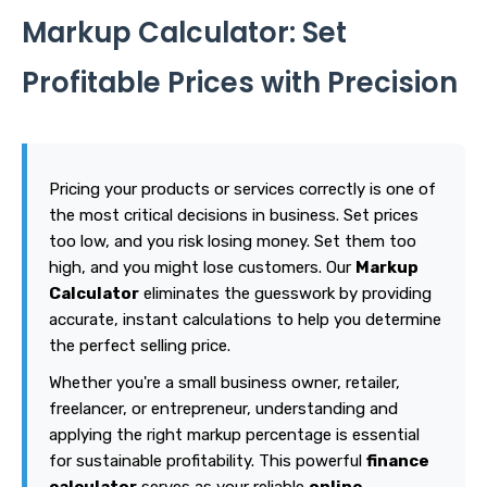
Markup Calculator: Set
Profitable Prices with Precision
Pricing your products or services correctly is one of
the most critical decisions in business. Set prices
too low, and you risk losing money. Set them too
high, and you might lose customers. Our
Markup
Calculator
eliminates the guesswork by providing
accurate, instant calculations to help you determine
the perfect selling price.
Whether you're a small business owner, retailer,
freelancer, or entrepreneur, understanding and
applying the right markup percentage is essential
for sustainable profitability. This powerful
finance
calculator
serves as your reliable
online