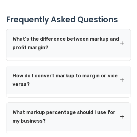
Frequently Asked Questions
What's the difference between markup and
profit margin?
Markup is calculated on cost price, while profit margin is
calculated on selling price. For example, a product
How do I convert markup to margin or vice
costing $100 sold for $150 has a 50% markup but only a
versa?
33.3% profit margin. Markup is used for setting prices,
while margin is used for analyzing profitability.
Use these conversion formulas:
Markup to Margin:
Margin = Markup ÷ (1 + Markup)
What markup percentage should I use for
Margin to Markup:
Markup = Margin ÷ (1 - Margin)
my business?
Example: 50% markup = 0.50 ÷ 1.50 = 33.3% margin