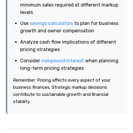
minimum sales required at different markup
levels
Use
savings calculators
to plan for business
growth and owner compensation
Analyze cash flow implications of different
pricing strategies
Consider
compound interest
when planning
long-term pricing strategies
Remember: Pricing affects every aspect of your
business finances. Strategic markup decisions
contribute to sustainable growth and financial
stability.