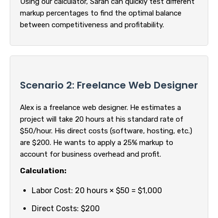
Using our calculator, Sarah can quickly test different
markup percentages to find the optimal balance
between competitiveness and profitability.
Scenario 2: Freelance Web Designer
Alex is a freelance web designer. He estimates a
project will take 20 hours at his standard rate of
$50/hour. His direct costs (software, hosting, etc.)
are $200. He wants to apply a 25% markup to
account for business overhead and profit.
Calculation:
Labor Cost: 20 hours × $50 = $1,000
Direct Costs: $200