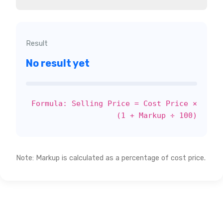
Result
No result yet
Formula: Selling Price = Cost Price ×
(1 + Markup ÷ 100)
Note: Markup is calculated as a percentage of cost price.