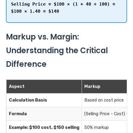
Selling Price = $100 × (1 + 40 ÷ 100) =
$100 × 1.40 = $140
Markup vs. Margin:
Understanding the Critical
Difference
Aspect
Markup
Calculation Basis
Based on cost price
Formula
(Selling Price - Cost) ÷ 
Example: $100 cost, $150 selling
50% markup