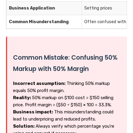
Business Application
Setting prices
Common Misunderstanding
Often confused with ma
Common Mistake: Confusing 50%
Markup with 50% Margin
Incorrect assumption:
Thinking 50% markup
equals 50% profit margin.
Reality:
50% markup on $100 cost = $150 selling
price. Profit margin = ($50 ÷ $150) × 100 = 33.3%.
Business impact:
This misunderstanding could
lead to underpricing and reduced profits.
Solution:
Always verify which percentage you're