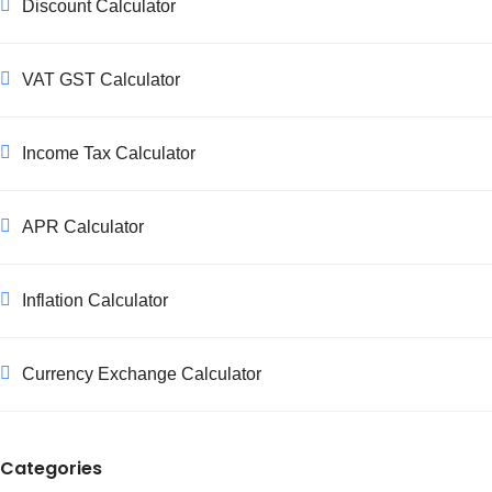
Discount Calculator
any applicable regulations. Our calculator helps you
quickly calculate different scenarios for various customer
types.
VAT GST Calculator
Income Tax Calculator
APR Calculator
Inflation Calculator
Currency Exchange Calculator
Categories