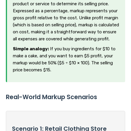
product or service to determine its selling price.
Expressed as a percentage, markup represents your
gross profit relative to the cost. Unlike profit margin
(which is based on selling price), markup is calculated
on cost, making it a straightforward way to ensure
all expenses are covered while generating profit.
Simple analogy:
If you buy ingredients for $10 to
make a cake, and you want to earn $5 profit, your
markup would be 50% ($5 ÷ $10 × 100). The selling
price becomes $15.
Real-World Markup Scenarios
Scenario 1: Retail Clothing Store