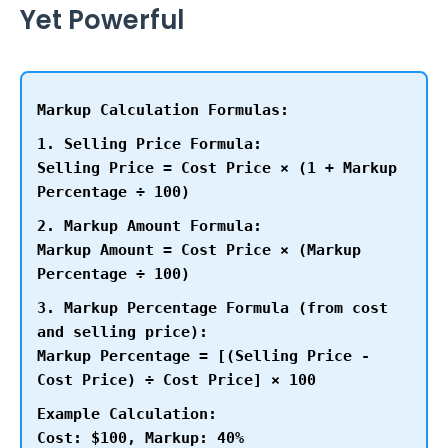
Yet Powerful
Markup Calculation Formulas:
1. Selling Price Formula:
Selling Price = Cost Price × (1 + Markup
Percentage ÷ 100)
2. Markup Amount Formula:
Markup Amount = Cost Price × (Markup
Percentage ÷ 100)
3. Markup Percentage Formula (from cost
and selling price):
Markup Percentage = [(Selling Price -
Cost Price) ÷ Cost Price] × 100
Example Calculation:
Cost: $100, Markup: 40%