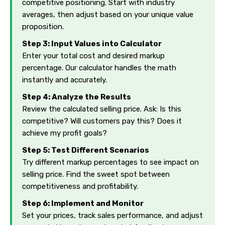
competitive positioning. Start with industry
averages, then adjust based on your unique value
proposition.
Step 3: Input Values into Calculator
Enter your total cost and desired markup
percentage. Our calculator handles the math
instantly and accurately.
Step 4: Analyze the Results
Review the calculated selling price. Ask: Is this
competitive? Will customers pay this? Does it
achieve my profit goals?
Step 5: Test Different Scenarios
Try different markup percentages to see impact on
selling price. Find the sweet spot between
competitiveness and profitability.
Step 6: Implement and Monitor
Set your prices, track sales performance, and adjust