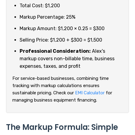
Total Cost: $1,200
Markup Percentage: 25%
Markup Amount: $1,200 × 0.25 = $300
Selling Price: $1,200 + $300 = $1,500
Professional Consideration:
Alex's
markup covers non-billable time, business
expenses, taxes, and profit
For service-based businesses, combining time
tracking with markup calculations ensures
sustainable pricing. Check our
EMI Calculator
for
managing business equipment financing.
The Markup Formula: Simple