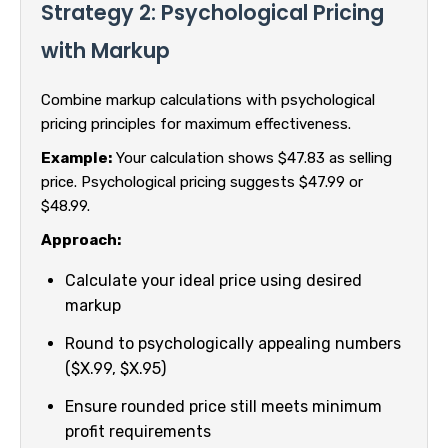
Strategy 2: Psychological Pricing
with Markup
Combine markup calculations with psychological
pricing principles for maximum effectiveness.
Example:
Your calculation shows $47.83 as selling
price. Psychological pricing suggests $47.99 or
$48.99.
Approach:
Calculate your ideal price using desired
markup
Round to psychologically appealing numbers
($X.99, $X.95)
Ensure rounded price still meets minimum
profit requirements