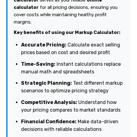
calculator
for all pricing decisions, ensuring you
cover costs while maintaining healthy profit
margins.
Key benefits of using our Markup Calculator:
Accurate Pricing:
Calculate exact selling
prices based on cost and desired profit
Time-Saving:
Instant calculations replace
manual math and spreadsheets
Strategic Planning:
Test different markup
scenarios to optimize pricing strategy
Competitive Analysis:
Understand how
your pricing compares to market standards
Financial Confidence:
Make data-driven
decisions with reliable calculations