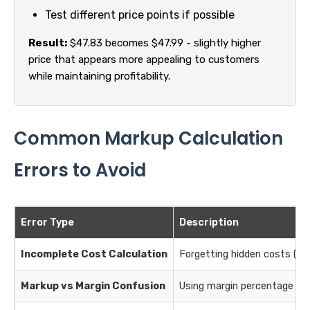
Test different price points if possible
Result:
$47.83 becomes $47.99 - slightly higher
price that appears more appealing to customers
while maintaining profitability.
Common Markup Calculation
Errors to Avoid
Error Type
Description
Incomplete Cost Calculation
Forgetting hidden costs (shi
Markup vs Margin Confusion
Using margin percentage as