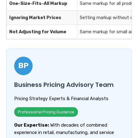
One-Size-Fits-All Markup
Same markup for all product
Ignoring Market Prices
Setting markup without com
Not Adjusting for Volume
Same markup for small and l
BP
Business Pricing Advisory Team
Pricing Strategy Experts & Financial Analysts
Professional Pricing Guidance
Our Expertise:
With decades of combined
experience in retail, manufacturing, and service