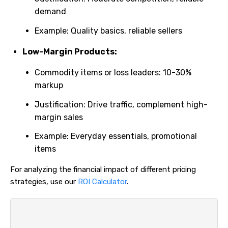
demand
Example: Quality basics, reliable sellers
Low-Margin Products:
Commodity items or loss leaders: 10-30%
markup
Justification: Drive traffic, complement high-
margin sales
Example: Everyday essentials, promotional
items
For analyzing the financial impact of different pricing
strategies, use our
ROI Calculator
.