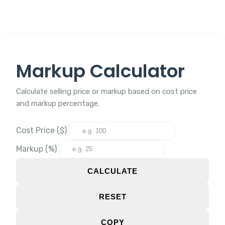
Markup Calculator
Calculate selling price or markup based on cost price
and markup percentage.
Cost Price ($)
Markup (%)
CALCULATE
RESET
COPY