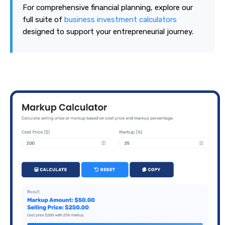
For comprehensive financial planning, explore our
full suite of
business investment calculators
designed to support your entrepreneurial journey.