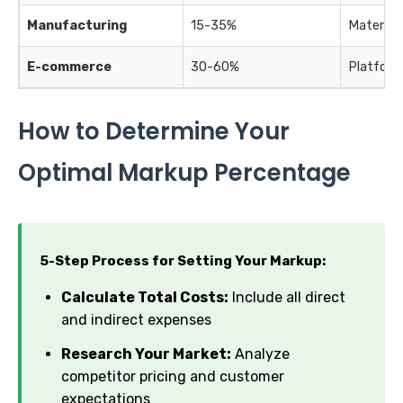
Manufacturing
15-35%
Materials
E-commerce
30-60%
Platform 
How to Determine Your
Optimal Markup Percentage
5-Step Process for Setting Your Markup:
Calculate Total Costs:
Include all direct
and indirect expenses
Research Your Market:
Analyze
competitor pricing and customer
expectations