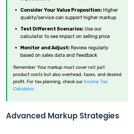
Consider Your Value Proposition:
Higher
quality/service can support higher markup
Test Different Scenarios:
Use our
calculator to see impact on selling price
Monitor and Adjust:
Review regularly
based on sales data and feedback
Remember: Your markup must cover not just
product costs but also overhead, taxes, and desired
profit. For tax planning, check our
Income Tax
Calculator
.
Advanced Markup Strategies