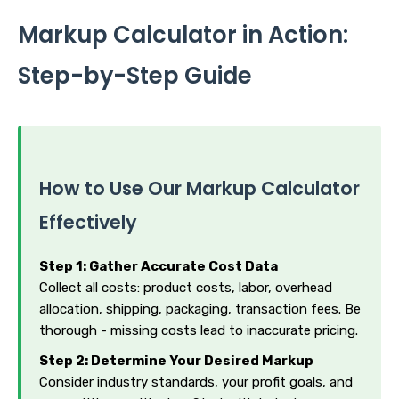
Markup Calculator in Action:
Step-by-Step Guide
How to Use Our Markup Calculator
Effectively
Step 1: Gather Accurate Cost Data
Collect all costs: product costs, labor, overhead
allocation, shipping, packaging, transaction fees. Be
thorough - missing costs lead to inaccurate pricing.
Step 2: Determine Your Desired Markup
Consider industry standards, your profit goals, and