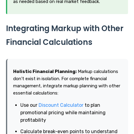
as needed based on real market feedback.
Integrating Markup with Other
Financial Calculations
Holistic Financial Planning:
Markup calculations
don't exist in isolation. For complete financial
management, integrate markup planning with other
essential calculations:
Use our
Discount Calculator
to plan
promotional pricing while maintaining
profitability
Calculate break-even points to understand