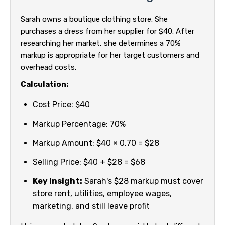
Sarah owns a boutique clothing store. She
purchases a dress from her supplier for $40. After
researching her market, she determines a 70%
markup is appropriate for her target customers and
overhead costs.
Calculation:
Cost Price: $40
Markup Percentage: 70%
Markup Amount: $40 × 0.70 = $28
Selling Price: $40 + $28 = $68
Key Insight:
Sarah's $28 markup must cover
store rent, utilities, employee wages,
marketing, and still leave profit