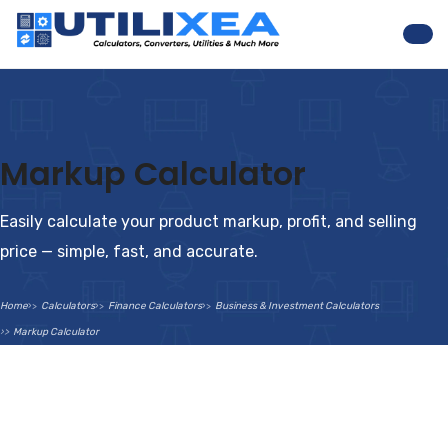
Nav
Markup Calculator
Easily calculate your product markup, profit, and selling
price — simple, fast, and accurate.
Home
Calculators
Finance Calculators
Business & Investment Calculators
Markup Calculator