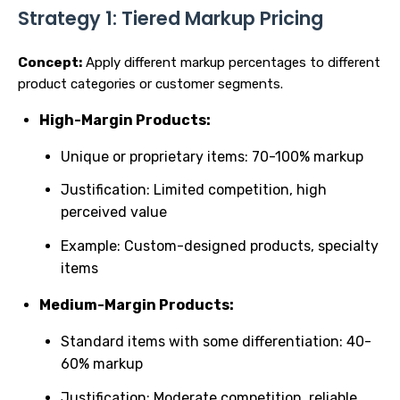
Strategy 1: Tiered Markup Pricing
Concept:
Apply different markup percentages to different
product categories or customer segments.
High-Margin Products:
Unique or proprietary items: 70-100% markup
Justification: Limited competition, high
perceived value
Example: Custom-designed products, specialty
items
Medium-Margin Products:
Standard items with some differentiation: 40-
60% markup
Justification: Moderate competition, reliable