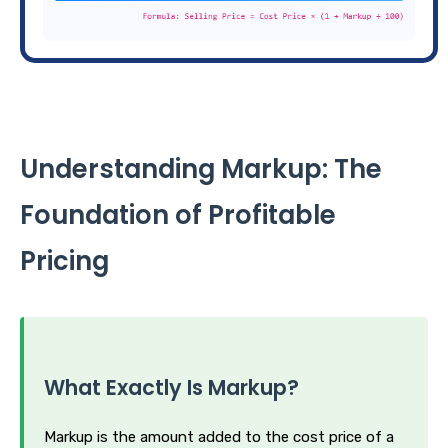
Understanding Markup: The
Foundation of Profitable
Pricing
What Exactly Is Markup?
Markup is the amount added to the cost price of a