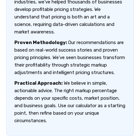
industries, we've helped thousands of businesses
develop profitable pricing strategies. We
understand that pricing is both an art and a
science, requiring data-driven calculations and
market awareness.
Proven Methodology:
Our recommendations are
based on real-world success stories and proven
pricing principles. We've seen businesses transform
their profitability through strategic markup
adjustments and intelligent pricing structures.
Practical Approach:
We believe in simple,
actionable advice. The right markup percentage
depends on your specific costs, market position,
and business goals. Use our calculator as a starting
point, then refine based on your unique
circumstances.