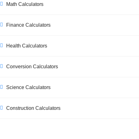
Math Calculators
Finance Calculators
Health Calculators
Conversion Calculators
Science Calculators
Construction Calculators