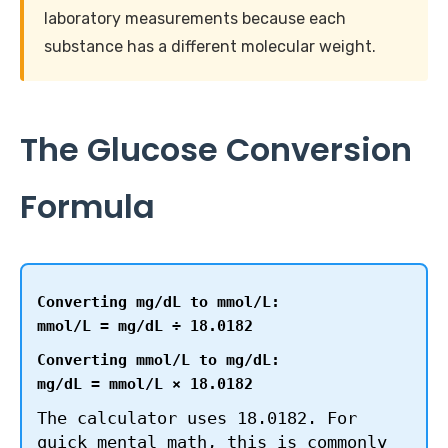
laboratory measurements because each
substance has a different molecular weight.
The Glucose Conversion
Formula
Converting mg/dL to mmol/L:
mmol/L = mg/dL ÷ 18.0182
Converting mmol/L to mg/dL:
mg/dL = mmol/L × 18.0182
The calculator uses 18.0182. For
quick mental math, this is commonly