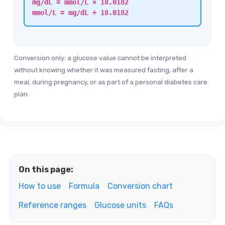
mg/dL = mmol/L × 18.0182
mmol/L = mg/dL ÷ 18.0182
Conversion only: a glucose value cannot be interpreted
without knowing whether it was measured fasting, after a
meal, during pregnancy, or as part of a personal diabetes care
plan.
On this page:
How to use
Formula
Conversion chart
Reference ranges
Glucose units
FAQs