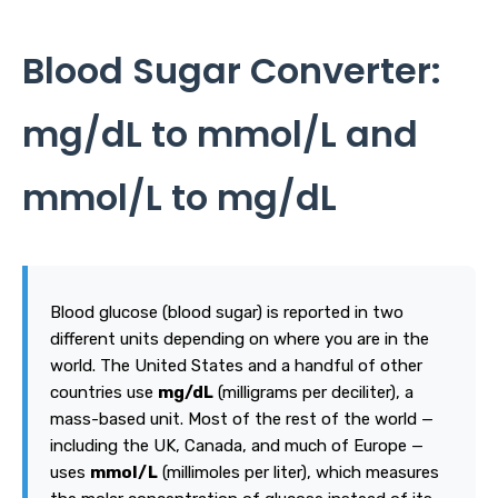
Blood Sugar Converter:
mg/dL to mmol/L and
mmol/L to mg/dL
Blood glucose (blood sugar) is reported in two
different units depending on where you are in the
world. The United States and a handful of other
countries use
mg/dL
(milligrams per deciliter), a
mass-based unit. Most of the rest of the world —
including the UK, Canada, and much of Europe —
uses
mmol/L
(millimoles per liter), which measures