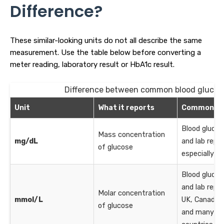
Difference?
These similar-looking units do not all describe the same
measurement. Use the table below before converting a
meter reading, laboratory result or HbA1c result.
Difference between common blood glucos
Unit
What it reports
Common us
Blood gluco
Mass concentration
mg/dL
and lab repor
of glucose
especially in
Blood gluco
and lab repor
Molar concentration
mmol/L
UK, Canada, 
of glucose
and many ot