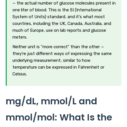
— the actual number of glucose molecules present in
one liter of blood. This is the SI (International
System of Units) standard, and it's what most
countries, including the UK, Canada, Australia, and
much of Europe, use on lab reports and glucose
meters.
Neither unit is "more correct" than the other —
they're just different ways of expressing the same
underlying measurement, similar to how
temperature can be expressed in Fahrenheit or
Celsius.
mg/dL, mmol/L and
mmol/mol: What Is the