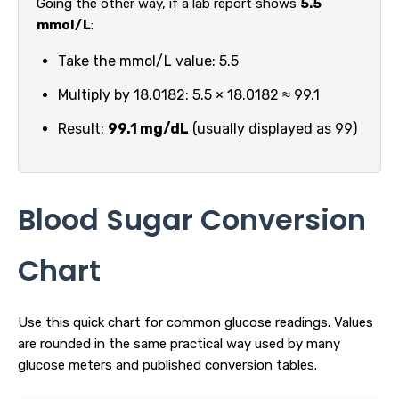
Going the other way, if a lab report shows
5.5
mmol/L
:
Take the mmol/L value: 5.5
Multiply by 18.0182: 5.5 × 18.0182 ≈ 99.1
Result:
99.1 mg/dL
(usually displayed as 99)
Blood Sugar Conversion
Chart
Use this quick chart for common glucose readings. Values
are rounded in the same practical way used by many
glucose meters and published conversion tables.