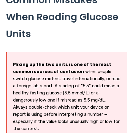
When Reading Glucose
Units
Mixing up the two units is one of the most
common sources of confusion
when people
switch glucose meters, travel internationally, or read
a foreign lab report. A reading of "5.5" could mean a
healthy fasting glucose (5.5 mmol/L) or a
dangerously low one if misread as 5.5 mg/dL.
Always double-check which unit your device or
report is using before interpreting a number —
especially if the value looks unusually high or low for
the context.