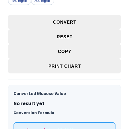
180 mg/dL
200 mg/dL
CONVERT
RESET
COPY
PRINT CHART
Converted Glucose Value
No result yet
Conversion Formula