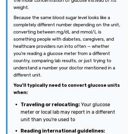
the molar concentration of glucose instead of its
weight.
Because the same blood sugar level looks like a
completely different number depending on the unit,
converting between mg/dL and mmol/L is
something people with diabetes, caregivers, and
healthcare providers run into often — whether
you're reading a glucose meter from a different
country, comparing lab results, or just trying to
understand a number your doctor mentioned in a
different unit.
You'll typically need to convert glucose units
when:
Traveling or relocating:
Your glucose
meter or local lab may report in a different
unit than you're used to
Reading international guidelines: