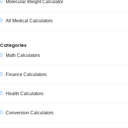
Molecular Weight Calculator
All Medical Calculators
Categories
Math Calculators
Finance Calculators
Health Calculators
Conversion Calculators