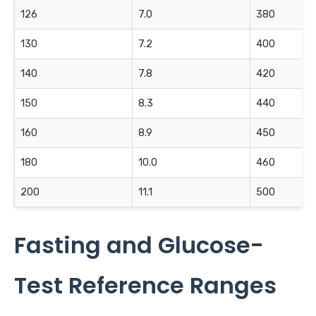
126
7.0
380
130
7.2
400
140
7.8
420
150
8.3
440
160
8.9
450
180
10.0
460
200
11.1
500
Fasting and Glucose-
Test Reference Ranges