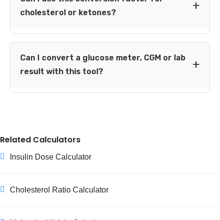
glucose factor of 18.0182 to convert mmol/mol.
cholesterol or ketones?
No. The factor 18.0182 is specific to glucose. Cholesterol,
ketones, creatinine and other substances require
Can I convert a glucose meter, CGM or lab
different conversion factors.
result with this tool?
Yes, when the number represents glucose and is
reported in mg/dL or mmol/L. The arithmetic is the
same, but medical interpretation can differ by device,
sample type, timing and personal care plan.
Related Calculators
Insulin Dose Calculator
Cholesterol Ratio Calculator