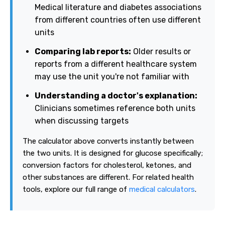
Medical literature and diabetes associations
from different countries often use different
units
Comparing lab reports:
Older results or
reports from a different healthcare system
may use the unit you're not familiar with
Understanding a doctor's explanation:
Clinicians sometimes reference both units
when discussing targets
The calculator above converts instantly between
the two units. It is designed for glucose specifically;
conversion factors for cholesterol, ketones, and
other substances are different. For related health
tools, explore our full range of
medical calculators
.