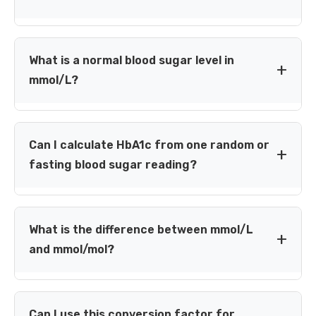
A blood glucose reading of 7.4 mmol/L is approximately
133.3 mg/dL (7.4 × 18.0182). This is a unit conversion
What is a normal blood sugar level in
only; interpretation depends on timing, test type and
mmol/L?
your personal care plan.
For a fasting plasma glucose laboratory test, NIDDK lists
99 mg/dL (about 5.5 mmol/L) or below in the normal
Can I calculate HbA1c from one random or
diagnostic category. Home-meter targets and after-
fasting blood sugar reading?
meal readings require different context.
Not reliably. One glucose reading is a snapshot, whereas
HbA1c reflects average glucose exposure over roughly 2–
What is the difference between mmol/L
3 months. HbA1c and estimated average glucose use a
and mmol/mol?
separate calculation.
mmol/L reports the concentration of glucose in blood.
mmol/mol is an IFCC unit for HbA1c. Do not use the
Can I use this conversion factor for