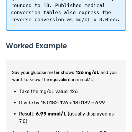
rounded to 18. Published medical
conversion tables also express the
reverse conversion as mg/dL × 0.0555.
Worked Example
Say your glucose meter shows
126 mg/dL
and you
want to know the equivalent in mmol/L:
Take the mg/dL value: 126
Divide by 18.0182: 126 ÷ 18.0182 ≈ 6.99
Result:
6.99 mmol/L
(usually displayed as
7.0)