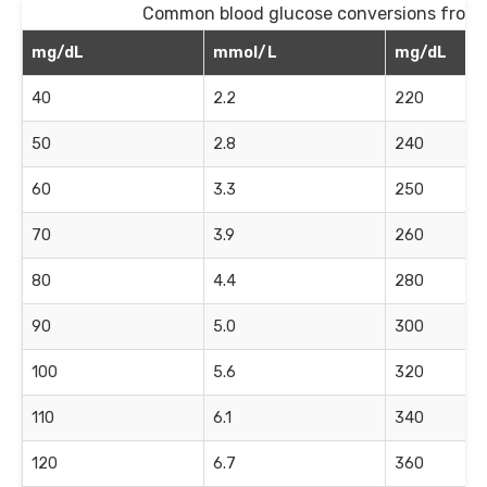
Common blood glucose conversions from
mg/dL
mmol/L
mg/dL
40
2.2
220
50
2.8
240
60
3.3
250
70
3.9
260
80
4.4
280
90
5.0
300
100
5.6
320
110
6.1
340
120
6.7
360