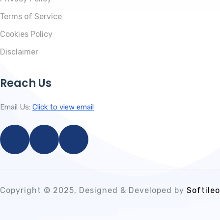
Terms of Service
Cookies Policy
Disclaimer
Reach Us
Email Us:
Click to view email
Copyright © 2025, Designed & Developed by
Softileo