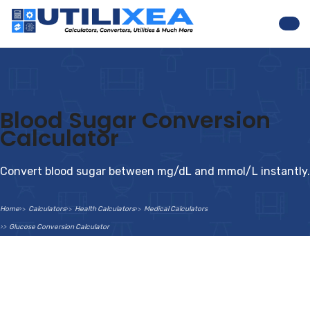
Nav
Blood Sugar Conversion
Calculator
Convert blood sugar between mg/dL and mmol/L instantly.
Home
Calculators
Health Calculators
Medical Calculators
Glucose Conversion Calculator