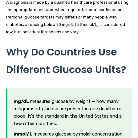
A diagnosis is made by a qualified healthcare professional using
the appropriate test and, when required, repeat confirmation.
Personal glucose targets may differ. For many people with
diabetes, a reading below 70 mg/dL (3.9 mmol/L) is considered
low, but individual thresholds can vary.
Why Do Countries Use
Different Glucose Units?
mg/dL
measures glucose by weight — how many
milligrams of glucose are present in one deciliter of
blood. It's the standard in the United States and a
few other countries.
mmol/L
measures glucose by molar concentration