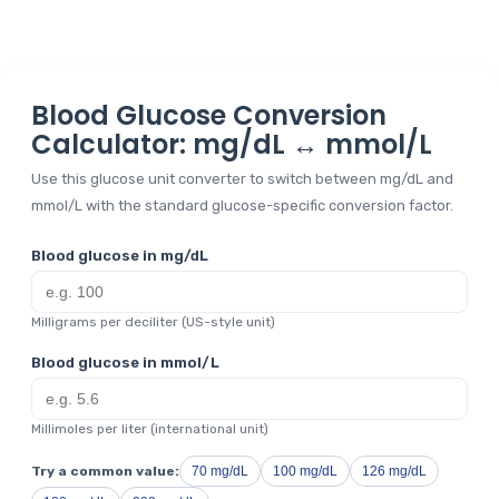
Blood Glucose Conversion
Calculator: mg/dL ↔ mmol/L
Use this glucose unit converter to switch between mg/dL and
mmol/L with the standard glucose-specific conversion factor.
Blood glucose in mg/dL
Milligrams per deciliter (US-style unit)
Blood glucose in mmol/L
Millimoles per liter (international unit)
Try a common value:
70 mg/dL
100 mg/dL
126 mg/dL