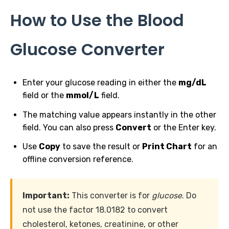
How to Use the Blood
Glucose Converter
Enter your glucose reading in either the
mg/dL
field or the
mmol/L
field.
The matching value appears instantly in the other
field. You can also press
Convert
or the Enter key.
Use
Copy
to save the result or
Print Chart
for an
offline conversion reference.
Important:
This converter is for
glucose
. Do
not use the factor 18.0182 to convert
cholesterol, ketones, creatinine, or other