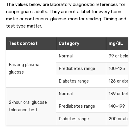
The values below are laboratory diagnostic references for
nonpregnant adults. They are not a label for every home-
meter or continuous-glucose-monitor reading. Timing and
test type matter.
Test context
Category
mg/dL
Normal
99 or below
Fasting plasma
Prediabetes range
100–125
glucose
Diabetes range
126 or above
Normal
139 or below
2-hour oral glucose
Prediabetes range
140–199
tolerance test
Diabetes range
200 or abov