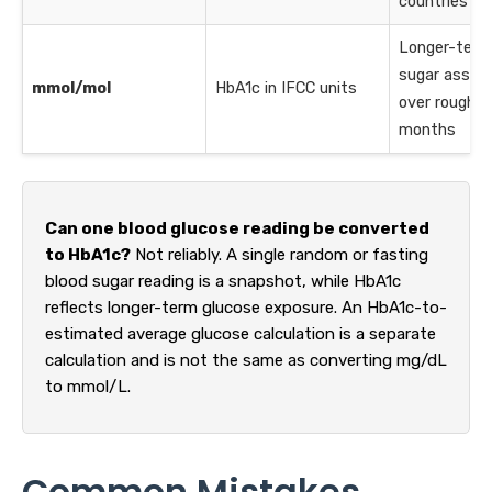
countries
Longer-term
sugar asse
mmol/mol
HbA1c in IFCC units
over roughly
months
Can one blood glucose reading be converted
to HbA1c?
Not reliably. A single random or fasting
blood sugar reading is a snapshot, while HbA1c
reflects longer-term glucose exposure. An HbA1c-to-
estimated average glucose calculation is a separate
calculation and is not the same as converting mg/dL
to mmol/L.
Common Mistakes