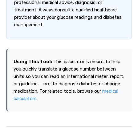
professional medical advice, diagnosis, or
treatment. Always consult a qualified healthcare
provider about your glucose readings and diabetes
management.
Using This Tool:
This calculator is meant to help
you quickly translate a glucose number between
units so you can read an international meter, report,
or guideline — not to diagnose diabetes or change
medication. For related tools, browse our
medical
calculators
.