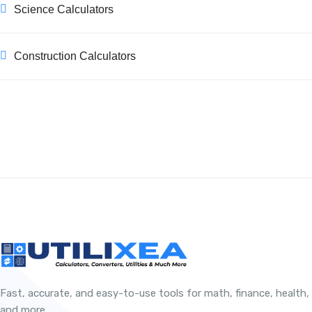
Science Calculators
Construction Calculators
Fast, accurate, and easy-to-use tools for math, finance, health,
and more.