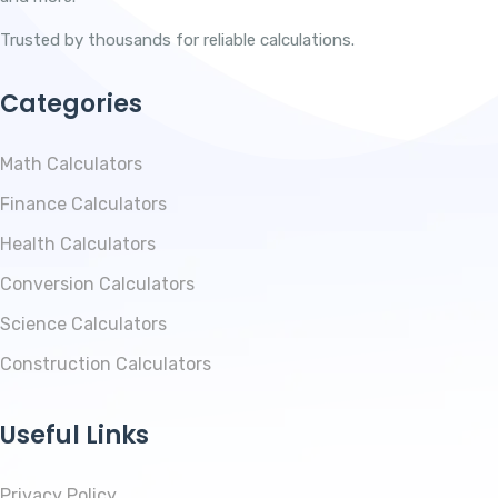
Trusted by thousands for reliable calculations.
Categories
Math Calculators
Finance Calculators
Health Calculators
Conversion Calculators
Science Calculators
Construction Calculators
Useful Links
Privacy Policy