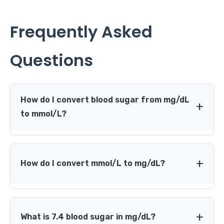
Frequently Asked
Questions
How do I convert blood sugar from mg/dL
to mmol/L?
Divide the glucose value in mg/dL by 18.0182. For
example, 180 mg/dL is approximately 9.99 mmol/L,
How do I convert mmol/L to mg/dL?
commonly displayed as 10.0 mmol/L.
Multiply the glucose value in mmol/L by 18.0182. For
example, 7.0 mmol/L is approximately 126.1 mg/dL,
What is 7.4 blood sugar in mg/dL?
commonly displayed as 126 mg/dL.