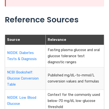
Reference Sources
Source
Relevance
Fasting plasma glucose and oral
NIDDK: Diabetes
glucose tolerance test
Tests & Diagnosis
diagnostic ranges
NCBI Bookshelf:
Published mg/dL-to-mmol/L
Glucose Conversion
conversion values and formulas
Table
Context for the commonly used
NIDDK: Low Blood
below-70 mg/dL low-glucose
Glucose
threshold