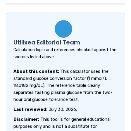
Utilixea Editorial Team
Calculation logic and references checked against the
sources listed above
About this content:
This calculator uses the
standard glucose conversion factor (1 mmol/L =
18.0182 mg/dL). The reference table clearly
separates fasting plasma glucose from the two-
hour oral glucose tolerance test.
Last reviewed:
July 30, 2026.
Disclaimer:
This tool is for general educational
purposes only and is not a substitute for