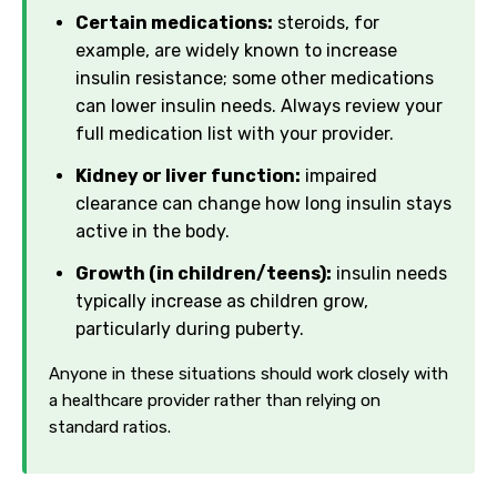
Certain medications:
steroids, for
example, are widely known to increase
insulin resistance; some other medications
can lower insulin needs. Always review your
full medication list with your provider.
Kidney or liver function:
impaired
clearance can change how long insulin stays
active in the body.
Growth (in children/teens):
insulin needs
typically increase as children grow,
particularly during puberty.
Anyone in these situations should work closely with
a healthcare provider rather than relying on
standard ratios.