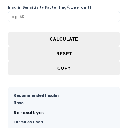
Insulin Sensitivity Factor (mg/dL per unit)
CALCULATE
RESET
COPY
Recommended Insulin
Dose
No result yet
Formulas Used