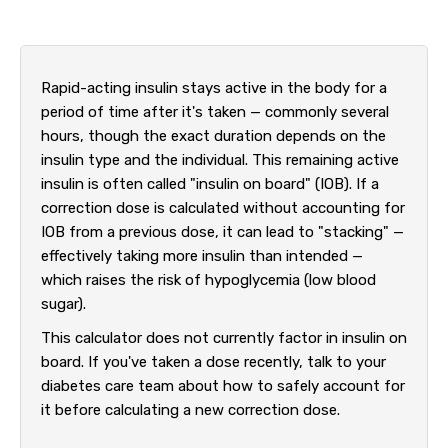
Rapid-acting insulin stays active in the body for a
period of time after it's taken — commonly several
hours, though the exact duration depends on the
insulin type and the individual. This remaining active
insulin is often called "insulin on board" (IOB). If a
correction dose is calculated without accounting for
IOB from a previous dose, it can lead to "stacking" —
effectively taking more insulin than intended —
which raises the risk of hypoglycemia (low blood
sugar).
This calculator does not currently factor in insulin on
board. If you've taken a dose recently, talk to your
diabetes care team about how to safely account for
it before calculating a new correction dose.