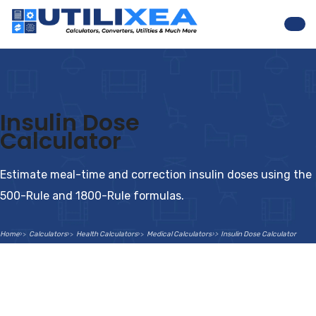
Nav
Insulin Dose
Calculator
Estimate meal-time and correction insulin doses using the
500-Rule and 1800-Rule formulas.
Home
Calculators
Health Calculators
Medical Calculators
Insulin Dose Calculator