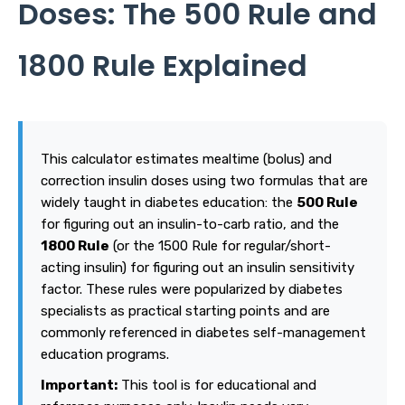
Doses: The 500 Rule and
1800 Rule Explained
This calculator estimates mealtime (bolus) and
correction insulin doses using two formulas that are
widely taught in diabetes education: the
500 Rule
for figuring out an insulin-to-carb ratio, and the
1800 Rule
(or the 1500 Rule for regular/short-
acting insulin) for figuring out an insulin sensitivity
factor. These rules were popularized by diabetes
specialists as practical starting points and are
commonly referenced in diabetes self-management
education programs.
Important:
This tool is for educational and