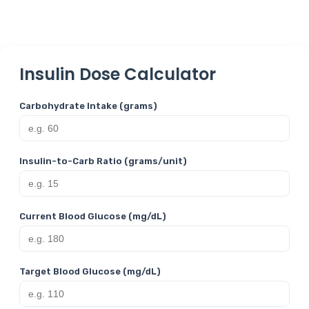
Insulin Dose Calculator
Carbohydrate Intake (grams)
Insulin-to-Carb Ratio (grams/unit)
Current Blood Glucose (mg/dL)
Target Blood Glucose (mg/dL)