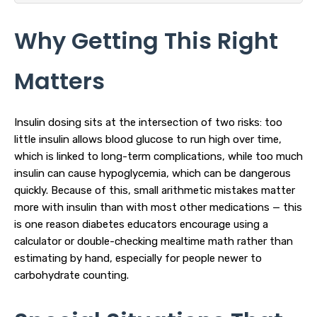
Why Getting This Right
Matters
Insulin dosing sits at the intersection of two risks: too
little insulin allows blood glucose to run high over time,
which is linked to long-term complications, while too much
insulin can cause hypoglycemia, which can be dangerous
quickly. Because of this, small arithmetic mistakes matter
more with insulin than with most other medications — this
is one reason diabetes educators encourage using a
calculator or double-checking mealtime math rather than
estimating by hand, especially for people newer to
carbohydrate counting.