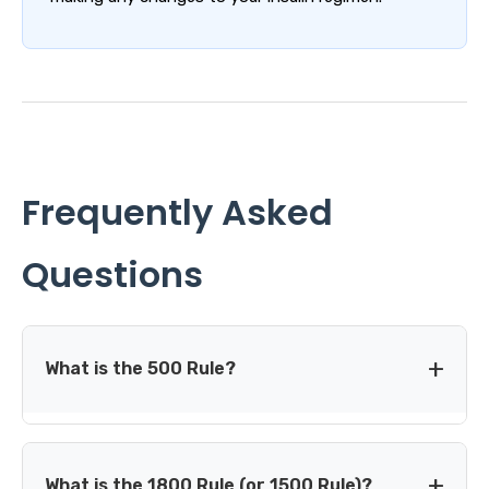
Frequently Asked
Questions
What is the 500 Rule?
The 500 Rule is a common starting-point method for
estimating an insulin-to-carb ratio: divide 500 by your
What is the 1800 Rule (or 1500 Rule)?