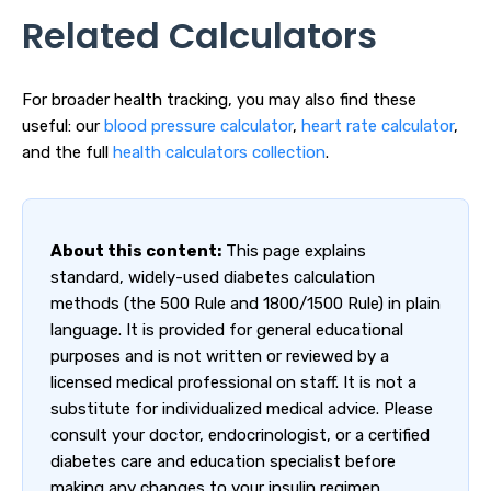
Related Calculators
For broader health tracking, you may also find these
useful: our
blood pressure calculator
,
heart rate calculator
,
and the full
health calculators collection
.
About this content:
This page explains
standard, widely-used diabetes calculation
methods (the 500 Rule and 1800/1500 Rule) in plain
language. It is provided for general educational
purposes and is not written or reviewed by a
licensed medical professional on staff. It is not a
substitute for individualized medical advice. Please
consult your doctor, endocrinologist, or a certified
diabetes care and education specialist before
making any changes to your insulin regimen.