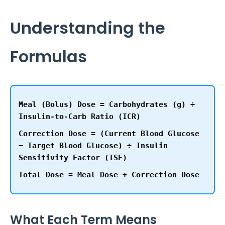
Understanding the
Formulas
Meal (Bolus) Dose
= Carbohydrates (g) ÷
Insulin-to-Carb Ratio (ICR)
Correction Dose
= (Current Blood Glucose
− Target Blood Glucose) ÷ Insulin
Sensitivity Factor (ISF)
Total Dose
= Meal Dose + Correction Dose
What Each Term Means