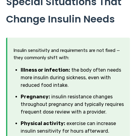
Special Situations That
Change Insulin Needs
Insulin sensitivity and requirements are not fixed —
they commonly shift with:
Illness or infection:
the body often needs
more insulin during sickness, even with
reduced food intake.
Pregnancy:
insulin resistance changes
throughout pregnancy and typically requires
frequent dose review with a provider.
Physical activity:
exercise can increase
insulin sensitivity for hours afterward.