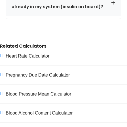
supervision than the standard formulas assume. Please
already in my system (insulin on board)?
use this tool only alongside guidance from a pediatric or
obstetric diabetes care team in these situations.
No, it does not currently calculate insulin on board (IOB).
If you've taken insulin recently, ask your diabetes care
team how to factor that in before taking an additional
correction dose, to avoid stacking insulin.
Related Calculators
Heart Rate Calculator
Pregnancy Due Date Calculator
Blood Pressure Mean Calculator
Blood Alcohol Content Calculator