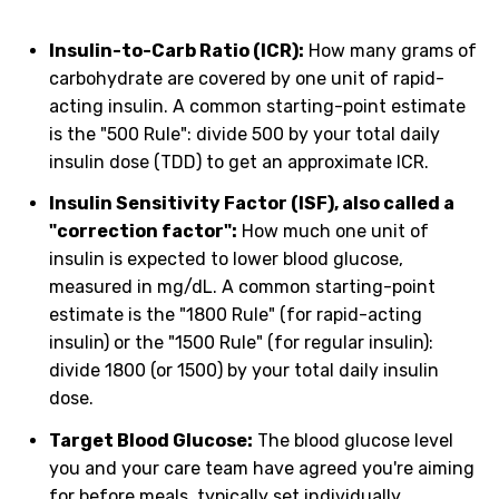
Insulin-to-Carb Ratio (ICR):
How many grams of
carbohydrate are covered by one unit of rapid-
acting insulin. A common starting-point estimate
is the "500 Rule": divide 500 by your total daily
insulin dose (TDD) to get an approximate ICR.
Insulin Sensitivity Factor (ISF), also called a
"correction factor":
How much one unit of
insulin is expected to lower blood glucose,
measured in mg/dL. A common starting-point
estimate is the "1800 Rule" (for rapid-acting
insulin) or the "1500 Rule" (for regular insulin):
divide 1800 (or 1500) by your total daily insulin
dose.
Target Blood Glucose:
The blood glucose level
you and your care team have agreed you're aiming
for before meals, typically set individually.