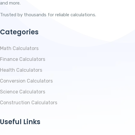
and more.
Trusted by thousands for reliable calculations.
Categories
Math Calculators
Finance Calculators
Health Calculators
Conversion Calculators
Science Calculators
Construction Calculators
Useful Links