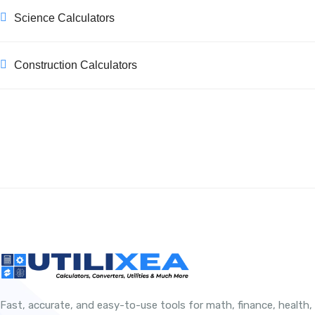
Science Calculators
Construction Calculators
Fast, accurate, and easy-to-use tools for math, finance, health,