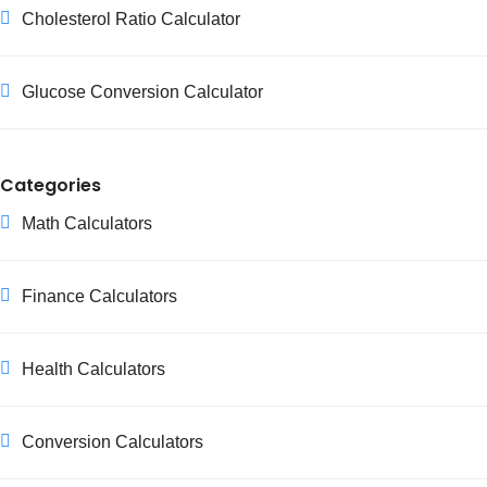
Cholesterol Ratio Calculator
Glucose Conversion Calculator
Categories
Math Calculators
Finance Calculators
Health Calculators
Conversion Calculators