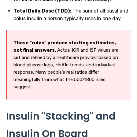
Total Daily Dose (TDD):
The sum of all basal and
bolus insulin a person typically uses in one day.
These "rules" produce starting estimates,
not final answers.
Actual ICR and ISF values are
set and refined by a healthcare provider based on
blood glucose logs, HbA1c trends, and individual
response. Many people's real ratios differ
meaningfully from what the 500/1800 rules
suggest.
Insulin "Stacking" and
Insulin On Board