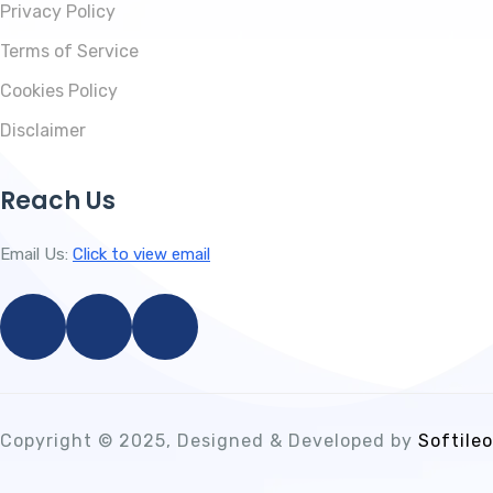
Privacy Policy
Terms of Service
Cookies Policy
Disclaimer
Reach Us
Email Us:
Click to view email
Copyright © 2025, Designed & Developed by
Softileo