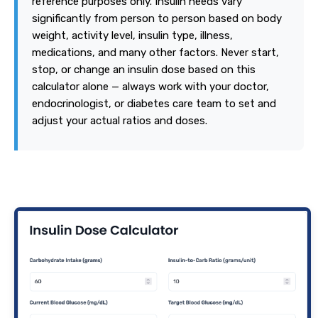
reference purposes only. Insulin needs vary
significantly from person to person based on body
weight, activity level, insulin type, illness,
medications, and many other factors. Never start,
stop, or change an insulin dose based on this
calculator alone — always work with your doctor,
endocrinologist, or diabetes care team to set and
adjust your actual ratios and doses.