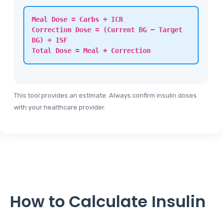
Meal Dose = Carbs ÷ ICR
Correction Dose = (Current BG − Target
BG) ÷ ISF
Total Dose = Meal + Correction
This tool provides an estimate. Always confirm insulin doses
with your healthcare provider.
How to Calculate Insulin