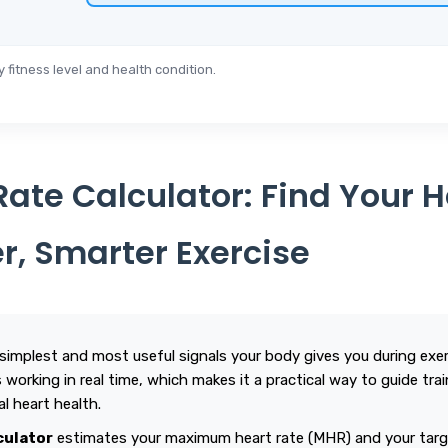
fitness level and health condition.
Rate Calculator: Find Your 
er, Smarter Exercise
 simplest and most useful signals your body gives you during exerc
working in real time, which makes it a practical way to guide train
al heart health.
culator
estimates your maximum heart rate (MHR) and your targe