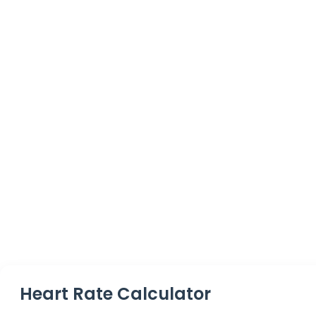
Heart Rate Calculator