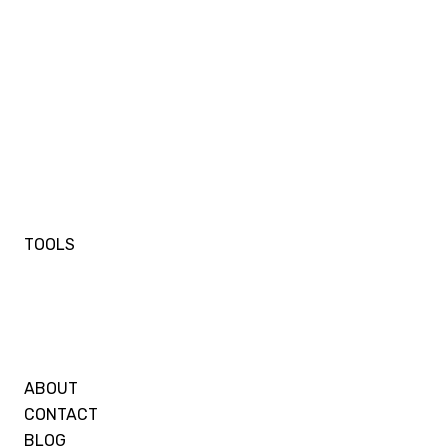
TOOLS
ABOUT
CONTACT
BLOG