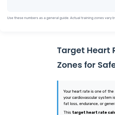
Use these numbers as a general guide. Actual training zones vary by 
Target Heart 
Zones for Saf
Your heart rate is one of the
your cardiovascular system is 
fat loss, endurance, or gener
This
target heart rate cal