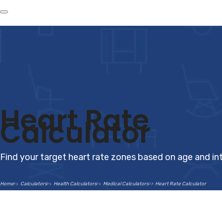
Heart Rate
Calculator
Find your target heart rate zones based on age and int
Home
Calculators
Health Calculators
Medical Calculators
Heart Rate Calculator