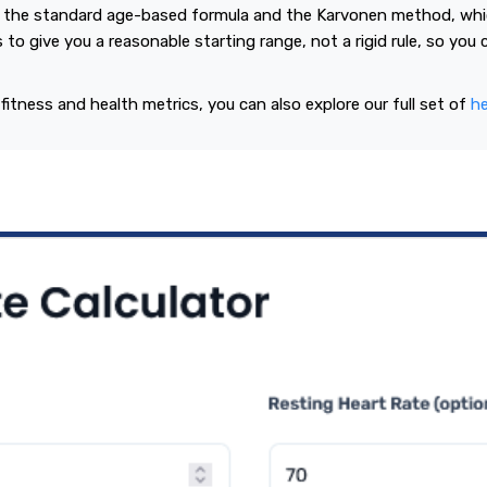
 the standard age-based formula and the Karvonen method, whic
s to give you a reasonable starting range, not a rigid rule, so you
 fitness and health metrics, you can also explore our full set of
he