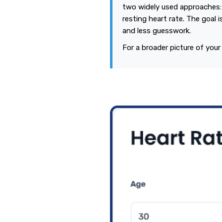
two widely used approaches:
resting heart rate. The goal i
and less guesswork.
For a broader picture of your