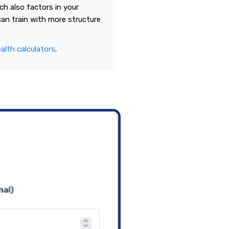
h also factors in your
 can train with more structure
alth calculators
.