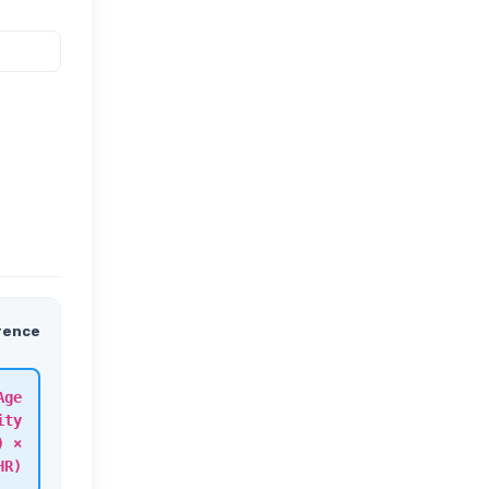
rence
Age
ity
) ×
HR)