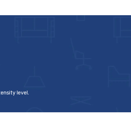
ensity level.