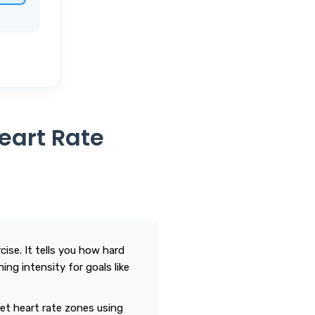
Heart Rate
ise. It tells you how hard
ing intensity for goals like
t heart rate zones using