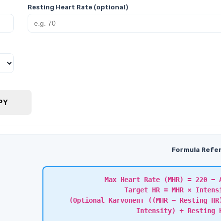
Resting Heart Rate (optional)
PY
Formula Refe
Max Heart Rate (MHR) = 220 − 
Target HR = MHR × Intens
(Optional Karvonen: ((MHR − Resting HR
Intensity) + Resting 