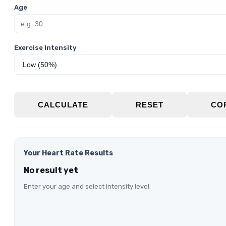
Age
Exercise Intensity
CALCULATE
RESET
CO
Your Heart Rate Results
No result yet
Enter your age and select intensity level.