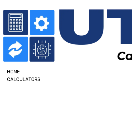
HOME
CALCULATORS